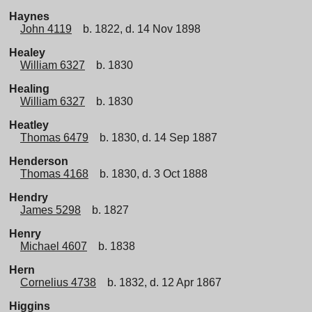
Haynes
John 4119
b. 1822, d. 14 Nov 1898
Healey
William 6327
b. 1830
Healing
William 6327
b. 1830
Heatley
Thomas 6479
b. 1830, d. 14 Sep 1887
Henderson
Thomas 4168
b. 1830, d. 3 Oct 1888
Hendry
James 5298
b. 1827
Henry
Michael 4607
b. 1838
Hern
Cornelius 4738
b. 1832, d. 12 Apr 1867
Higgins