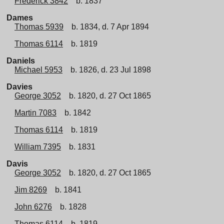
Frederick 3842
b. 1837
Dames
Thomas 5939
b. 1834, d. 7 Apr 1894
Thomas 6114
b. 1819
Daniels
Michael 5953
b. 1826, d. 23 Jul 1898
Davies
George 3052
b. 1820, d. 27 Oct 1865
Martin 7083
b. 1842
Thomas 6114
b. 1819
William 7395
b. 1831
Davis
George 3052
b. 1820, d. 27 Oct 1865
Jim 8269
b. 1841
John 6276
b. 1828
Thomas 6114
b. 1819