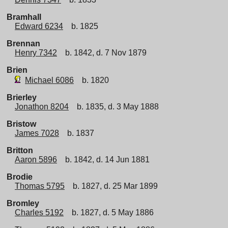
Bramhall
Edward 6234
b. 1825
Brennan
Henry 7342
b. 1842, d. 7 Nov 1879
Brien
Michael 6086
b. 1820
Brierley
Jonathon 8204
b. 1835, d. 3 May 1888
Bristow
James 7028
b. 1837
Britton
Aaron 5896
b. 1842, d. 14 Jun 1881
Brodie
Thomas 5795
b. 1827, d. 25 Mar 1899
Bromley
Charles 5192
b. 1827, d. 5 May 1886