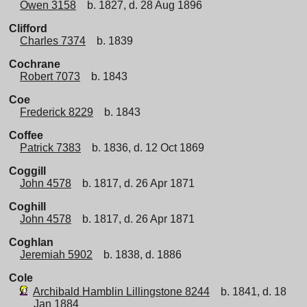
Owen 3158
b. 1827, d. 28 Aug 1896
Clifford
Charles 7374
b. 1839
Cochrane
Robert 7073
b. 1843
Coe
Frederick 8229
b. 1843
Coffee
Patrick 7383
b. 1836, d. 12 Oct 1869
Coggill
John 4578
b. 1817, d. 26 Apr 1871
Coghill
John 4578
b. 1817, d. 26 Apr 1871
Coghlan
Jeremiah 5902
b. 1838, d. 1886
Cole
Archibald Hamblin Lillingstone 8244
b. 1841, d. 18
Jan 1884