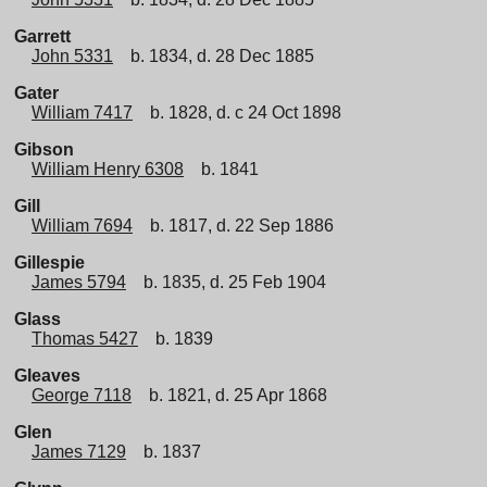
Garrett
John 5331
b. 1834, d. 28 Dec 1885
Gater
William 7417
b. 1828, d. c 24 Oct 1898
Gibson
William Henry 6308
b. 1841
Gill
William 7694
b. 1817, d. 22 Sep 1886
Gillespie
James 5794
b. 1835, d. 25 Feb 1904
Glass
Thomas 5427
b. 1839
Gleaves
George 7118
b. 1821, d. 25 Apr 1868
Glen
James 7129
b. 1837