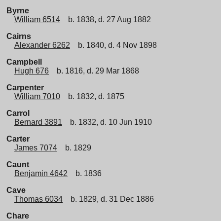
Byrne
William 6514
b. 1838, d. 27 Aug 1882
Cairns
Alexander 6262
b. 1840, d. 4 Nov 1898
Campbell
Hugh 676
b. 1816, d. 29 Mar 1868
Carpenter
William 7010
b. 1832, d. 1875
Carrol
Bernard 3891
b. 1832, d. 10 Jun 1910
Carter
James 7074
b. 1829
Caunt
Benjamin 4642
b. 1836
Cave
Thomas 6034
b. 1829, d. 31 Dec 1886
Chare