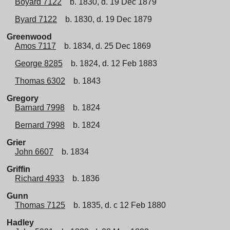
Boyard 7122
b. 1830, d. 19 Dec 1879
Byard 7122
b. 1830, d. 19 Dec 1879
Greenwood
Amos 7117
b. 1834, d. 25 Dec 1869
George 8285
b. 1824, d. 12 Feb 1883
Thomas 6302
b. 1843
Gregory
Barnard 7998
b. 1824
Bernard 7998
b. 1824
Grier
John 6607
b. 1834
Griffin
Richard 4933
b. 1836
Gunn
Thomas 7125
b. 1835, d. c 12 Feb 1880
Hadley