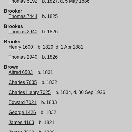
Thomas 5192
b. 1827, d. 5 May 1886
Brooker
Thomas 7444
b. 1825
Brookes
Thomas 2940
b. 1826
Brooks
Henry 1600
b. 1829, d. 1 Apr 1881
Thomas 2940
b. 1826
Brown
Alfred 6503
b. 1831
Charles 7635
b. 1832
Charles Henry 7025
b. 1834, d. 30 Sep 1926
Edward 7021
b. 1833
George 1426
b. 1832
James 4163
b. 1821