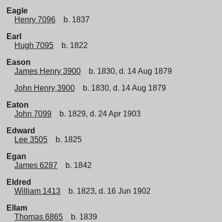
Eagle
Henry 7096
b. 1837
Earl
Hugh 7095
b. 1822
Eason
James Henry 3900
b. 1830, d. 14 Aug 1879
John Henry 3900
b. 1830, d. 14 Aug 1879
Eaton
John 7099
b. 1829, d. 24 Apr 1903
Edward
Lee 3505
b. 1825
Egan
James 6287
b. 1842
Eldred
William 1413
b. 1823, d. 16 Jun 1902
Ellam
Thomas 6865
b. 1839