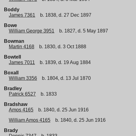
Boddy
James 7361
b. 1838, d. 27 Dec 1897
Bowe
William George 3951
b. 1827, d. 5 May 1897
Bowman
Martin 4168
b. 1830, d. 3 Oct 1888
Bowtell
James 7011
b. 1839, d. 19 Aug 1884
Boxall
William 3356
b. 1804, d. 13 Jul 1870
Bradley
Patrick 6527
b. 1833
Bradshaw
Amos 4165
b. 1840, d. 25 Jun 1916
William Amos 4165
b. 1840, d. 25 Jun 1916
Brady
Dennis 7347
b. 1833