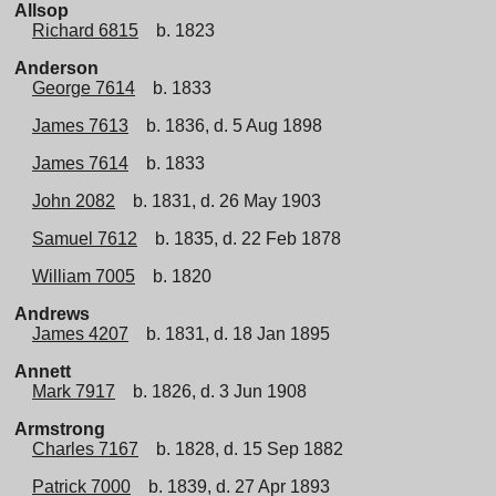
Allsop
Richard 6815
b. 1823
Anderson
George 7614
b. 1833
James 7613
b. 1836, d. 5 Aug 1898
James 7614
b. 1833
John 2082
b. 1831, d. 26 May 1903
Samuel 7612
b. 1835, d. 22 Feb 1878
William 7005
b. 1820
Andrews
James 4207
b. 1831, d. 18 Jan 1895
Annett
Mark 7917
b. 1826, d. 3 Jun 1908
Armstrong
Charles 7167
b. 1828, d. 15 Sep 1882
Patrick 7000
b. 1839, d. 27 Apr 1893