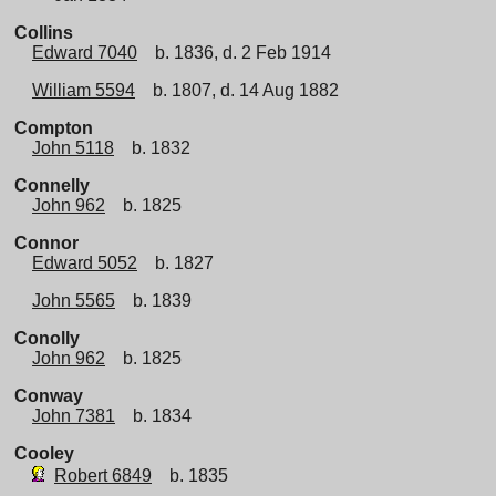
Collins
Edward 7040
b. 1836, d. 2 Feb 1914
William 5594
b. 1807, d. 14 Aug 1882
Compton
John 5118
b. 1832
Connelly
John 962
b. 1825
Connor
Edward 5052
b. 1827
John 5565
b. 1839
Conolly
John 962
b. 1825
Conway
John 7381
b. 1834
Cooley
Robert 6849
b. 1835