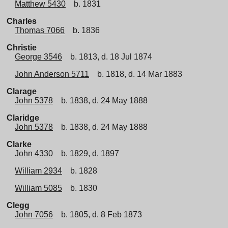
Matthew 5430
b. 1831
Charles
Thomas 7066
b. 1836
Christie
George 3546
b. 1813, d. 18 Jul 1874
John Anderson 5711
b. 1818, d. 14 Mar 1883
Clarage
John 5378
b. 1838, d. 24 May 1888
Claridge
John 5378
b. 1838, d. 24 May 1888
Clarke
John 4330
b. 1829, d. 1897
William 2934
b. 1828
William 5085
b. 1830
Clegg
John 7056
b. 1805, d. 8 Feb 1873