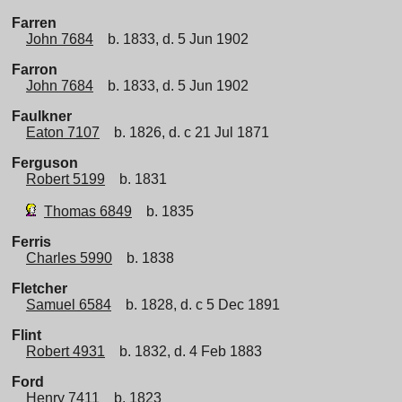
Farren
John 7684
b. 1833, d. 5 Jun 1902
Farron
John 7684
b. 1833, d. 5 Jun 1902
Faulkner
Eaton 7107
b. 1826, d. c 21 Jul 1871
Ferguson
Robert 5199
b. 1831
Thomas 6849
b. 1835
Ferris
Charles 5990
b. 1838
Fletcher
Samuel 6584
b. 1828, d. c 5 Dec 1891
Flint
Robert 4931
b. 1832, d. 4 Feb 1883
Ford
Henry 7411
b. 1823