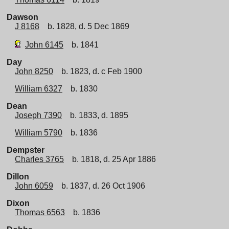
Dawson
J 8168
b. 1828, d. 5 Dec 1869
John 6145
b. 1841
Day
John 8250
b. 1823, d. c Feb 1900
William 6327
b. 1830
Dean
Joseph 7390
b. 1833, d. 1895
William 5790
b. 1836
Dempster
Charles 3765
b. 1818, d. 25 Apr 1886
Dillon
John 6059
b. 1837, d. 26 Oct 1906
Dixon
Thomas 6563
b. 1836