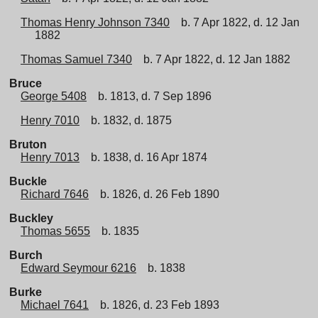
Thomas Henry Johnson 7340
b. 7 Apr 1822, d. 12 Jan
1882
Thomas Samuel 7340
b. 7 Apr 1822, d. 12 Jan 1882
Bruce
George 5408
b. 1813, d. 7 Sep 1896
Henry 7010
b. 1832, d. 1875
Bruton
Henry 7013
b. 1838, d. 16 Apr 1874
Buckle
Richard 7646
b. 1826, d. 26 Feb 1890
Buckley
Thomas 5655
b. 1835
Burch
Edward Seymour 6216
b. 1838
Burke
Michael 7641
b. 1826, d. 23 Feb 1893