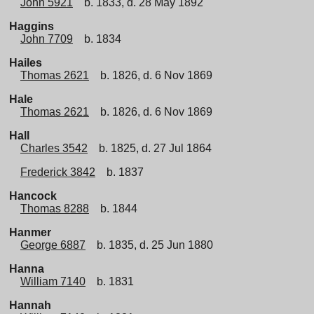
John 5921
b. 1833, d. 28 May 1892
Haggins
John 7709
b. 1834
Hailes
Thomas 2621
b. 1826, d. 6 Nov 1869
Hale
Thomas 2621
b. 1826, d. 6 Nov 1869
Hall
Charles 3542
b. 1825, d. 27 Jul 1864
Frederick 3842
b. 1837
Hancock
Thomas 8288
b. 1844
Hanmer
George 6887
b. 1835, d. 25 Jun 1880
Hanna
William 7140
b. 1831
Hannah