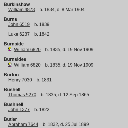
Burkinshaw
William 4873
b. 1834, d. 8 Mar 1904
Burns
John 6519
b. 1839
Luke 6237
b. 1842
Burnside
William 6820
b. 1835, d. 19 Nov 1909
Burnsides
William 6820
b. 1835, d. 19 Nov 1909
Burton
Henry 7030
b. 1831
Bushell
Thomas 5270
b. 1835, d. 12 Sep 1865
Bushnell
John 1377
b. 1822
Butler
Abraham 7644
b. 1832, d. 25 Jul 1899