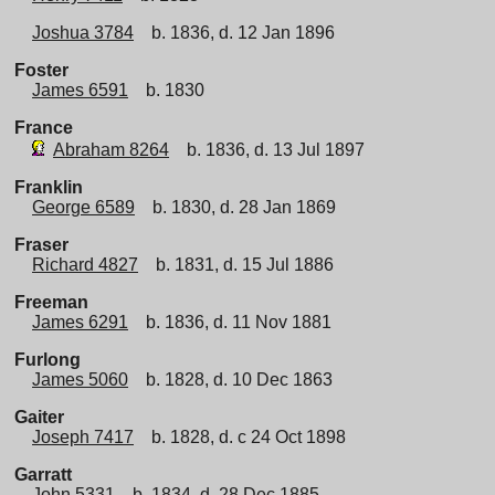
Joshua 3784
b. 1836, d. 12 Jan 1896
Foster
James 6591
b. 1830
France
Abraham 8264
b. 1836, d. 13 Jul 1897
Franklin
George 6589
b. 1830, d. 28 Jan 1869
Fraser
Richard 4827
b. 1831, d. 15 Jul 1886
Freeman
James 6291
b. 1836, d. 11 Nov 1881
Furlong
James 5060
b. 1828, d. 10 Dec 1863
Gaiter
Joseph 7417
b. 1828, d. c 24 Oct 1898
Garratt
John 5331
b. 1834, d. 28 Dec 1885