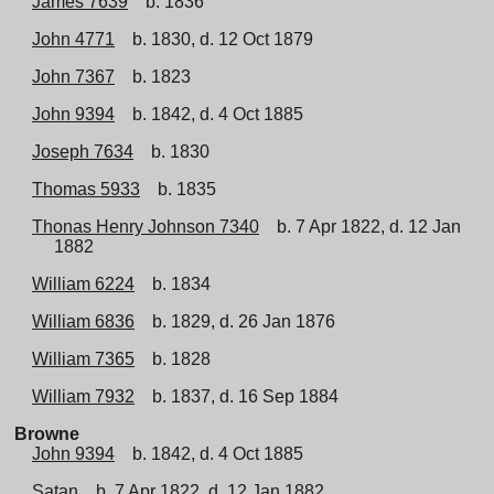
James 7639
b. 1836
John 4771
b. 1830, d. 12 Oct 1879
John 7367
b. 1823
John 9394
b. 1842, d. 4 Oct 1885
Joseph 7634
b. 1830
Thomas 5933
b. 1835
Thonas Henry Johnson 7340
b. 7 Apr 1822, d. 12 Jan
1882
William 6224
b. 1834
William 6836
b. 1829, d. 26 Jan 1876
William 7365
b. 1828
William 7932
b. 1837, d. 16 Sep 1884
Browne
John 9394
b. 1842, d. 4 Oct 1885
Satan
b. 7 Apr 1822, d. 12 Jan 1882