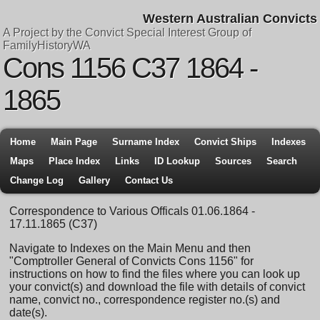
Western Australian Convicts
A Project by the Convict Special Interest Group of
FamilyHistoryWA
Cons 1156 C37 1864 -
1865
Home
Main Page
Surname Index
Convict Ships
Indexes
Maps
Place Index
Links
ID Lookup
Sources
Search
Change Log
Gallery
Contact Us
Correspondence to Various Officals 01.06.1864 -
17.11.1865 (C37)
Navigate to Indexes on the Main Menu and then
"Comptroller General of Convicts Cons 1156" for
instructions on how to find the files where you can look up
your convict(s) and download the file with details of convict
name, convict no., correspondence register no.(s) and
date(s).