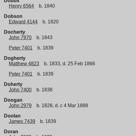
Dobbs
Henry 6564
b. 1840
Dobson
Edward 4144
b. 1820
Docherty
John 7970
b. 1843
Peter 7401
b. 1839
Dogherty
Matthew 4823
b. 1833, d. 25 Feb 1866
Peter 7401
b. 1839
Doherty
John 7400
b. 1838
Doogan
John 2979
b. 1828, d. c 4 Mar 1888
Doolan
James 7439
b. 1839
Doran