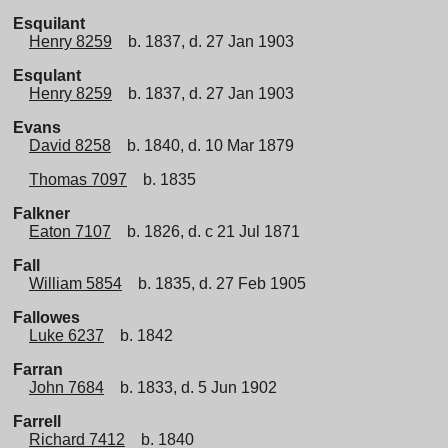
Esquilant
Henry 8259
b. 1837, d. 27 Jan 1903
Esqulant
Henry 8259
b. 1837, d. 27 Jan 1903
Evans
David 8258
b. 1840, d. 10 Mar 1879
Thomas 7097
b. 1835
Falkner
Eaton 7107
b. 1826, d. c 21 Jul 1871
Fall
William 5854
b. 1835, d. 27 Feb 1905
Fallowes
Luke 6237
b. 1842
Farran
John 7684
b. 1833, d. 5 Jun 1902
Farrell
Richard 7412
b. 1840