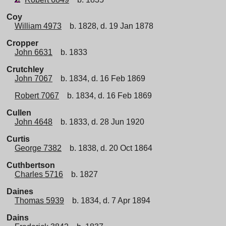
Coy
William 4973
b. 1828, d. 19 Jan 1878
Cropper
John 6631
b. 1833
Crutchley
John 7067
b. 1834, d. 16 Feb 1869
Robert 7067
b. 1834, d. 16 Feb 1869
Cullen
John 4648
b. 1833, d. 28 Jun 1920
Curtis
George 7382
b. 1838, d. 20 Oct 1864
Cuthbertson
Charles 5716
b. 1827
Daines
Thomas 5939
b. 1834, d. 7 Apr 1894
Dains