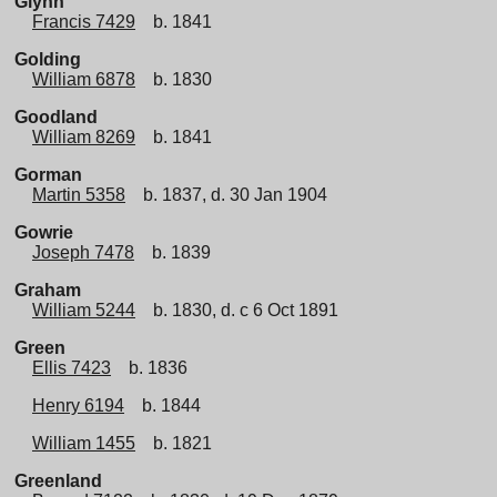
Glynn
Francis 7429
b. 1841
Golding
William 6878
b. 1830
Goodland
William 8269
b. 1841
Gorman
Martin 5358
b. 1837, d. 30 Jan 1904
Gowrie
Joseph 7478
b. 1839
Graham
William 5244
b. 1830, d. c 6 Oct 1891
Green
Ellis 7423
b. 1836
Henry 6194
b. 1844
William 1455
b. 1821
Greenland