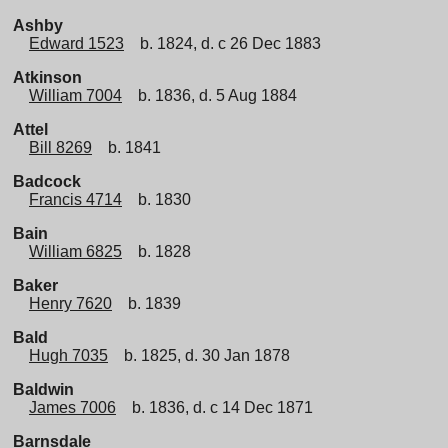
Ashby
Edward 1523
b. 1824, d. c 26 Dec 1883
Atkinson
William 7004
b. 1836, d. 5 Aug 1884
Attel
Bill 8269
b. 1841
Badcock
Francis 4714
b. 1830
Bain
William 6825
b. 1828
Baker
Henry 7620
b. 1839
Bald
Hugh 7035
b. 1825, d. 30 Jan 1878
Baldwin
James 7006
b. 1836, d. c 14 Dec 1871
Barnsdale