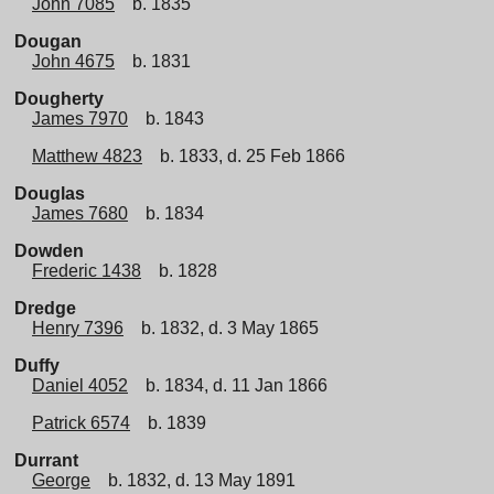
John 7085
b. 1835
Dougan
John 4675
b. 1831
Dougherty
James 7970
b. 1843
Matthew 4823
b. 1833, d. 25 Feb 1866
Douglas
James 7680
b. 1834
Dowden
Frederic 1438
b. 1828
Dredge
Henry 7396
b. 1832, d. 3 May 1865
Duffy
Daniel 4052
b. 1834, d. 11 Jan 1866
Patrick 6574
b. 1839
Durrant
George
b. 1832, d. 13 May 1891