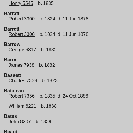
Henry 5545
b. 1835
Barratt
Robert 3300
b. 1824, d. 11 Jun 1878
Barrett
Robert 3300
b. 1824, d. 11 Jun 1878
Barrow
George 6817
b. 1832
Barry
James 7938
b. 1832
Bassett
Charles 7339
b. 1823
Bateman
Robert 7356
b. 1835, d. 24 Oct 1886
William 6221
b. 1838
Bates
John 8207
b. 1839
Beard