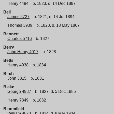
Henry 4494
b. 1823, d. 14 Dec 1887
Bell
James 5727
b. 1821, d. 14 Jul 1894
Thomas 3939
b. 1823, d. 18 May 1867
Bennett
Charles 5716
b. 1827
Berry
John Henry 4017
b. 1828
Betts
Henry 4938
b. 1834
Birch
John 3315
b. 1831
Blake
George 4937
b. 1827, d. 5 Dec 1885
Henry 7349
b. 1832
Bloomfield
William 4873
b. 1834, d. 8 Mar 1904