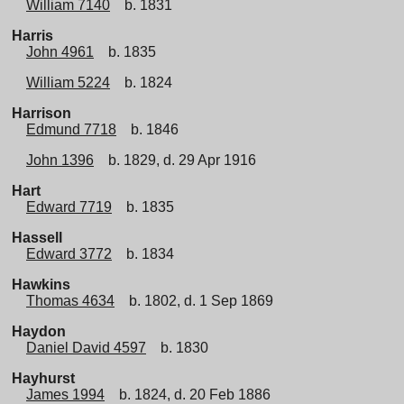
William 7140
b. 1831
Harris
John 4961
b. 1835
William 5224
b. 1824
Harrison
Edmund 7718
b. 1846
John 1396
b. 1829, d. 29 Apr 1916
Hart
Edward 7719
b. 1835
Hassell
Edward 3772
b. 1834
Hawkins
Thomas 4634
b. 1802, d. 1 Sep 1869
Haydon
Daniel David 4597
b. 1830
Hayhurst
James 1994
b. 1824, d. 20 Feb 1886