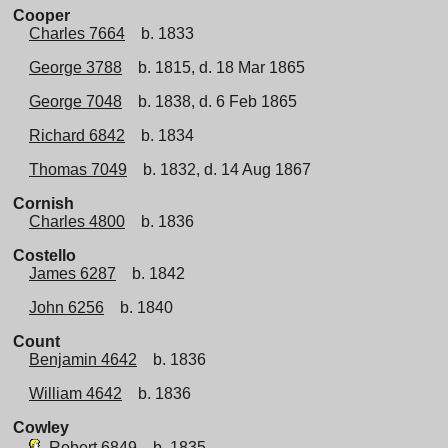
Cooper
Charles 7664
b. 1833
George 3788
b. 1815, d. 18 Mar 1865
George 7048
b. 1838, d. 6 Feb 1865
Richard 6842
b. 1834
Thomas 7049
b. 1832, d. 14 Aug 1867
Cornish
Charles 4800
b. 1836
Costello
James 6287
b. 1842
John 6256
b. 1840
Count
Benjamin 4642
b. 1836
William 4642
b. 1836
Cowley
Robert 6849
b. 1835