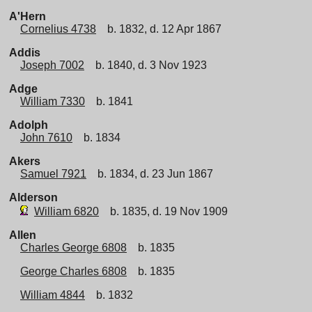
A'Hern
Cornelius 4738
b. 1832, d. 12 Apr 1867
Addis
Joseph 7002
b. 1840, d. 3 Nov 1923
Adge
William 7330
b. 1841
Adolph
John 7610
b. 1834
Akers
Samuel 7921
b. 1834, d. 23 Jun 1867
Alderson
William 6820
b. 1835, d. 19 Nov 1909
Allen
Charles George 6808
b. 1835
George Charles 6808
b. 1835
William 4844
b. 1832