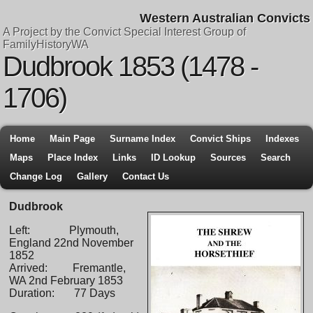
Western Australian Convicts
A Project by the Convict Special Interest Group of
FamilyHistoryWA
Dudbrook 1853 (1478 -
1706)
Home
Main Page
Surname Index
Convict Ships
Indexes
Maps
Place Index
Links
ID Lookup
Sources
Search
Change Log
Gallery
Contact Us
Dudbrook
Left: Plymouth,
England 22nd November
1852
Arrived: Fremantle,
WA 2nd February 1853
Duration: 77 Days