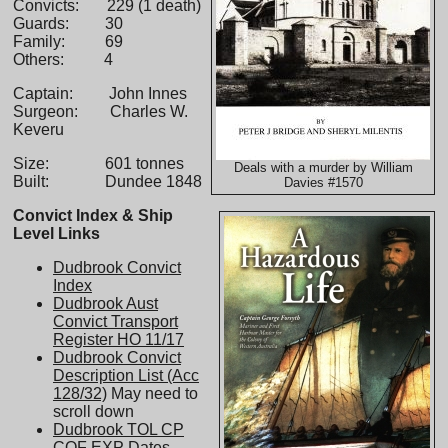
Convicts: 229 (1 death)
Guards: 30
Family: 69
Others: 4
Captain: John Innes
Surgeon: Charles W.
Keveru
Size: 601 tonnes
Deals with a murder by William
Built: Dundee 1848
Davies #1570
Convict Index & Ship
Level Links
Dudbrook Convict
Index
Dudbrook Aust
Convict Transport
Register HO 11/17
Dudbrook Convict
Description List (Acc
128/32)
May need to
scroll down
Dudbrook TOL CP
COF EXP Dates