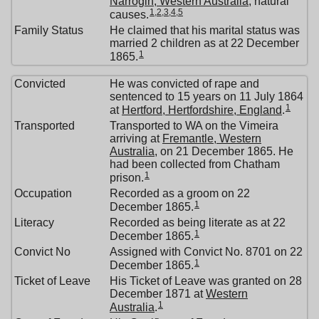
Narrogin, Western Australia
, natural
1
,
2
,
3
,
4
,
5
causes.
Family Status
He claimed that his marital status was
married 2 children as at 22 December
1
1865.
Convicted
He was convicted of rape and
sentenced to 15 years on 11 July 1864
1
at
Hertford, Hertfordshire, England
.
Transported
Transported to WA on the Vimeira
arriving at
Fremantle, Western
Australia
, on 21 December 1865. He
had been collected from Chatham
1
prison.
Occupation
Recorded as a groom on 22
1
December 1865.
Literacy
Recorded as being literate as at 22
1
December 1865.
Convict No
Assigned with Convict No. 8701 on 22
1
December 1865.
Ticket of Leave
His Ticket of Leave was granted on 28
December 1871 at
Western
1
Australia
.