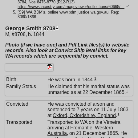
3784, Nos 8476-8770 (R12-R13)
https://www.ancestry.com/imageviewer/collections/60668/…
[
S9
] WA BDM's, online www.bdm.justice.wa.gov.au, Reg:
3080/1866.
1
George Smith 8708
M, #8708, b. 1844
Photo (if we have one) and Pdf Link files(s) to website
records. Also look at Convict Ship level links for key
WA records which are sequential by convict.
1
Birth
He was born in 1844.
Family Status
He claimed that his marital status was
1
unmarried as at 22 December 1865.
Convicted
He was convicted of arson and
sentenced to 7 years on 11 July 1863
1
at
Oxford, Oxfordshire, England
.
Transported
Transported to WA on the Vimeira
arriving at
Fremantle, Western
Australia
, on 21 December 1865. He