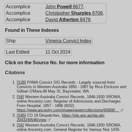
Accomplice
John
Powell
8677
.
Accomplice
Christopher
Sharples
8706
.
Accomplice
David
Atherton
8479
.
Found in These Indexes
Ship
Vimeira Convict Index
Last Edited
11 Oct 2024
Click on the Source No. for more information
Citations
[
S26
] FHWA Convict SIG Records - Largely sourced from
Convicts in Western Australia 1850 - 1887 by Rica Erickson and
Gilliian O'Mara,48 May St, Bayswater, WA.
[
S6
] Western Australia Convict Records, 1846-1930 SROWA,
online Ancestry.com, Register of Admissions and Discharges
From Hospital, 1857 - 1886 (M32)
https://www.ancestry.com/imageviewer/collections/60668/…
[
S85
] CO 18 Despatches,
https://nla.gov.au/nla.obj-
2043249546/view
[
S6
] Western Australia Convict Records, 1846-1930 SROWA,
online Ancestry.com, General Register for Various Nos 1435-