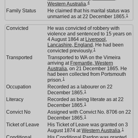
4
Western Australia
.
Family Status
He claimed that his marital status was
1
unmarried as at 22 December 1865.
Convicted
He was convicted of robbery with
violence and sentenced to 15 years on
4 August 1864 at
Liverpool,
Lancashire, England
. He had been
1
convicted previously.
Transported
Transported to WA on the Vimeira
arriving at
Fremantle, Western
Australia
, on 21 December 1865. He
had been collected from Portsmouth
1
prison.
Occupation
Recorded as a labourer on 22
1
December 1865.
Literacy
Recorded as being literate as at 22
1
December 1865.
Convict No
Assigned with Convict No. 8706 on 22
1
December 1865.
Ticket of Leave
His Ticket of Leave was granted on 3
1
August 1874 at
Western Australia
.
Conditional
His Conditional Pardon was granted