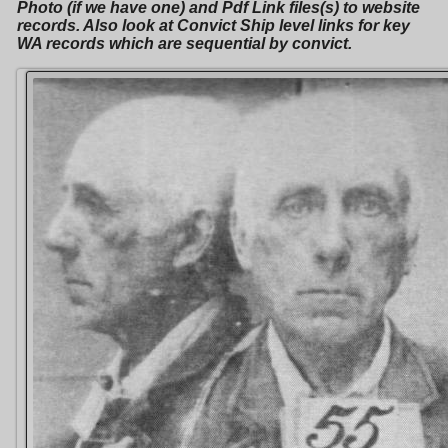
Photo (if we have one) and Pdf Link files(s) to website
records. Also look at Convict Ship level links for key
WA records which are sequential by convict.