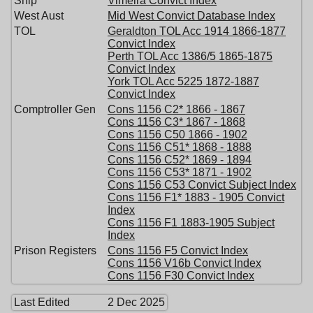
Ship
Vimeira Convict Index
West Aust
Mid West Convict Database Index
TOL
Geraldton TOL Acc 1914 1866-1877
Convict Index
Perth TOL Acc 1386/5 1865-1875
Convict Index
York TOL Acc 5225 1872-1887
Convict Index
Comptroller Gen
Cons 1156 C2* 1866 - 1867
Cons 1156 C3* 1867 - 1868
Cons 1156 C50 1866 - 1902
Cons 1156 C51* 1868 - 1888
Cons 1156 C52* 1869 - 1894
Cons 1156 C53* 1871 - 1902
Cons 1156 C53 Convict Subject Index
Cons 1156 F1* 1883 - 1905 Convict
Index
Cons 1156 F1 1883-1905 Subject
Index
Prison Registers
Cons 1156 F5 Convict Index
Cons 1156 V16b Convict Index
Cons 1156 F30 Convict Index
Last Edited
2 Dec 2025