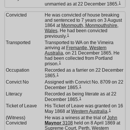
1
unmarried as at 22 December 1865.
Convicted
He was convicted of house breaking
and sentenced to 7 years on 3 August
1864 at
Monmouth, Monmouthshire,
Wales
. He had been convicted
1
previously.
Transported
Transported to WA on the Vimeira
arriving at
Fremantle, Western
Australia
, on 21 December 1865. He
had been collected from Portland
1
prison.
Occupation
Recorded as a farrier on 22 December
1
1865.
Convict No
Assigned with Convict No. 8709 on 22
1
December 1865.
Literacy
Recorded as being literate as at 22
1
December 1865.
Ticket of Leave
His Ticket of Leave was granted on 16
1
May 1868 at
Western Australia
.
(Witness)
He was a winess at the trial of
John
Convicted
Maynor
3108
held on 8 April 1869 at
Supreme Court, Perth, Western