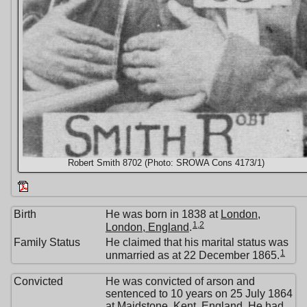
Robert Smith 8702 (Photo: SROWA Cons 4173/1)
Birth
He was born in 1838 at
London,
1
,
2
London, England
.
Family Status
He claimed that his marital status was
1
unmarried as at 22 December 1865.
Convicted
He was convicted of arson and
sentenced to 10 years on 25 July 1864
at
Maidstone, Kent, England
. He had