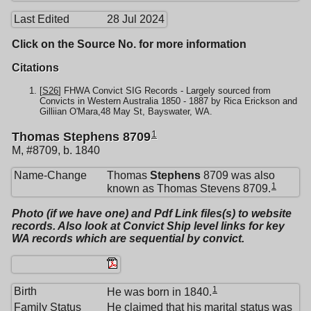
Last Edited
28 Jul 2024
Click on the Source No. for more information
Citations
[
S26
] FHWA Convict SIG Records - Largely sourced from
Convicts in Western Australia 1850 - 1887 by Rica Erickson and
Gilliian O'Mara,48 May St, Bayswater, WA.
1
Thomas Stephens 8709
M, #8709, b. 1840
Name-Change
Thomas
Stephens
8709 was also
1
known as Thomas Stevens 8709.
Photo (if we have one) and Pdf Link files(s) to website
records. Also look at Convict Ship level links for key
WA records which are sequential by convict.
1
Birth
He was born in 1840.
Family Status
He claimed that his marital status was