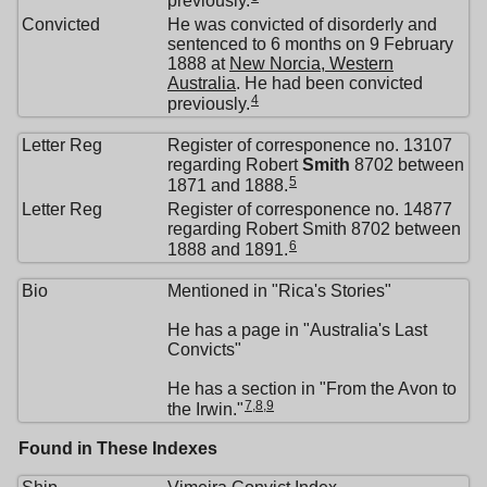
previously.
Convicted
He was convicted of disorderly and
sentenced to 6 months on 9 February
1888 at
New Norcia, Western
Australia
. He had been convicted
4
previously.
Letter Reg
Register of corresponence no. 13107
regarding Robert
Smith
8702 between
5
1871 and 1888.
Letter Reg
Register of corresponence no. 14877
regarding Robert Smith 8702 between
6
1888 and 1891.
Bio
Mentioned in "Rica's Stories"
He has a page in "Australia's Last
Convicts"
He has a section in "From the Avon to
7
,
8
,
9
the Irwin."
Found in These Indexes