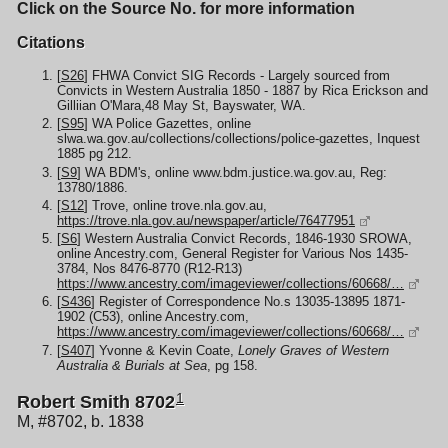
Click on the Source No. for more information
Citations
[
S26
] FHWA Convict SIG Records - Largely sourced from
Convicts in Western Australia 1850 - 1887 by Rica Erickson and
Gilliian O'Mara,48 May St, Bayswater, WA.
[
S95
] WA Police Gazettes, online
slwa.wa.gov.au/collections/collections/police-gazettes, Inquest
1885 pg 212.
[
S9
] WA BDM's, online www.bdm.justice.wa.gov.au, Reg:
13780/1886.
[
S12
] Trove, online trove.nla.gov.au,
https://trove.nla.gov.au/newspaper/article/76477951
[
S6
] Western Australia Convict Records, 1846-1930 SROWA,
online Ancestry.com, General Register for Various Nos 1435-
3784, Nos 8476-8770 (R12-R13)
https://www.ancestry.com/imageviewer/collections/60668/…
[
S436
] Register of Correspondence No.s 13035-13895 1871-
1902 (C53), online Ancestry.com,
https://www.ancestry.com/imageviewer/collections/60668/…
[
S407
] Yvonne & Kevin Coate,
Lonely Graves of Western
Australia & Burials at Sea
, pg 158.
1
Robert Smith 8702
M, #8702, b. 1838