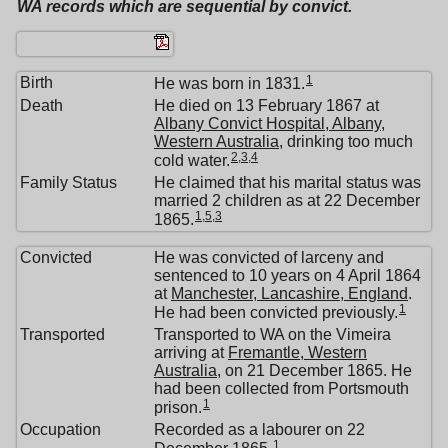
WA records which are sequential by convict.
1
Birth
He was born in 1831.
Death
He died on 13 February 1867 at
Albany Convict Hospital, Albany,
Western Australia
, drinking too much
2
,
3
,
4
cold water.
Family Status
He claimed that his marital status was
married 2 children as at 22 December
1
,
5
,
3
1865.
Convicted
He was convicted of larceny and
sentenced to 10 years on 4 April 1864
at
Manchester, Lancashire, England
.
1
He had been convicted previously.
Transported
Transported to WA on the Vimeira
arriving at
Fremantle, Western
Australia
, on 21 December 1865. He
had been collected from Portsmouth
1
prison.
Occupation
Recorded as a labourer on 22
1
December 1865.