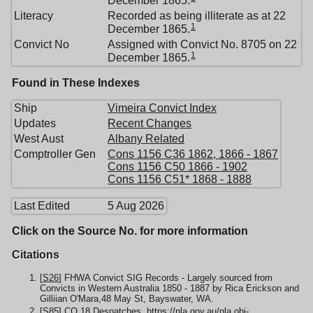
Literacy
Recorded as being illiterate as at 22
1
December 1865.
Convict No
Assigned with Convict No. 8705 on 22
1
December 1865.
Found in These Indexes
Ship
Vimeira Convict Index
Updates
Recent Changes
West Aust
Albany Related
Comptroller Gen
Cons 1156 C36 1862, 1866 - 1867
Cons 1156 C50 1866 - 1902
Cons 1156 C51* 1868 - 1888
Last Edited
5 Aug 2026
Click on the Source No. for more information
Citations
[
S26
] FHWA Convict SIG Records - Largely sourced from
Convicts in Western Australia 1850 - 1887 by Rica Erickson and
Gilliian O'Mara,48 May St, Bayswater, WA.
[
S85
] CO 18 Despatches,
https://nla.gov.au/nla.obj-