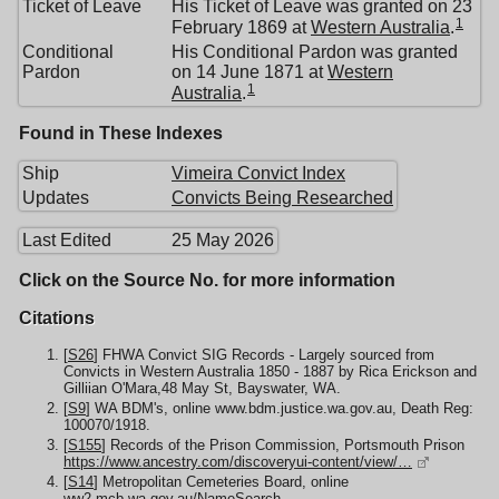
Ticket of Leave
His Ticket of Leave was granted on 23
1
February 1869 at
Western Australia
.
Conditional
His Conditional Pardon was granted
Pardon
on 14 June 1871 at
Western
1
Australia
.
Found in These Indexes
Ship
Vimeira Convict Index
Updates
Convicts Being Researched
Last Edited
25 May 2026
Click on the Source No. for more information
Citations
[
S26
] FHWA Convict SIG Records - Largely sourced from
Convicts in Western Australia 1850 - 1887 by Rica Erickson and
Gilliian O'Mara,48 May St, Bayswater, WA.
[
S9
] WA BDM's, online www.bdm.justice.wa.gov.au, Death Reg:
100070/1918.
[
S155
] Records of the Prison Commission, Portsmouth Prison
https://www.ancestry.com/discoveryui-content/view/…
[
S14
] Metropolitan Cemeteries Board, online
ww2.mcb.wa.gov.au/NameSearch,