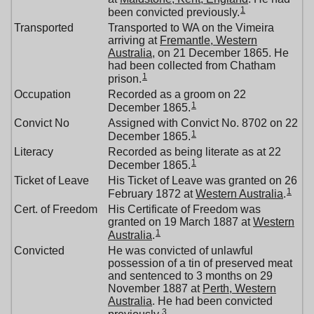
1
been convicted previously.
Transported
Transported to WA on the Vimeira
arriving at
Fremantle, Western
Australia
, on 21 December 1865. He
had been collected from Chatham
1
prison.
Occupation
Recorded as a groom on 22
1
December 1865.
Convict No
Assigned with Convict No. 8702 on 22
1
December 1865.
Literacy
Recorded as being literate as at 22
1
December 1865.
Ticket of Leave
His Ticket of Leave was granted on 26
1
February 1872 at
Western Australia
.
Cert. of Freedom
His Certificate of Freedom was
granted on 19 March 1887 at
Western
1
Australia
.
Convicted
He was convicted of unlawful
possession of a tin of preserved meat
and sentenced to 3 months on 29
November 1887 at
Perth, Western
Australia
. He had been convicted
3