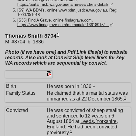
https://portal.mcb.wa.gov.au/name-search/ns-detail/
[
S9
] WA BDM's, online www.bdm.justice.wa.gov.au, Reg:
100070/1918.
[
S33
] Find A Grave, online findagrave.com,
https://www.findagrave.com/memorial/213618915/…
1
Thomas Smith 8704
M, #8704, b. 1836
Photo (if we have one) and Pdf Link files(s) to website
records. Also look at Convict Ship level links for key
WA records which are sequential by convict.
1
Birth
He was born in 1836.
Family Status
He claimed that his marital status was
1
unmarried as at 22 December 1865.
Convicted
He was convicted of sheep stealing
and sentenced to 12 years on 6
August 1864 at
Leeds, Yorkshire,
England
. He had been convicted
1
previously.