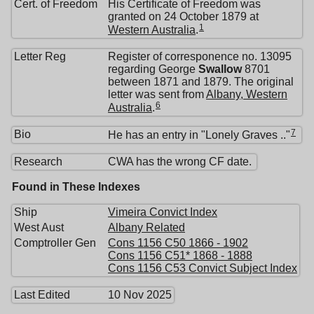
Cert. of Freedom
His Certificate of Freedom was
granted on 24 October 1879 at
1
Western Australia
.
Letter Reg
Register of corresponence no. 13095
regarding George
Swallow
8701
between 1871 and 1879. The original
letter was sent from
Albany, Western
6
Australia
.
7
Bio
He has an entry in "Lonely Graves .."
Research
CWA has the wrong CF date.
Found in These Indexes
Ship
Vimeira Convict Index
West Aust
Albany Related
Comptroller Gen
Cons 1156 C50 1866 - 1902
Cons 1156 C51* 1868 - 1888
Cons 1156 C53 Convict Subject Index
Last Edited
10 Nov 2025