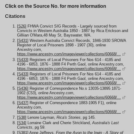
Click on the Source No. for more information
Citations
[
S26
] FHWA Convict SIG Records - Largely sourced from
Convicts in Western Australia 1850 - 1887 by Rica Erickson and
Gilliian O'Mara,48 May St, Bayswater, WA.
[
S431
] Western Australia Convict Records, 1846-1930 SROWA
Register of Local Prisoners 1898 - 1907 (30), online
Ancestry.com,
https://www.ancestry.com/imageviewer/collections/60668/…
[
S433
] Registers of Local Prisoners For Nos 614 - 4185 and
4196 - 6853, 1876 - 1888 F4 Perth Gaol, online Ancestry.com,
https://www.ancestry.com/imageviewer/collections/60668/…
[
S433
] Registers of Local Prisoners For Nos 614 - 4185 and
4196 - 6853, 1876 - 1888 F4 Perth Gaol, online Ancestry.com,
https://www.ancestry.com/imageviewer/collections/60668/…
[
S436
] Register of Correspondence No.s 13035-13895 1871-
1902 (C53), online Ancestry.com,
https://www.ancestry.com/imageviewer/collections/60668/…
[
S437
] Register of Correspondence 1883-1905 F1), online
Ancestry.com,
https://www.ancestry.com/imageviewer/collections/60668/…
[
S38
] Lenore Layman,
Rica's Stories
, pg 145.
[
S34
] Lorraine Clark and Cherie Strickland,
Australia's Last
Convicts
, pg 59.
[
S381
] Anne Jeffreys,
From the Avon to the Irwin - A Story of