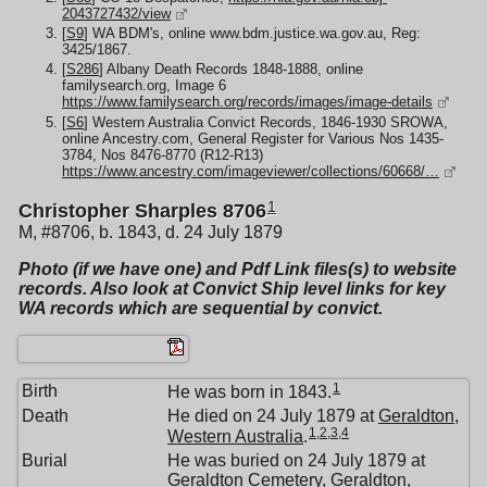
2043727432/view
[
S9
] WA BDM's, online www.bdm.justice.wa.gov.au, Reg:
3425/1867.
[
S286
] Albany Death Records 1848-1888, online
familysearch.org, Image 6
https://www.familysearch.org/records/images/image-details
[
S6
] Western Australia Convict Records, 1846-1930 SROWA,
online Ancestry.com, General Register for Various Nos 1435-
3784, Nos 8476-8770 (R12-R13)
https://www.ancestry.com/imageviewer/collections/60668/…
1
Christopher Sharples 8706
M, #8706, b. 1843, d. 24 July 1879
Photo (if we have one) and Pdf Link files(s) to website
records. Also look at Convict Ship level links for key
WA records which are sequential by convict.
1
Birth
He was born in 1843.
Death
He died on 24 July 1879 at
Geraldton,
1
,
2
,
3
,
4
Western Australia
.
Burial
He was buried on 24 July 1879 at
Geraldton Cemetery, Geraldton,