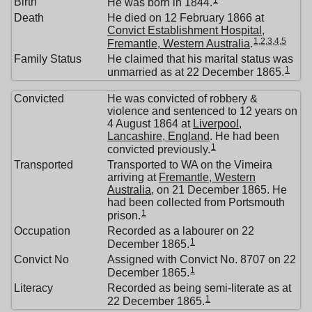
1
Birth
He was born in 1844.
Death
He died on 12 February 1866 at
Convict Establishment Hospital,
1
,
2
,
3
,
4
,
5
Fremantle, Western Australia
.
Family Status
He claimed that his marital status was
1
unmarried as at 22 December 1865.
Convicted
He was convicted of robbery &
violence and sentenced to 12 years on
4 August 1864 at
Liverpool,
Lancashire, England
. He had been
1
convicted previously.
Transported
Transported to WA on the Vimeira
arriving at
Fremantle, Western
Australia
, on 21 December 1865. He
had been collected from Portsmouth
1
prison.
Occupation
Recorded as a labourer on 22
1
December 1865.
Convict No
Assigned with Convict No. 8707 on 22
1
December 1865.
Literacy
Recorded as being semi-literate as at
1
22 December 1865.