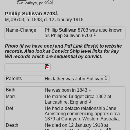
Two Valleys
, pg 90-91.
1
Phillip Sullivan 8703
M, #8703, b. 1843, d. 12 January 1918
Name-Change
Phillip
Sullivan
8703 was also known
1
as Philip Sullivan 8703.
Photo (if we have one) and Pdf Link files(s) to website
records. Also look at Convict Ship level links for key
WA records which are sequential by convict.
2
Parents
His father was John Sullivan.
1
Birth
He was born in 1843.
Marr
He married Bridget circa 1862 at
3
Lancashire, England
.
Def
He had a defacto relationship Jane
Armstrong commencing approx circa
1879 at
Candyup, Western Australia
.
Death
He died on 12 January 1918 at
4
,
5