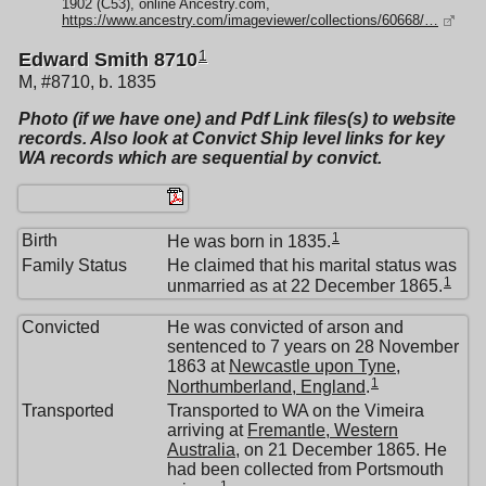
1902 (C53), online Ancestry.com,
https://www.ancestry.com/imageviewer/collections/60668/…
1
Edward Smith 8710
M, #8710, b. 1835
Photo (if we have one) and Pdf Link files(s) to website
records. Also look at Convict Ship level links for key
WA records which are sequential by convict.
1
Birth
He was born in 1835.
Family Status
He claimed that his marital status was
1
unmarried as at 22 December 1865.
Convicted
He was convicted of arson and
sentenced to 7 years on 28 November
1863 at
Newcastle upon Tyne,
1
Northumberland, England
.
Transported
Transported to WA on the Vimeira
arriving at
Fremantle, Western
Australia
, on 21 December 1865. He
had been collected from Portsmouth
1