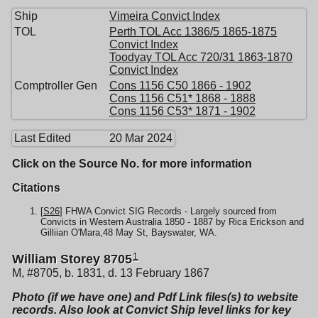
Ship
Vimeira Convict Index
TOL
Perth TOL Acc 1386/5 1865-1875
Convict Index
Toodyay TOL Acc 720/31 1863-1870
Convict Index
Comptroller Gen
Cons 1156 C50 1866 - 1902
Cons 1156 C51* 1868 - 1888
Cons 1156 C53* 1871 - 1902
Last Edited
20 Mar 2024
Click on the Source No. for more information
Citations
[
S26
] FHWA Convict SIG Records - Largely sourced from
Convicts in Western Australia 1850 - 1887 by Rica Erickson and
Gilliian O'Mara,48 May St, Bayswater, WA.
1
William Storey 8705
M, #8705, b. 1831, d. 13 February 1867
Photo (if we have one) and Pdf Link files(s) to website
records. Also look at Convict Ship level links for key