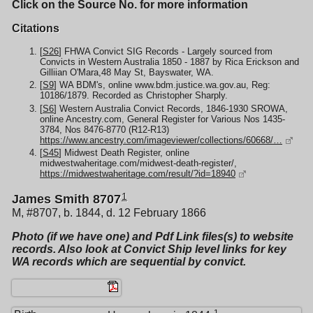
Click on the Source No. for more information
Citations
[
S26
] FHWA Convict SIG Records - Largely sourced from
Convicts in Western Australia 1850 - 1887 by Rica Erickson and
Gilliian O'Mara,48 May St, Bayswater, WA.
[
S9
] WA BDM's, online www.bdm.justice.wa.gov.au, Reg:
10186/1879. Recorded as Christopher Sharply.
[
S6
] Western Australia Convict Records, 1846-1930 SROWA,
online Ancestry.com, General Register for Various Nos 1435-
3784, Nos 8476-8770 (R12-R13)
https://www.ancestry.com/imageviewer/collections/60668/…
[
S45
] Midwest Death Register, online
midwestwaheritage.com/midwest-death-register/,
https://midwestwaheritage.com/result/?id=18940
1
James Smith 8707
M, #8707, b. 1844, d. 12 February 1866
Photo (if we have one) and Pdf Link files(s) to website
records. Also look at Convict Ship level links for key
WA records which are sequential by convict.