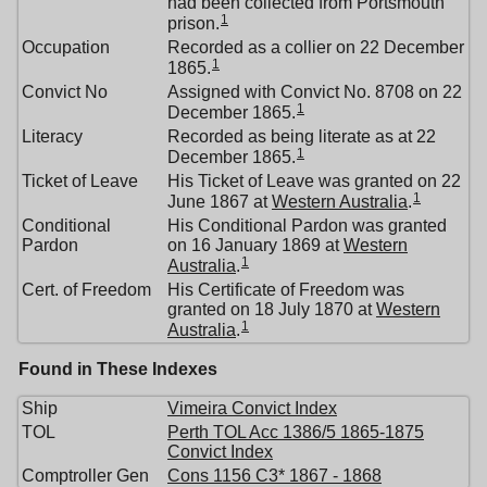
had been collected from Portsmouth
1
prison.
Occupation
Recorded as a collier on 22 December
1
1865.
Convict No
Assigned with Convict No. 8708 on 22
1
December 1865.
Literacy
Recorded as being literate as at 22
1
December 1865.
Ticket of Leave
His Ticket of Leave was granted on 22
1
June 1867 at
Western Australia
.
Conditional
His Conditional Pardon was granted
Pardon
on 16 January 1869 at
Western
1
Australia
.
Cert. of Freedom
His Certificate of Freedom was
granted on 18 July 1870 at
Western
1
Australia
.
Found in These Indexes
Ship
Vimeira Convict Index
TOL
Perth TOL Acc 1386/5 1865-1875
Convict Index
Comptroller Gen
Cons 1156 C3* 1867 - 1868