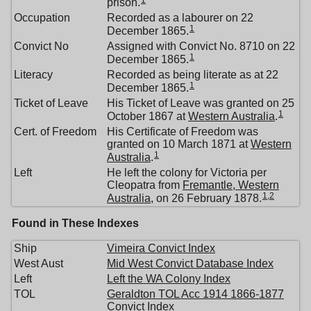
prison.
Occupation
Recorded as a labourer on 22
1
December 1865.
Convict No
Assigned with Convict No. 8710 on 22
1
December 1865.
Literacy
Recorded as being literate as at 22
1
December 1865.
Ticket of Leave
His Ticket of Leave was granted on 25
1
October 1867 at
Western Australia
.
Cert. of Freedom
His Certificate of Freedom was
granted on 10 March 1871 at
Western
1
Australia
.
Left
He left the colony for Victoria per
Cleopatra from
Fremantle, Western
1
,
2
Australia
, on 26 February 1878.
Found in These Indexes
Ship
Vimeira Convict Index
West Aust
Mid West Convict Database Index
Left
Left the WA Colony Index
TOL
Geraldton TOL Acc 1914 1866-1877
Convict Index