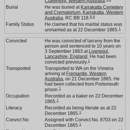
Claremont, Western Australia
.
Burial
He was buried at
Karrakatta Cemetery
and Crematorium, Karrakatta, Western
6
,
4
Australia
. RC BB 118.
Family Status
He claimed that his marital status was
1
unmarried as at 22 December 1865.
Convicted
He was convicted of larceny from the
person and sentenced to 10 years on
3 September 1863 at
Liverpool,
Lancashire, England
. He had been
1
convicted previously.
Transported
Transported to WA on the Vimeira
arriving at
Fremantle, Western
Australia
, on 21 December 1865. He
had been collected from Portsmouth
1
prison.
Occupation
Recorded as a baker on 22 December
1
1865.
Literacy
Recorded as being literate as at 22
1
December 1865.
Convict No
Assigned with Convict No. 8703 on 22
1
December 1865.