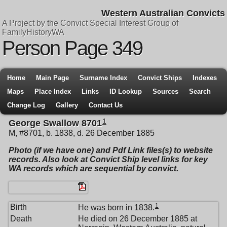
Western Australian Convicts
A Project by the Convict Special Interest Group of
FamilyHistoryWA
Person Page 349
Home
Main Page
Surname Index
Convict Ships
Indexes
Maps
Place Index
Links
ID Lookup
Sources
Search
Change Log
Gallery
Contact Us
1
George Swallow 8701
M, #8701, b. 1838, d. 26 December 1885
Photo (if we have one) and Pdf Link files(s) to website
records. Also look at Convict Ship level links for key
WA records which are sequential by convict.
1
Birth
He was born in 1838.
Death
He died on 26 December 1885 at