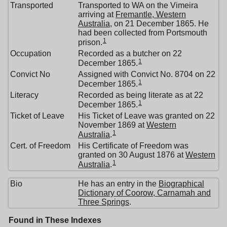
Transported
Transported to WA on the Vimeira
arriving at
Fremantle, Western
Australia
, on 21 December 1865. He
had been collected from Portsmouth
1
prison.
Occupation
Recorded as a butcher on 22
1
December 1865.
Convict No
Assigned with Convict No. 8704 on 22
1
December 1865.
Literacy
Recorded as being literate as at 22
1
December 1865.
Ticket of Leave
His Ticket of Leave was granted on 22
November 1869 at
Western
1
Australia
.
Cert. of Freedom
His Certificate of Freedom was
granted on 30 August 1876 at
Western
1
Australia
.
Bio
He has an entry in the
Biographical
Dictionary of Coorow, Carnamah and
Three Springs
.
Found in These Indexes