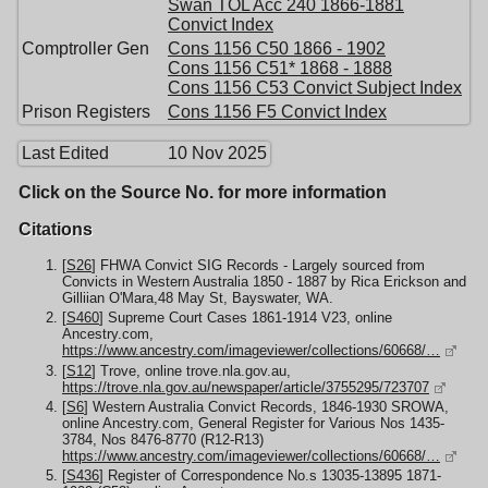
Swan TOL Acc 240 1866-1881
Convict Index
Comptroller Gen
Cons 1156 C50 1866 - 1902
Cons 1156 C51* 1868 - 1888
Cons 1156 C53 Convict Subject Index
Prison Registers
Cons 1156 F5 Convict Index
Last Edited
10 Nov 2025
Click on the Source No. for more information
Citations
[
S26
] FHWA Convict SIG Records - Largely sourced from
Convicts in Western Australia 1850 - 1887 by Rica Erickson and
Gilliian O'Mara,48 May St, Bayswater, WA.
[
S460
] Supreme Court Cases 1861-1914 V23, online
Ancestry.com,
https://www.ancestry.com/imageviewer/collections/60668/…
[
S12
] Trove, online trove.nla.gov.au,
https://trove.nla.gov.au/newspaper/article/3755295/723707
[
S6
] Western Australia Convict Records, 1846-1930 SROWA,
online Ancestry.com, General Register for Various Nos 1435-
3784, Nos 8476-8770 (R12-R13)
https://www.ancestry.com/imageviewer/collections/60668/…
[
S436
] Register of Correspondence No.s 13035-13895 1871-