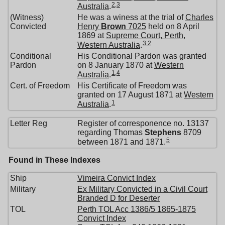
2
,
3
Australia
.
(Witness)
He was a winess at the trial of
Charles
Convicted
Henry
Brown
7025
held on 8 April
1869 at
Supreme Court, Perth,
3
,
2
Western Australia
.
Conditional
His Conditional Pardon was granted
Pardon
on 8 January 1870 at
Western
1
,
4
Australia
.
Cert. of Freedom
His Certificate of Freedom was
granted on 17 August 1871 at
Western
1
Australia
.
Letter Reg
Register of corresponence no. 13137
regarding Thomas
Stephens
8709
5
between 1871 and 1871.
Found in These Indexes
Ship
Vimeira Convict Index
Military
Ex Military Convicted in a Civil Court
Branded D for Deserter
TOL
Perth TOL Acc 1386/5 1865-1875
Convict Index