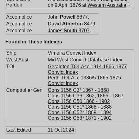
1
Pardon
on 9 April 1876 at
Western Australia
.
Accomplice
John
Powell
8677
.
Accomplice
David
Atherton
8479
.
Accomplice
James
Smith
8707
.
Found in These Indexes
Ship
Vimeira Convict Index
West Aust
Mid West Convict Database Index
TOL
Geraldton TOL Acc 1914 1866-1877
Convict Index
Perth TOL Acc 1386/5 1865-1875
Convict Index
Comptroller Gen
Cons 1156 C3* 1867 - 1868
Cons 1156 C36 1862, 1866 - 1867
Cons 1156 C50 1866 - 1902
Cons 1156 C51* 1868 - 1888
Cons 1156 C52* 1869 - 1894
Cons 1156 C53* 1871 - 1902
Last Edited
11 Oct 2024