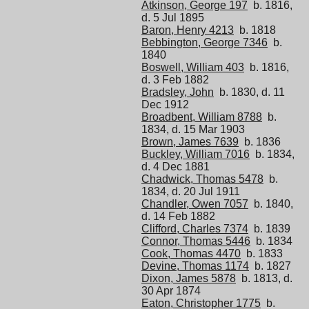
Atkinson, George 197
b. 1816,
d. 5 Jul 1895
Baron, Henry 4213
b. 1818
Bebbington, George 7346
b.
1840
Boswell, William 403
b. 1816,
d. 3 Feb 1882
Bradsley, John
b. 1830, d. 11
Dec 1912
Broadbent, William 8788
b.
1834, d. 15 Mar 1903
Brown, James 7639
b. 1836
Buckley, William 7016
b. 1834,
d. 4 Dec 1881
Chadwick, Thomas 5478
b.
1834, d. 20 Jul 1911
Chandler, Owen 7057
b. 1840,
d. 14 Feb 1882
Clifford, Charles 7374
b. 1839
Connor, Thomas 5446
b. 1834
Cook, Thomas 4470
b. 1833
Devine, Thomas 1174
b. 1827
Dixon, James 5878
b. 1813, d.
30 Apr 1874
Eaton, Christopher 1775
b.