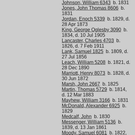
Johnson, William 6343
b. 1831
Jones, John Thomas 8606
b.
1831
Jordan, Enoch 5339
b. 1829, d.
28 Apr 1873
King, George Oglesby 3090
b.
1834, d. 10 Jul 1905
Lancaster, Charles 4703
b.
1826, d. 7 Feb 1911
Lank, Samuel 1825
b. 1809, d.
27 Jul 1856
Leach, William 5208
b. 1821, d.
28 Dec 1890
Marriott, Henry 8073
b. 1828, d.
30 Jun 1872
Marsh, John 2667
b. 1825
Martin, Thomas 5729
b. 1814,
d. 12 Mar 1883
Mayhew, William 3166
b. 1831
McDonald, Alexander 6925
b.
1829
Medcalf, John
b. 1830
Messenger, William 5136
b.
1839, d. 13 Jan 1861
Moody, Samuel 6081
b. 1822,