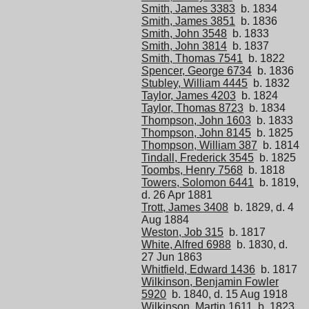
Smith, James 3383
b. 1834
Smith, James 3851
b. 1836
Smith, John 3548
b. 1833
Smith, John 3814
b. 1837
Smith, Thomas 7541
b. 1822
Spencer, George 6734
b. 1836
Stubley, William 4445
b. 1832
Taylor, James 4203
b. 1824
Taylor, Thomas 8723
b. 1834
Thompson, John 1603
b. 1833
Thompson, John 8145
b. 1825
Thompson, William 387
b. 1814
Tindall, Frederick 3545
b. 1825
Toombs, Henry 7568
b. 1818
Towers, Solomon 6441
b. 1819,
d. 26 Apr 1881
Trott, James 3408
b. 1829, d. 4
Aug 1884
Weston, Job 315
b. 1817
White, Alfred 6988
b. 1830, d.
27 Jun 1863
Whitfield, Edward 1436
b. 1817
Wilkinson, Benjamin Fowler
5920
b. 1840, d. 15 Aug 1918
Wilkinson, Martin 1611
b. 1823