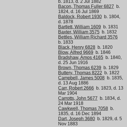
b. 1813, d. 2 Jul 1882
Bacon, Thomas Fuller 6827
b.
1824, d. 16 Jul 1869
Baldock, Robert 1930
b. 1804,
d. 1878
Bartlett, William 1609
b. 1831
Baxter, William 3575
b. 1832
Bettles, William Richard 3576
b. 1833
Black, Henry 6828
b. 1820
Blow, Alfred 9669
b. 1846
Bradshaw, Amos 4165
b. 1840,
d. 25 Jun 1916
Brown, Thomas 6239
b. 1829
Buttery, Thomas 8222
b. 1822
Campbell, James 5008
b. 1835,
d. 13 Aug 1886
Carr, Robert 2666
b. 1823, d. 13
Mar 1904
Carrotts, John 5677
b. 1834, d.
24 Mar 1918
Cawkwell, Thomas 7058
b.
1835, d. 16 Dec 1894
Dart, Joseph 3680
b. 1829, d. 5
Nov 1883