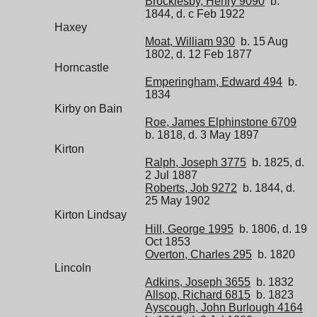
Brocklesby, Henry 9090
b.
1844, d. c Feb 1922
Haxey
Moat, William 930
b. 15 Aug
1802, d. 12 Feb 1877
Horncastle
Emperingham, Edward 494
b.
1834
Kirby on Bain
Roe, James Elphinstone 6709
b. 1818, d. 3 May 1897
Kirton
Ralph, Joseph 3775
b. 1825, d.
2 Jul 1887
Roberts, Job 9272
b. 1844, d.
25 May 1902
Kirton Lindsay
Hill, George 1995
b. 1806, d. 19
Oct 1853
Overton, Charles 295
b. 1820
Lincoln
Adkins, Joseph 3655
b. 1832
Allsop, Richard 6815
b. 1823
Ayscough, John Burlough 4164