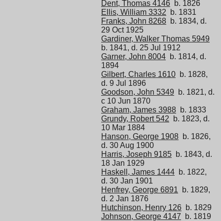
Dent, Thomas 4146
b. 1826
Ellis, William 3332
b. 1831
Franks, John 8268
b. 1834, d.
29 Oct 1925
Gardiner, Walker Thomas 5949
b. 1841, d. 25 Jul 1912
Garner, John 8004
b. 1814, d.
1894
Gilbert, Charles 1610
b. 1828,
d. 9 Jul 1896
Goodson, John 5349
b. 1821, d.
c 10 Jun 1870
Graham, James 3988
b. 1833
Grundy, Robert 542
b. 1823, d.
10 Mar 1884
Hanson, George 1908
b. 1826,
d. 30 Aug 1900
Harris, Joseph 9185
b. 1843, d.
18 Jan 1929
Haskell, James 1444
b. 1822,
d. 30 Jan 1901
Henfrey, George 6891
b. 1829,
d. 2 Jan 1876
Hutchinson, Henry 126
b. 1829
Johnson, George 4147
b. 1819