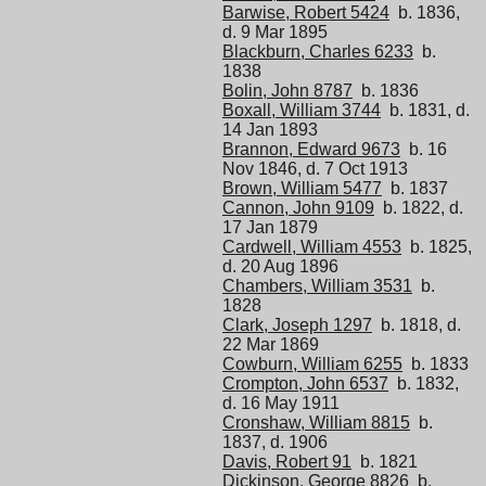
Barwise, Robert 5424
b. 1836,
d. 9 Mar 1895
Blackburn, Charles 6233
b.
1838
Bolin, John 8787
b. 1836
Boxall, William 3744
b. 1831, d.
14 Jan 1893
Brannon, Edward 9673
b. 16
Nov 1846, d. 7 Oct 1913
Brown, William 5477
b. 1837
Cannon, John 9109
b. 1822, d.
17 Jan 1879
Cardwell, William 4553
b. 1825,
d. 20 Aug 1896
Chambers, William 3531
b.
1828
Clark, Joseph 1297
b. 1818, d.
22 Mar 1869
Cowburn, William 6255
b. 1833
Crompton, John 6537
b. 1832,
d. 16 May 1911
Cronshaw, William 8815
b.
1837, d. 1906
Davis, Robert 91
b. 1821
Dickinson, George 8826
b.