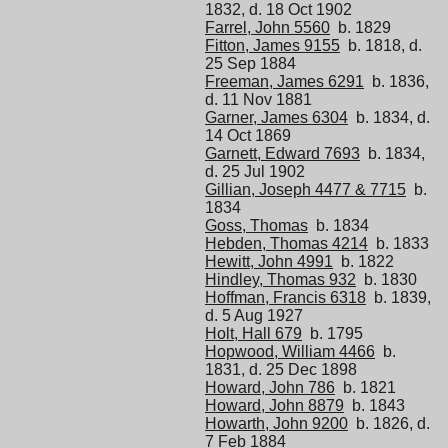
1832, d. 18 Oct 1902
Farrel, John 5560
b. 1829
Fitton, James 9155
b. 1818, d.
25 Sep 1884
Freeman, James 6291
b. 1836,
d. 11 Nov 1881
Garner, James 6304
b. 1834, d.
14 Oct 1869
Garnett, Edward 7693
b. 1834,
d. 25 Jul 1902
Gillian, Joseph 4477 & 7715
b.
1834
Goss, Thomas
b. 1834
Hebden, Thomas 4214
b. 1833
Hewitt, John 4991
b. 1822
Hindley, Thomas 932
b. 1830
Hoffman, Francis 6318
b. 1839,
d. 5 Aug 1927
Holt, Hall 679
b. 1795
Hopwood, William 4466
b.
1831, d. 25 Dec 1898
Howard, John 786
b. 1821
Howard, John 8879
b. 1843
Howarth, John 9200
b. 1826, d.
7 Feb 1884