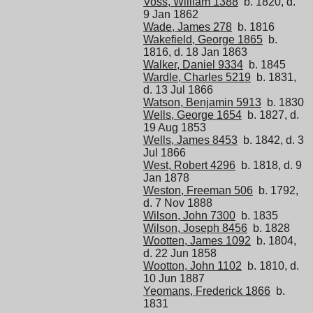
Voss, William 1388
b. 1820, d.
9 Jan 1862
Wade, James 278
b. 1816
Wakefield, George 1865
b.
1816, d. 18 Jan 1863
Walker, Daniel 9334
b. 1845
Wardle, Charles 5219
b. 1831,
d. 13 Jul 1866
Watson, Benjamin 5913
b. 1830
Wells, George 1654
b. 1827, d.
19 Aug 1853
Wells, James 8453
b. 1842, d. 3
Jul 1866
West, Robert 4296
b. 1818, d. 9
Jan 1878
Weston, Freeman 506
b. 1792,
d. 7 Nov 1888
Wilson, John 7300
b. 1835
Wilson, Joseph 8456
b. 1828
Wootten, James 1092
b. 1804,
d. 22 Jun 1858
Wootton, John 1102
b. 1810, d.
10 Jun 1887
Yeomans, Frederick 1866
b.
1831