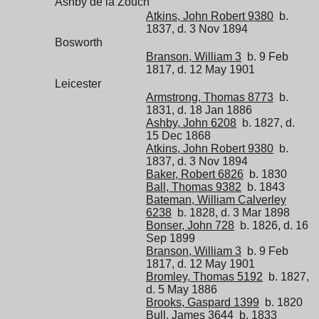
Ashby de la Zouch
Atkins, John Robert 9380
b.
1837, d. 3 Nov 1894
Bosworth
Branson, William 3
b. 9 Feb
1817, d. 12 May 1901
Leicester
Armstrong, Thomas 8773
b.
1831, d. 18 Jan 1886
Ashby, John 6208
b. 1827, d.
15 Dec 1868
Atkins, John Robert 9380
b.
1837, d. 3 Nov 1894
Baker, Robert 6826
b. 1830
Ball, Thomas 9382
b. 1843
Bateman, William Calverley
6238
b. 1828, d. 3 Mar 1898
Bonser, John 728
b. 1826, d. 16
Sep 1899
Branson, William 3
b. 9 Feb
1817, d. 12 May 1901
Bromley, Thomas 5192
b. 1827,
d. 5 May 1886
Brooks, Gaspard 1399
b. 1820
Bull, James 3644
b. 1833