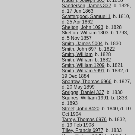
Rudkin, Joseph 505
b. 1818
Sanderson, James 332
b. 1828,
d. 17 Jun 1863
Scattergood, Samuel 1
b. 1810,
d. 25 Apr 1862
Shelton, John 1093
b. 1828
Skelton, William 1303
b. 1793,
d. 5 Nov 1857
Smith, James 5004
b. 1830
Smith, John 697
b. 1822
Smith, William
b. 1828
Smith, William
b. 1832
Smith, William 1209
b. 1821
Smith, William 5991
b. 1832, d.
19 Dec 1884
Sparrow, Thomas 6966
b. 1827,
d. 20 May 1899
Spriggs, Daniel 337
b. 1830
Squires, William 1991
b. 1833,
d. 1893
Street, John 8420
b. 1840, d. 10
Oct 1904
Tarrey, Thomas 6976
b. 1832,
d. 19 Feb 1908
Tilley, Francis 6977
b. 1833