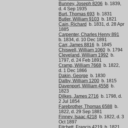
Bunney, Joseph 8206
b. 1839,
d. 4 Sep 1935
Burt, Thomas 693
b. 1831
Butler, William 9103
b. 1821
Cain, Richard
b. 1831, d. 28 Apr
1885
Carpenter, Charles Henry 891
b. 1834, d. 10 Dec 1891
Carr, James 8816
b. 1845
Chiswell, William 1060
b. 1794
Cleveland, William 1992
b.
1797, d. 24 Feb 1891
Cramp, William 7668
b. 1822,
d. 1 Dec 1866
Dakin, George
b. 1830
Dalby, William 1200
b. 1815
Davenport, William 4558
b.
1823
Dilkes, James 2716
b. 1798, d.
2 Jul 1854
Farebrother, Thomas 6588
b.
1822, d. 29 Sep 1881
Finney, Isaac 4218
b. 1822, d. 3
Oct 1897
Fitchett, Francis 4219
b. 1821,