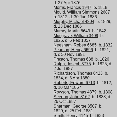
d. 27 Apr 1876
Morris, Francis 1947
b. 1818
Mould, William Simmons 2687
b. 1812, d. 30 Jun 1886
Murphy, Michael 4204
b. 1829,
d. 23 Dec 1866
Murray, Martin 8649
b. 1842
Musgrave, William 3409
b.
1825, d. 6 Feb 1857
Neesham, Robert 6685
b. 1832
Pearson, Henry 6696
b. 1821,
d. c 30 Nov 1891
Preston, Thomas 638
b. 1826
Ralph, Joseph 3775
b. 1825, d.
2 Jul 1887
Richardson, Thomas 6423
b.
1834, d. 3 Apr 1880
Roberts, Edward 6713
b. 1812,
d. 10 Mar 1867
Rowson, Thomas 4379
b. 1808
Seedon, John 3162
b. 1833, d.
26 Oct 1887
Sharman, George 3507
b.
1829, d. 25 Feb 1881
Smith, Henry 4145
b. 1833