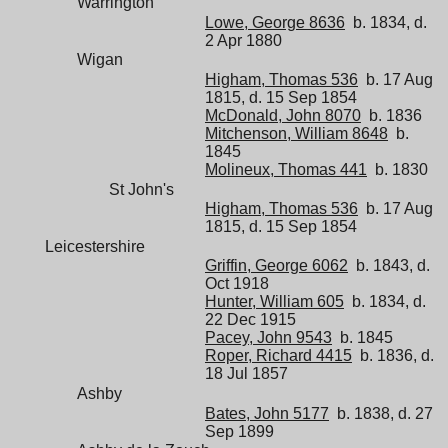
Warrington
Lowe, George 8636
b. 1834, d.
2 Apr 1880
Wigan
Higham, Thomas 536
b. 17 Aug
1815, d. 15 Sep 1854
McDonald, John 8070
b. 1836
Mitchenson, William 8648
b.
1845
Molineux, Thomas 441
b. 1830
St John's
Higham, Thomas 536
b. 17 Aug
1815, d. 15 Sep 1854
Leicestershire
Griffin, George 6062
b. 1843, d.
Oct 1918
Hunter, William 605
b. 1834, d.
22 Dec 1915
Pacey, John 9543
b. 1845
Roper, Richard 4415
b. 1836, d.
18 Jul 1857
Ashby
Bates, John 5177
b. 1838, d. 27
Sep 1899