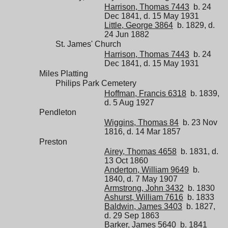
Harrison, Thomas 7443
b. 24
Dec 1841, d. 15 May 1931
Little, George 3864
b. 1829, d.
24 Jun 1882
St. James' Church
Harrison, Thomas 7443
b. 24
Dec 1841, d. 15 May 1931
Miles Platting
Philips Park Cemetery
Hoffman, Francis 6318
b. 1839,
d. 5 Aug 1927
Pendleton
Wiggins, Thomas 84
b. 23 Nov
1816, d. 14 Mar 1857
Preston
Airey, Thomas 4658
b. 1831, d.
13 Oct 1860
Anderton, William 9649
b.
1840, d. 7 May 1907
Armstrong, John 3432
b. 1830
Ashurst, William 7616
b. 1833
Baldwin, James 3403
b. 1827,
d. 29 Sep 1863
Barker, James 5640
b. 1841