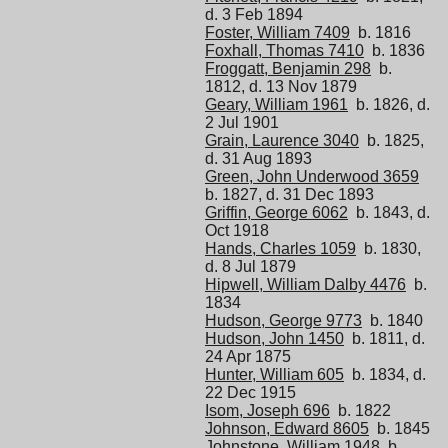
d. 3 Feb 1894
Foster, William 7409
b. 1816
Foxhall, Thomas 7410
b. 1836
Froggatt, Benjamin 298
b.
1812, d. 13 Nov 1879
Geary, William 1961
b. 1826, d.
2 Jul 1901
Grain, Laurence 3040
b. 1825,
d. 31 Aug 1893
Green, John Underwood 3659
b. 1827, d. 31 Dec 1893
Griffin, George 6062
b. 1843, d.
Oct 1918
Hands, Charles 1059
b. 1830,
d. 8 Jul 1879
Hipwell, William Dalby 4476
b.
1834
Hudson, George 9773
b. 1840
Hudson, John 1450
b. 1811, d.
24 Apr 1875
Hunter, William 605
b. 1834, d.
22 Dec 1915
Isom, Joseph 696
b. 1822
Johnson, Edward 8605
b. 1845
Johnstone, William 1948
b.