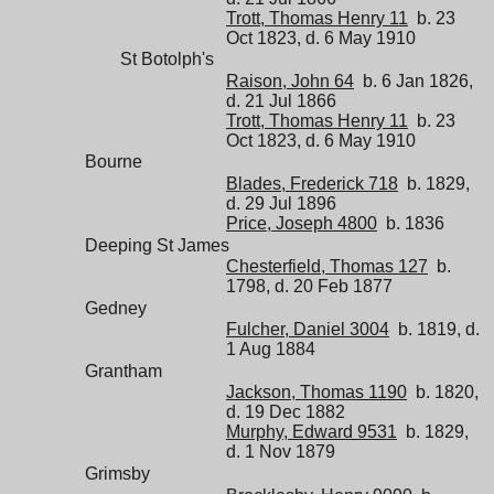
Trott, Thomas Henry 11
b. 23
Oct 1823, d. 6 May 1910
St Botolph's
Raison, John 64
b. 6 Jan 1826,
d. 21 Jul 1866
Trott, Thomas Henry 11
b. 23
Oct 1823, d. 6 May 1910
Bourne
Blades, Frederick 718
b. 1829,
d. 29 Jul 1896
Price, Joseph 4800
b. 1836
Deeping St James
Chesterfield, Thomas 127
b.
1798, d. 20 Feb 1877
Gedney
Fulcher, Daniel 3004
b. 1819, d.
1 Aug 1884
Grantham
Jackson, Thomas 1190
b. 1820,
d. 19 Dec 1882
Murphy, Edward 9531
b. 1829,
d. 1 Nov 1879
Grimsby