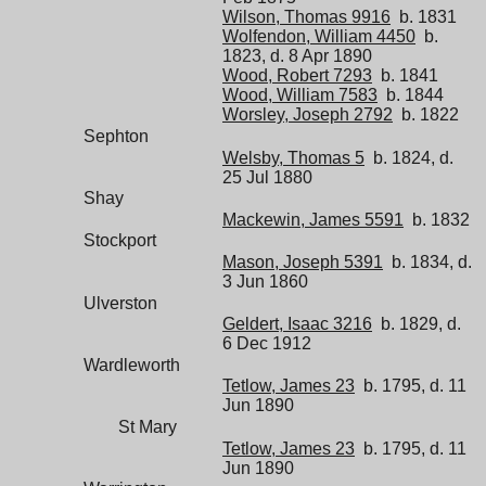
Wilson, Thomas 9916
b. 1831
Wolfendon, William 4450
b.
1823, d. 8 Apr 1890
Wood, Robert 7293
b. 1841
Wood, William 7583
b. 1844
Worsley, Joseph 2792
b. 1822
Sephton
Welsby, Thomas 5
b. 1824, d.
25 Jul 1880
Shay
Mackewin, James 5591
b. 1832
Stockport
Mason, Joseph 5391
b. 1834, d.
3 Jun 1860
Ulverston
Geldert, Isaac 3216
b. 1829, d.
6 Dec 1912
Wardleworth
Tetlow, James 23
b. 1795, d. 11
Jun 1890
St Mary
Tetlow, James 23
b. 1795, d. 11
Jun 1890