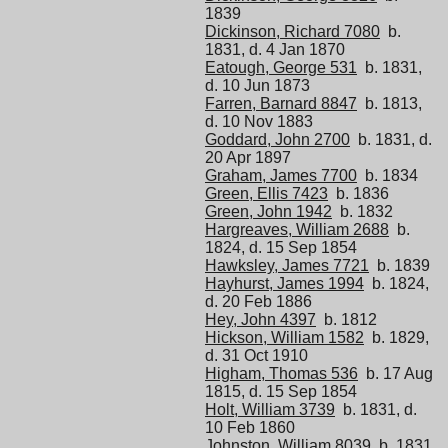
1839
Dickinson, Richard 7080
b.
1831, d. 4 Jan 1870
Eatough, George 531
b. 1831,
d. 10 Jun 1873
Farren, Barnard 8847
b. 1813,
d. 10 Nov 1883
Goddard, John 2700
b. 1831, d.
20 Apr 1897
Graham, James 7700
b. 1834
Green, Ellis 7423
b. 1836
Green, John 1942
b. 1832
Hargreaves, William 2688
b.
1824, d. 15 Sep 1854
Hawksley, James 7721
b. 1839
Hayhurst, James 1994
b. 1824,
d. 20 Feb 1886
Hey, John 4397
b. 1812
Hickson, William 1582
b. 1829,
d. 31 Oct 1910
Higham, Thomas 536
b. 17 Aug
1815, d. 15 Sep 1854
Holt, William 3739
b. 1831, d.
10 Feb 1860
Johnston, William 8039
b. 1831