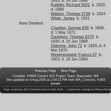
1820, d. 24 Jan 1888
Raithby, Richard 5931
b. 1820,
d. 1888
Watson, Thomas 3738
b. 1824
White, James
b. 1831
New Sleaford
Charlton, George 658
b. 1808,
d. 1 May 1871
Davidson, Thomas 6275
b.
1830, d. 10 Jan 1868
Osborne, John 72
b. 1820, d. 4
Mar 1870
Westmoreland, Francis 47
b.
1803, d. 18 Jun 1884
Previous Page
Next Page
Compiler:
FHWA Convict SIG Project Team
, Bayswater, WA
Site updated on 4 Aug 2026 at 2:04:21 PM from WA_Convicts; 9,943
people
Page created by
John Cardinal's
Second Site
v8.03. | Inspired by a design by
ARaynorDesi