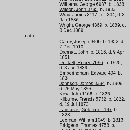
Williams, George 6987
b. 1833
Wilson, John 3795
b. 1833
Wray, James 3117
b. 1834, d. 8
Jan 1886
Wright, George 4869
b. 1839, d.
8 Dec 1889
Louth
Carey, Joseph 9400
b. 1832, d.
7 Dec 1910
Dannatt, John
b. 1816, d. 9 Apr
1851
Duckett, Robert 7086
b. 1828,
d. 3 Jun 1889
Emperingham, Edward 494
b.
1834
Johnson, James 3384
b. 1808,
d. 26 May 1856
Kew, John 1166
b. 1826
Kilburne, Francis 5732
b. 1822,
d. 19 Jul 1873
Lancaster, Solomon 1197
b.
1823
Leeman, William 1049
b. 1813
Pridgeon, Thomas 4753
b.