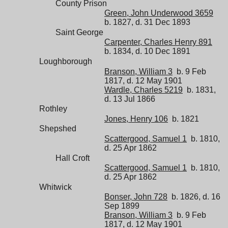
County Prison
Green, John Underwood 3659
b. 1827, d. 31 Dec 1893
Saint George
Carpenter, Charles Henry 891
b. 1834, d. 10 Dec 1891
Loughborough
Branson, William 3
b. 9 Feb
1817, d. 12 May 1901
Wardle, Charles 5219
b. 1831,
d. 13 Jul 1866
Rothley
Jones, Henry 106
b. 1821
Shepshed
Scattergood, Samuel 1
b. 1810,
d. 25 Apr 1862
Hall Croft
Scattergood, Samuel 1
b. 1810,
d. 25 Apr 1862
Whitwick
Bonser, John 728
b. 1826, d. 16
Sep 1899
Branson, William 3
b. 9 Feb
1817, d. 12 May 1901