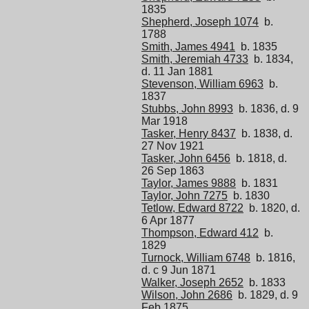
1835
Shepherd, Joseph 1074
b.
1788
Smith, James 4941
b. 1835
Smith, Jeremiah 4733
b. 1834,
d. 11 Jan 1881
Stevenson, William 6963
b.
1837
Stubbs, John 8993
b. 1836, d. 9
Mar 1918
Tasker, Henry 8437
b. 1838, d.
27 Nov 1921
Tasker, John 6456
b. 1818, d.
26 Sep 1863
Taylor, James 9888
b. 1831
Taylor, John 7275
b. 1830
Tetlow, Edward 8722
b. 1820, d.
6 Apr 1877
Thompson, Edward 412
b.
1829
Turnock, William 6748
b. 1816,
d. c 9 Jun 1871
Walker, Joseph 2652
b. 1833
Wilson, John 2686
b. 1829, d. 9
Feb 1875