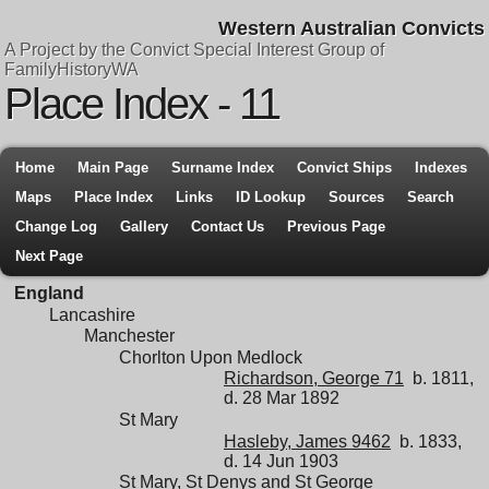
Western Australian Convicts
A Project by the Convict Special Interest Group of
FamilyHistoryWA
Place Index - 11
Home
Main Page
Surname Index
Convict Ships
Indexes
Maps
Place Index
Links
ID Lookup
Sources
Search
Change Log
Gallery
Contact Us
Previous Page
Next Page
England
Lancashire
Manchester
Chorlton Upon Medlock
Richardson, George 71
b. 1811,
d. 28 Mar 1892
St Mary
Hasleby, James 9462
b. 1833,
d. 14 Jun 1903
St Mary, St Denys and St George