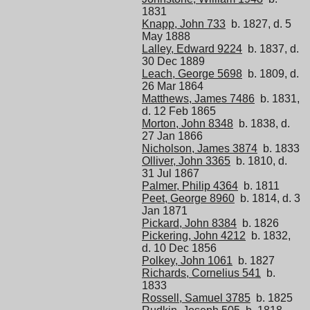
1831
Knapp, John 733
b. 1827, d. 5
May 1888
Lalley, Edward 9224
b. 1837, d.
30 Dec 1889
Leach, George 5698
b. 1809, d.
26 Mar 1864
Matthews, James 7486
b. 1831,
d. 12 Feb 1865
Morton, John 8348
b. 1838, d.
27 Jan 1866
Nicholson, James 3874
b. 1833
Olliver, John 3365
b. 1810, d.
31 Jul 1867
Palmer, Philip 4364
b. 1811
Peet, George 8960
b. 1814, d. 3
Jan 1871
Pickard, John 8384
b. 1826
Pickering, John 4212
b. 1832,
d. 10 Dec 1856
Polkey, John 1061
b. 1827
Richards, Cornelius 541
b.
1833
Rossell, Samuel 3785
b. 1825