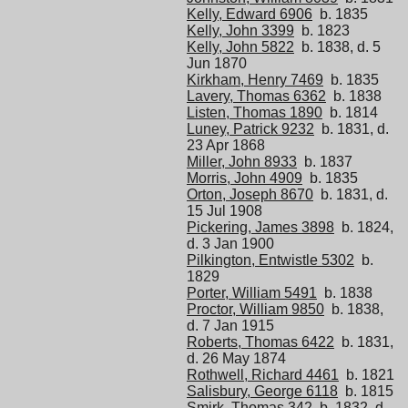
Kelly, Edward 6906
b. 1835
Kelly, John 3399
b. 1823
Kelly, John 5822
b. 1838, d. 5
Jun 1870
Kirkham, Henry 7469
b. 1835
Lavery, Thomas 6362
b. 1838
Listen, Thomas 1890
b. 1814
Luney, Patrick 9232
b. 1831, d.
23 Apr 1868
Miller, John 8933
b. 1837
Morris, John 4909
b. 1835
Orton, Joseph 8670
b. 1831, d.
15 Jul 1908
Pickering, James 3898
b. 1824,
d. 3 Jan 1900
Pilkington, Entwistle 5302
b.
1829
Porter, William 5491
b. 1838
Proctor, William 9850
b. 1838,
d. 7 Jan 1915
Roberts, Thomas 6422
b. 1831,
d. 26 May 1874
Rothwell, Richard 4461
b. 1821
Salisbury, George 6118
b. 1815
Smirk, Thomas 342
b. 1832, d.