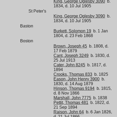
King, George Oglesby 3090
b.
1834, d. 10 Jul 1905
St Peter's
King, George Oglesby 3090
b.
1834, d. 10 Jul 1905
Baston
Burkett, Solomon 19
b. 1 Jan
1804, d. 23 Feb 1868
Boston
Brown, Joseph 45
b. 1808, d.
17 Feb 1879
Cant, Joseph 3249
b. 1830, d.
25 Jul 1913
Cater, John 8245
b. 1817, d.
1894
Crooks, Thomas 833
b. 1825
Eason, John Henry 3900
b.
1830, d. 14 Aug 1879
Hinson, Thomas 9194
b. 1815,
d. 8 Nov 1866
Marshall, John 7775
b. 1838
Pettit, Thomas 481
b. 1822, d.
21 Sep 1894
Raison, John 64
b. 6 Jan 1826,
d. 21 Jul 1866