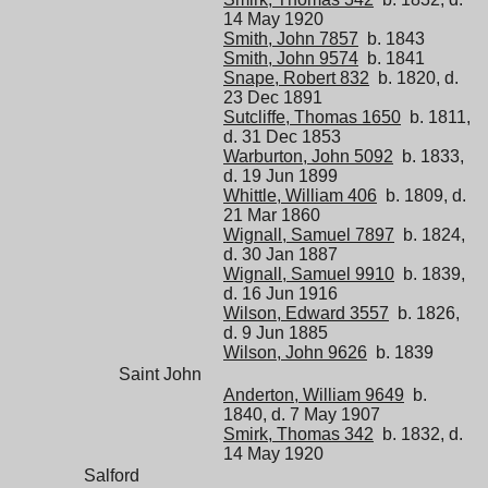
14 May 1920
Smith, John 7857
b. 1843
Smith, John 9574
b. 1841
Snape, Robert 832
b. 1820, d.
23 Dec 1891
Sutcliffe, Thomas 1650
b. 1811,
d. 31 Dec 1853
Warburton, John 5092
b. 1833,
d. 19 Jun 1899
Whittle, William 406
b. 1809, d.
21 Mar 1860
Wignall, Samuel 7897
b. 1824,
d. 30 Jan 1887
Wignall, Samuel 9910
b. 1839,
d. 16 Jun 1916
Wilson, Edward 3557
b. 1826,
d. 9 Jun 1885
Wilson, John 9626
b. 1839
Saint John
Anderton, William 9649
b.
1840, d. 7 May 1907
Smirk, Thomas 342
b. 1832, d.
14 May 1920
Salford