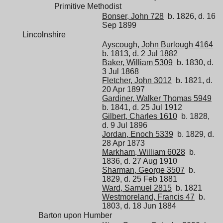
Primitive Methodist
Bonser, John 728
b. 1826, d. 16
Sep 1899
Lincolnshire
Ayscough, John Burlough 4164
b. 1813, d. 2 Jul 1882
Baker, William 5309
b. 1830, d.
3 Jul 1868
Fletcher, John 3012
b. 1821, d.
20 Apr 1897
Gardiner, Walker Thomas 5949
b. 1841, d. 25 Jul 1912
Gilbert, Charles 1610
b. 1828,
d. 9 Jul 1896
Jordan, Enoch 5339
b. 1829, d.
28 Apr 1873
Markham, William 6028
b.
1836, d. 27 Aug 1910
Sharman, George 3507
b.
1829, d. 25 Feb 1881
Ward, Samuel 2815
b. 1821
Westmoreland, Francis 47
b.
1803, d. 18 Jun 1884
Barton upon Humber