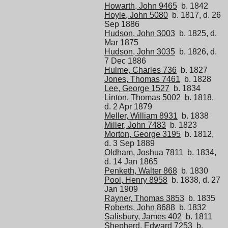
Howarth, John 9465
b. 1842
Hoyle, John 5080
b. 1817, d. 26
Sep 1886
Hudson, John 3003
b. 1825, d.
Mar 1875
Hudson, John 3035
b. 1826, d.
7 Dec 1886
Hulme, Charles 736
b. 1827
Jones, Thomas 7461
b. 1828
Lee, George 1527
b. 1834
Linton, Thomas 5002
b. 1818,
d. 2 Apr 1879
Meller, William 8931
b. 1838
Miller, John 7483
b. 1823
Morton, George 3195
b. 1812,
d. 3 Sep 1889
Oldham, Joshua 7811
b. 1834,
d. 14 Jan 1865
Penketh, Walter 868
b. 1830
Pool, Henry 8958
b. 1838, d. 27
Jan 1909
Rayner, Thomas 3853
b. 1835
Roberts, John 8688
b. 1832
Salisbury, James 402
b. 1811
Shepherd, Edward 7253
b.