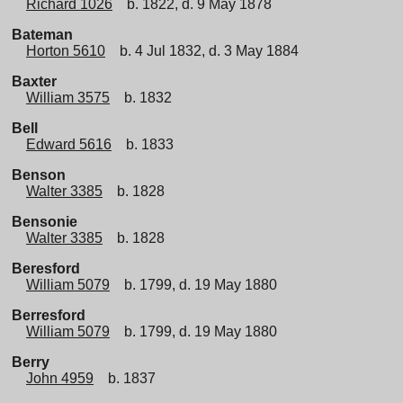
Richard 1026
b. 1822, d. 9 May 1878
Bateman
Horton 5610
b. 4 Jul 1832, d. 3 May 1884
Baxter
William 3575
b. 1832
Bell
Edward 5616
b. 1833
Benson
Walter 3385
b. 1828
Bensonie
Walter 3385
b. 1828
Beresford
William 5079
b. 1799, d. 19 May 1880
Berresford
William 5079
b. 1799, d. 19 May 1880
Berry
John 4959
b. 1837