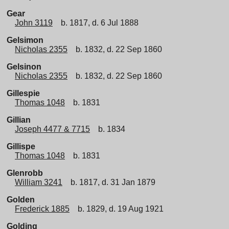
Gear
John 3119
b. 1817, d. 6 Jul 1888
Gelsimon
Nicholas 2355
b. 1832, d. 22 Sep 1860
Gelsinon
Nicholas 2355
b. 1832, d. 22 Sep 1860
Gillespie
Thomas 1048
b. 1831
Gillian
Joseph 4477 & 7715
b. 1834
Gillispe
Thomas 1048
b. 1831
Glenrobb
William 3241
b. 1817, d. 31 Jan 1879
Golden
Frederick 1885
b. 1829, d. 19 Aug 1921
Golding