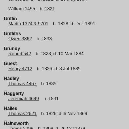
William 1455
b. 1821
Griffin
Martin 1324 & 9701
b. 1828, d. Dec 1891
Griffiths
Owen 3862
b. 1833
Grundy
Robert 542
b. 1823, d. 10 Mar 1884
Guest
Henry 4712
b. 1826, d. 3 Jul 1885
Hadley
Thomas 4467
b. 1835
Haggerty
Jeremiah 4649
b. 1831
Hailes
Thomas 2621
b. 1826, d. 6 Nov 1869
Hainsworth
James 3298
b. 1808, d. 26 Oct 1879