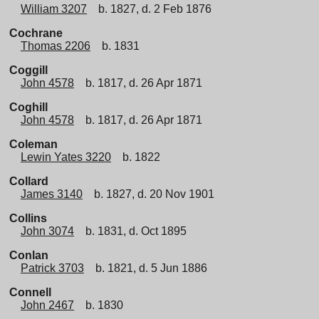
William 3207
b. 1827, d. 2 Feb 1876
Cochrane
Thomas 2206
b. 1831
Coggill
John 4578
b. 1817, d. 26 Apr 1871
Coghill
John 4578
b. 1817, d. 26 Apr 1871
Coleman
Lewin Yates 3220
b. 1822
Collard
James 3140
b. 1827, d. 20 Nov 1901
Collins
John 3074
b. 1831, d. Oct 1895
Conlan
Patrick 3703
b. 1821, d. 5 Jun 1886
Connell
John 2467
b. 1830