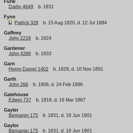
Furie
Darby 4649
b. 1831
Fynn
Patrick 328
b. 15 Aug 1820, d. 12 Jul 1884
Gaffney
John 2218
b. 1824
Gardener
John 4288
b. 1833
Garn
Henry Daniel 1402
b. 1829, d. 10 Nov 1891
Garth
John 266
b. 1806, d. 24 Feb 1886
Gatehouse
Edwin 737
b. 1818, d. 16 Mar 1867
Gayler
Benjamin 175
b. 1831, d. 18 Jun 1901
Gaylor
Benjamin 175
b. 1831, d. 18 Jun 1901