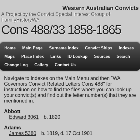
Western Australian Convicts
A Project by the Convict Special Interest Group of
FamilyHistoryWA
Cons 488/33 1858-1865
Home
Main Page
Surname Index
Convict Ships
Indexes
Maps
Place Index
Links
ID Lookup
Sources
Search
Change Log
Gallery
Contact Us
Navigate to Indexes on the Main Menu and then "WA
Governors Convict Related Letters Cons 488" for
instructiuon on how to find the files where you can look up
your convict(s) and find out the letter number(s) that they are
mentioned in.
Abbott
Edward 3061
b. 1820
Adams
James 5380
b. 1819, d. 17 Oct 1901