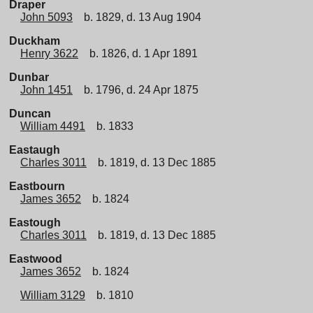
Draper
John 5093
b. 1829, d. 13 Aug 1904
Duckham
Henry 3622
b. 1826, d. 1 Apr 1891
Dunbar
John 1451
b. 1796, d. 24 Apr 1875
Duncan
William 4491
b. 1833
Eastaugh
Charles 3011
b. 1819, d. 13 Dec 1885
Eastbourn
James 3652
b. 1824
Eastough
Charles 3011
b. 1819, d. 13 Dec 1885
Eastwood
James 3652
b. 1824
William 3129
b. 1810