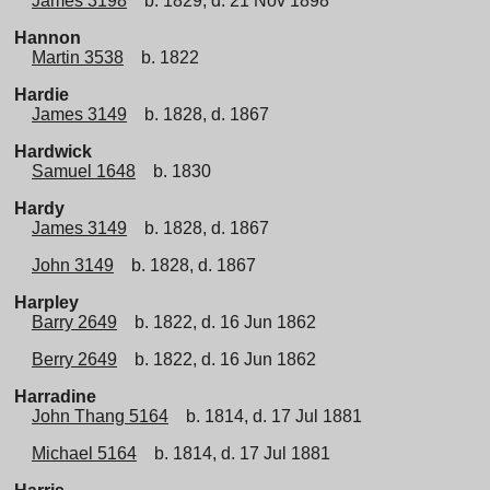
James 3198
b. 1829, d. 21 Nov 1898
Hannon
Martin 3538
b. 1822
Hardie
James 3149
b. 1828, d. 1867
Hardwick
Samuel 1648
b. 1830
Hardy
James 3149
b. 1828, d. 1867
John 3149
b. 1828, d. 1867
Harpley
Barry 2649
b. 1822, d. 16 Jun 1862
Berry 2649
b. 1822, d. 16 Jun 1862
Harradine
John Thang 5164
b. 1814, d. 17 Jul 1881
Michael 5164
b. 1814, d. 17 Jul 1881