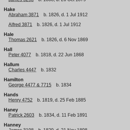
Hake
Abraham 3871
b. 1826, d. 1 Jul 1912
Alfred 3871
b. 1826, d. 1 Jul 1912
Hale
Thomas 2621
b. 1826, d. 6 Nov 1869
Hall
Peter 4077
b. 1818, d. 22 Jun 1868
Hallum
Charles 4447
b. 1832
Hamilton
George 4477 & 7715
b. 1834
Hands
Henry 4752
b. 1819, d. 25 Feb 1885
Haney
Patrick 2603
b. 1834, d. 11 Feb 1891
Hanney