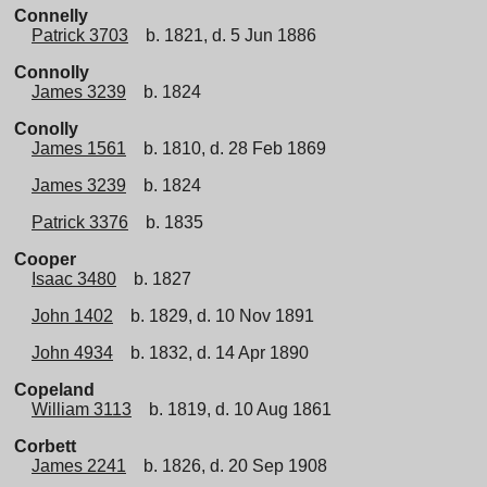
Connelly
Patrick 3703
b. 1821, d. 5 Jun 1886
Connolly
James 3239
b. 1824
Conolly
James 1561
b. 1810, d. 28 Feb 1869
James 3239
b. 1824
Patrick 3376
b. 1835
Cooper
Isaac 3480
b. 1827
John 1402
b. 1829, d. 10 Nov 1891
John 4934
b. 1832, d. 14 Apr 1890
Copeland
William 3113
b. 1819, d. 10 Aug 1861
Corbett
James 2241
b. 1826, d. 20 Sep 1908