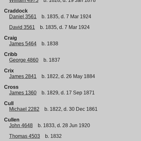
William 4973
b. 1828, d. 19 Jan 1878
Craddock
Daniel 3561
b. 1835, d. 7 Mar 1924
David 3561
b. 1835, d. 7 Mar 1924
Craig
James 5464
b. 1838
Cribb
George 4860
b. 1837
Crix
James 2841
b. 1822, d. 26 May 1884
Cross
James 1360
b. 1829, d. 17 Sep 1871
Cull
Michael 2282
b. 1822, d. 30 Dec 1861
Cullen
John 4648
b. 1833, d. 28 Jun 1920
Thomas 4503
b. 1832