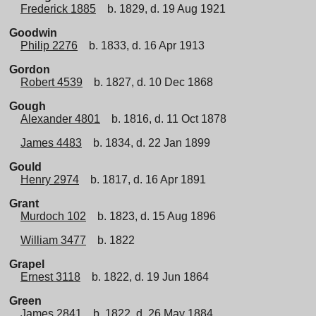
Frederick 1885
b. 1829, d. 19 Aug 1921
Goodwin
Philip 2276
b. 1833, d. 16 Apr 1913
Gordon
Robert 4539
b. 1827, d. 10 Dec 1868
Gough
Alexander 4801
b. 1816, d. 11 Oct 1878
James 4483
b. 1834, d. 22 Jan 1899
Gould
Henry 2974
b. 1817, d. 16 Apr 1891
Grant
Murdoch 102
b. 1823, d. 15 Aug 1896
William 3477
b. 1822
Grapel
Ernest 3118
b. 1822, d. 19 Jun 1864
Green
James 2841
b. 1822, d. 26 May 1884