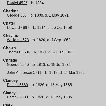
Daniel 4526
b. 1834
Charlton
George 658
b. 1808, d. 1 May 1871
Chater
Edward 4897
b. 1814, d. 16 Oct 1858
Chevins
William 4573
b. 1820, d. 4 Sep 1862
Chown
Thomas 3606
b. 1821, d. 20 Jan 1861
Christie
George 3546
b. 1813, d. 18 Jul 1874
John Anderson 5711
b. 1818, d. 14 Mar 1883
Clancey
Patrick 3330
b. 1826, d. 18 May 1885
Clancy
Patrick 3330
b. 1826, d. 18 May 1885
Clark