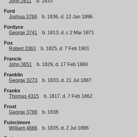
John 2611
b. 1833
Ford
Joshua 3784
b. 1836, d. 12 Jan 1896
Fordyce
George 3741
b. 1813, d. c 2 Mar 1871
Fox
Robert 3363
b. 1825, d. 7 Feb 1901
Francis
John 3651
b. 1829, d. 17 Feb 1860
Franklin
George 3273
b. 1833, d. 21 Jul 1887
Franks
Thomas 4315
b. 1817, d. 7 Feb 1862
Frost
George 3789
b. 1838
Fuincimore
William 4666
b. 1835, d. 2 Jul 1886