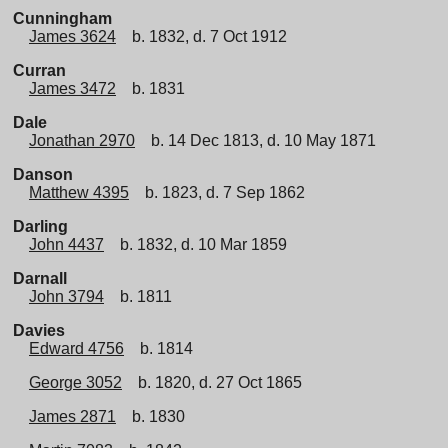
Cunningham
James 3624
b. 1832, d. 7 Oct 1912
Curran
James 3472
b. 1831
Dale
Jonathan 2970
b. 14 Dec 1813, d. 10 May 1871
Danson
Matthew 4395
b. 1823, d. 7 Sep 1862
Darling
John 4437
b. 1832, d. 10 Mar 1859
Darnall
John 3794
b. 1811
Davies
Edward 4756
b. 1814
George 3052
b. 1820, d. 27 Oct 1865
James 2871
b. 1830