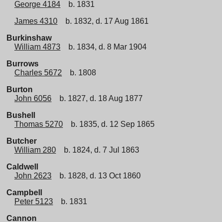
George 4184
b. 1831
James 4310
b. 1832, d. 17 Aug 1861
Burkinshaw
William 4873
b. 1834, d. 8 Mar 1904
Burrows
Charles 5672
b. 1808
Burton
John 6056
b. 1827, d. 18 Aug 1877
Bushell
Thomas 5270
b. 1835, d. 12 Sep 1865
Butcher
William 280
b. 1824, d. 7 Jul 1863
Caldwell
John 2623
b. 1828, d. 13 Oct 1860
Campbell
Peter 5123
b. 1831
Cannon