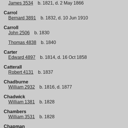
James 3534
b. 1821, d. 2 May 1866
Carrol
Bernard 3891
b. 1832, d. 10 Jun 1910
Carroll
John 2506
b. 1830
Thomas 4838
b. 1840
Carter
Edward 4897
b. 1814, d. 16 Oct 1858
Catterall
Robert 4131
b. 1837
Chadburne
William 2932
b. 1816, d. 1877
Chadwick
William 1381
b. 1828
Chambers
William 3531
b. 1828
Chapman