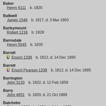
Baker
Henry 4111
b. 1820
Ballwell
James 1546
b. 1817, d. 3 Mar 1903
Barleymount
Robert 1216
b. 1828
Barnsdale
Henry 5545
b. 1835
Barratt
Enoch 1338
b. 1812, d. 14 Dec 1895
Barrett
Enoch Pearson 1338
b. 1812, d. 14 Dec 1895
Barrington
John 3133
b. 1822, d. 12 Feb 1859
Barry
John 4651
b. 1820, d. 21 Oct 1889
Batchelor