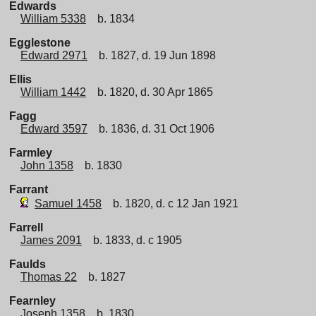
Edwards
William 5338
b. 1834
Egglestone
Edward 2971
b. 1827, d. 19 Jun 1898
Ellis
William 1442
b. 1820, d. 30 Apr 1865
Fagg
Edward 3597
b. 1836, d. 31 Oct 1906
Farmley
John 1358
b. 1830
Farrant
Samuel 1458
b. 1820, d. c 12 Jan 1921
Farrell
James 2091
b. 1833, d. c 1905
Faulds
Thomas 22
b. 1827
Fearnley
Joseph 1358
b. 1830