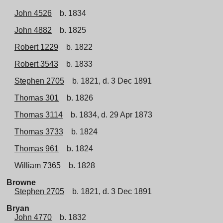
John 4526
b. 1834
John 4882
b. 1825
Robert 1229
b. 1822
Robert 3543
b. 1833
Stephen 2705
b. 1821, d. 3 Dec 1891
Thomas 301
b. 1826
Thomas 3114
b. 1834, d. 29 Apr 1873
Thomas 3733
b. 1824
Thomas 961
b. 1824
William 7365
b. 1828
Browne
Stephen 2705
b. 1821, d. 3 Dec 1891
Bryan
John 4770
b. 1832