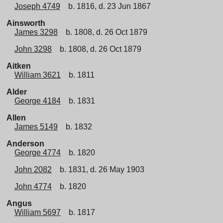
Joseph 4749
b. 1816, d. 23 Jun 1867
Ainsworth
James 3298
b. 1808, d. 26 Oct 1879
John 3298
b. 1808, d. 26 Oct 1879
Aitken
William 3621
b. 1811
Alder
George 4184
b. 1831
Allen
James 5149
b. 1832
Anderson
George 4774
b. 1820
John 2082
b. 1831, d. 26 May 1903
John 4774
b. 1820
Angus
William 5697
b. 1817