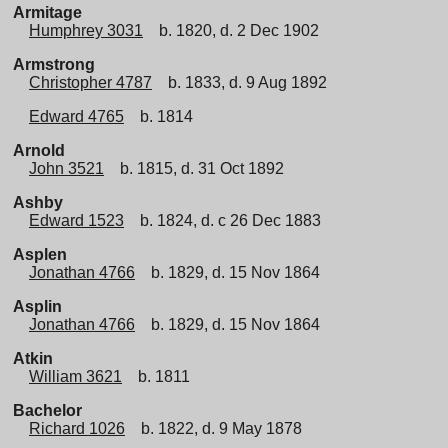
Armitage
Humphrey 3031
b. 1820, d. 2 Dec 1902
Armstrong
Christopher 4787
b. 1833, d. 9 Aug 1892
Edward 4765
b. 1814
Arnold
John 3521
b. 1815, d. 31 Oct 1892
Ashby
Edward 1523
b. 1824, d. c 26 Dec 1883
Asplen
Jonathan 4766
b. 1829, d. 15 Nov 1864
Asplin
Jonathan 4766
b. 1829, d. 15 Nov 1864
Atkin
William 3621
b. 1811
Bachelor
Richard 1026
b. 1822, d. 9 May 1878