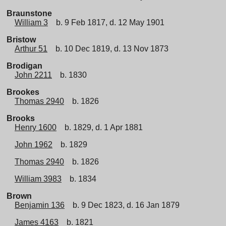
Braunstone
William 3
b. 9 Feb 1817, d. 12 May 1901
Bristow
Arthur 51
b. 10 Dec 1819, d. 13 Nov 1873
Brodigan
John 2211
b. 1830
Brookes
Thomas 2940
b. 1826
Brooks
Henry 1600
b. 1829, d. 1 Apr 1881
John 1962
b. 1829
Thomas 2940
b. 1826
William 3983
b. 1834
Brown
Benjamin 136
b. 9 Dec 1823, d. 16 Jan 1879
James 4163
b. 1821