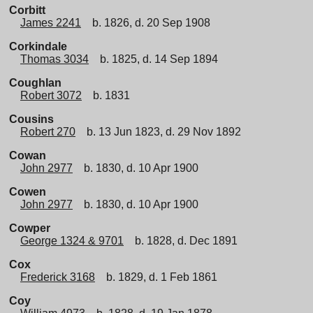
Corbitt
James 2241
b. 1826, d. 20 Sep 1908
Corkindale
Thomas 3034
b. 1825, d. 14 Sep 1894
Coughlan
Robert 3072
b. 1831
Cousins
Robert 270
b. 13 Jun 1823, d. 29 Nov 1892
Cowan
John 2977
b. 1830, d. 10 Apr 1900
Cowen
John 2977
b. 1830, d. 10 Apr 1900
Cowper
George 1324 & 9701
b. 1828, d. Dec 1891
Cox
Frederick 3168
b. 1829, d. 1 Feb 1861
Coy