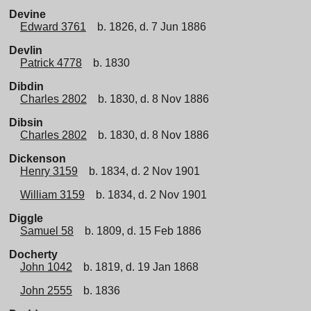
Devine
Edward 3761
b. 1826, d. 7 Jun 1886
Devlin
Patrick 4778
b. 1830
Dibdin
Charles 2802
b. 1830, d. 8 Nov 1886
Dibsin
Charles 2802
b. 1830, d. 8 Nov 1886
Dickenson
Henry 3159
b. 1834, d. 2 Nov 1901
William 3159
b. 1834, d. 2 Nov 1901
Diggle
Samuel 58
b. 1809, d. 15 Feb 1886
Docherty
John 1042
b. 1819, d. 19 Jan 1868
John 2555
b. 1836