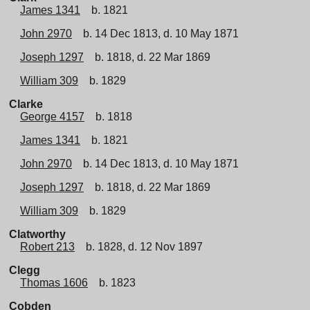
James 1341
b. 1821
John 2970
b. 14 Dec 1813, d. 10 May 1871
Joseph 1297
b. 1818, d. 22 Mar 1869
William 309
b. 1829
Clarke
George 4157
b. 1818
James 1341
b. 1821
John 2970
b. 14 Dec 1813, d. 10 May 1871
Joseph 1297
b. 1818, d. 22 Mar 1869
William 309
b. 1829
Clatworthy
Robert 213
b. 1828, d. 12 Nov 1897
Clegg
Thomas 1606
b. 1823
Cobden