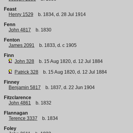
Feast
Henry 1529
b. 1834, d. 28 Jul 1914
Fenn
John 4817
b. 1830
Fenton
James 2091
b. 1833, d. c 1905
Finn
John 328
b. 15 Aug 1820, d. 12 Jul 1884
Patrick 328
b. 15 Aug 1820, d. 12 Jul 1884
Finney
Benjamin 5817
b. 1837, d. 22 Jun 1904
Fitzclarence
John 4861
b. 1832
Flannagan
Terence 3337
b. 1834
Foley