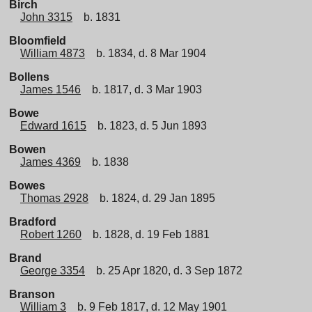
Birch
John 3315
b. 1831
Bloomfield
William 4873
b. 1834, d. 8 Mar 1904
Bollens
James 1546
b. 1817, d. 3 Mar 1903
Bowe
Edward 1615
b. 1823, d. 5 Jun 1893
Bowen
James 4369
b. 1838
Bowes
Thomas 2928
b. 1824, d. 29 Jan 1895
Bradford
Robert 1260
b. 1828, d. 19 Feb 1881
Brand
George 3354
b. 25 Apr 1820, d. 3 Sep 1872
Branson
William 3
b. 9 Feb 1817, d. 12 May 1901