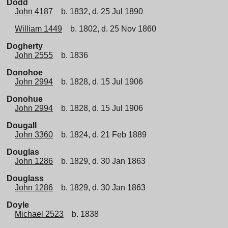
Dodd
John 4187
b. 1832, d. 25 Jul 1890
William 1449
b. 1802, d. 25 Nov 1860
Dogherty
John 2555
b. 1836
Donohoe
John 2994
b. 1828, d. 15 Jul 1906
Donohue
John 2994
b. 1828, d. 15 Jul 1906
Dougall
John 3360
b. 1824, d. 21 Feb 1889
Douglas
John 1286
b. 1829, d. 30 Jan 1863
Douglass
John 1286
b. 1829, d. 30 Jan 1863
Doyle
Michael 2523
b. 1838