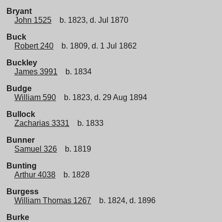
Bryant
John 1525
b. 1823, d. Jul 1870
Buck
Robert 240
b. 1809, d. 1 Jul 1862
Buckley
James 3991
b. 1834
Budge
William 590
b. 1823, d. 29 Aug 1894
Bullock
Zacharias 3331
b. 1833
Bunner
Samuel 326
b. 1819
Bunting
Arthur 4038
b. 1828
Burgess
William Thomas 1267
b. 1824, d. 1896
Burke