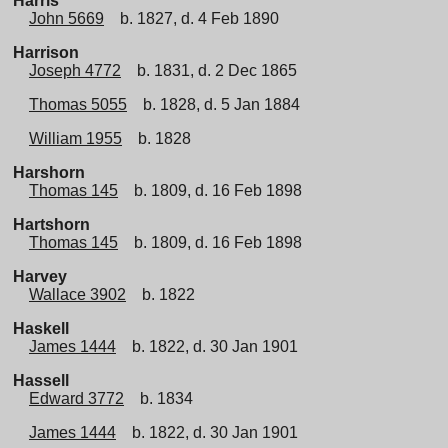
Harris
John 5669
b. 1827, d. 4 Feb 1890
Harrison
Joseph 4772
b. 1831, d. 2 Dec 1865
Thomas 5055
b. 1828, d. 5 Jan 1884
William 1955
b. 1828
Harshorn
Thomas 145
b. 1809, d. 16 Feb 1898
Hartshorn
Thomas 145
b. 1809, d. 16 Feb 1898
Harvey
Wallace 3902
b. 1822
Haskell
James 1444
b. 1822, d. 30 Jan 1901
Hassell
Edward 3772
b. 1834
James 1444
b. 1822, d. 30 Jan 1901