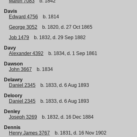
Martin 7083
b. 1842
Davis
Edward 4756
b. 1814
George 3052
b. 1820, d. 27 Oct 1865
Job 1479
b. 1832, d. 29 Sep 1882
Davy
Alexander 4392
b. 1834, d. 1 Sep 1861
Dawson
John 3667
b. 1834
Delawry
Daniel 2345
b. 1833, d. 6 Aug 1893
Deloory
Daniel 2345
b. 1833, d. 6 Aug 1893
Denley
Joseph 3269
b. 1832, d. 16 Dec 1884
Dennis
Henry James 3767
b. 1831, d. 16 Nov 1902