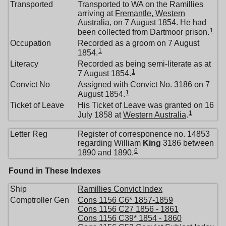
Transported
Transported to WA on the Ramillies
arriving at
Fremantle, Western
Australia
, on 7 August 1854. He had
1
been collected from Dartmoor prison.
Occupation
Recorded as a groom on 7 August
1
1854.
Literacy
Recorded as being semi-literate as at
1
7 August 1854.
Convict No
Assigned with Convict No. 3186 on 7
1
August 1854.
Ticket of Leave
His Ticket of Leave was granted on 16
1
July 1858 at
Western Australia
.
Letter Reg
Register of corresponence no. 14853
regarding William
King
3186 between
6
1890 and 1890.
Found in These Indexes
Ship
Ramillies Convict Index
Comptroller Gen
Cons 1156 C6* 1857-1859
Cons 1156 C27 1856 - 1861
Cons 1156 C39* 1854 - 1860