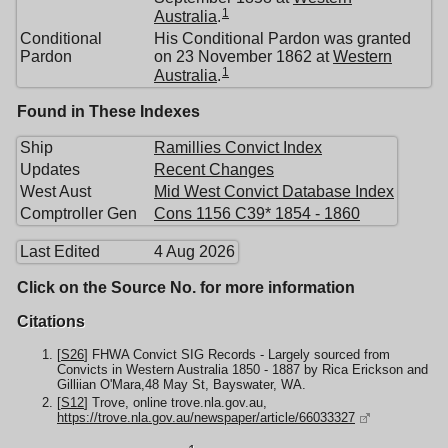
1
Australia
.
Conditional
His Conditional Pardon was granted
Pardon
on 23 November 1862 at
Western
1
Australia
.
Found in These Indexes
Ship
Ramillies Convict Index
Updates
Recent Changes
West Aust
Mid West Convict Database Index
Comptroller Gen
Cons 1156 C39* 1854 - 1860
Last Edited
4 Aug 2026
Click on the Source No. for more information
Citations
[
S26
] FHWA Convict SIG Records - Largely sourced from
Convicts in Western Australia 1850 - 1887 by Rica Erickson and
Gilliian O'Mara,48 May St, Bayswater, WA.
[
S12
] Trove, online trove.nla.gov.au,
https://trove.nla.gov.au/newspaper/article/66033327