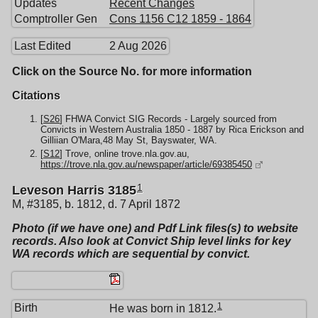
Updates
Recent Changes
Comptroller Gen
Cons 1156 C12 1859 - 1864
Last Edited
2 Aug 2026
Click on the Source No. for more information
Citations
[
S26
] FHWA Convict SIG Records - Largely sourced from
Convicts in Western Australia 1850 - 1887 by Rica Erickson and
Gilliian O'Mara,48 May St, Bayswater, WA.
[
S12
] Trove, online trove.nla.gov.au,
https://trove.nla.gov.au/newspaper/article/69385450
1
Leveson Harris 3185
M, #3185, b. 1812, d. 7 April 1872
Photo (if we have one) and Pdf Link files(s) to website
records. Also look at Convict Ship level links for key
WA records which are sequential by convict.
1
Birth
He was born in 1812.