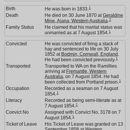
1
Birth
He was born in 1833.
Death
He died on 30 June 1870 at
Geraldine
2
Mine, Ajana, Western Australia
.
Family Status
He claimed that his marital status was
1
unmarried as at 7 August 1854.
Convicted
He was convicted of firing a stack of
hay and sentenced to life on 30 July
1852 at
Bodmin, Cornwall, England
.
1
He had been convicted previously.
Transported
Transported to WA on the Ramillies
arriving at
Fremantle, Western
Australia
, on 7 August 1854. He had
1
been collected from Portland prison.
Occupation
Recorded as a seaman on 7 August
1
1854.
Literacy
Recorded as being semi-literate as at
1
7 August 1854.
Convict No
Assigned with Convict No. 3178 on 7
1
August 1854.
Ticket of Leave
His Ticket of Leave was granted on 13
September 1858 at
Western