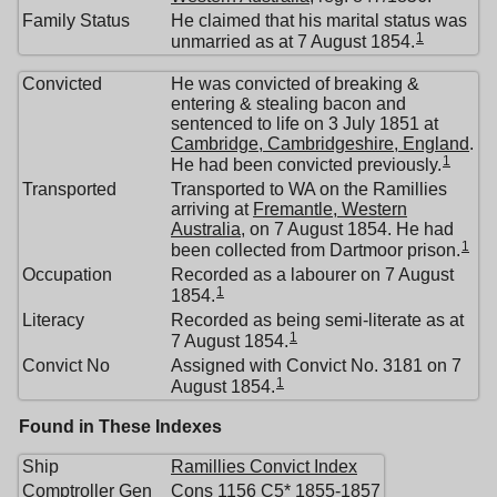
Family Status
He claimed that his marital status was
1
unmarried as at 7 August 1854.
Convicted
He was convicted of breaking &
entering & stealing bacon and
sentenced to life on 3 July 1851 at
Cambridge, Cambridgeshire, England
.
1
He had been convicted previously.
Transported
Transported to WA on the Ramillies
arriving at
Fremantle, Western
Australia
, on 7 August 1854. He had
1
been collected from Dartmoor prison.
Occupation
Recorded as a labourer on 7 August
1
1854.
Literacy
Recorded as being semi-literate as at
1
7 August 1854.
Convict No
Assigned with Convict No. 3181 on 7
1
August 1854.
Found in These Indexes
Ship
Ramillies Convict Index
Comptroller Gen
Cons 1156 C5* 1855-1857