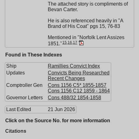
The attached story is compliments of
Bevan Carter.
He is also referenced heavily in "A
Brand of His Coat" pgs 15, 76-83
Mentioned in "Norfolk Lent Assizes
15
,
16
,
17
1851."
Found in These Indexes
Ship
Ramillies Convict Index
Updates
Convicts Being Researched
Recent Changes
Comptroller Gen
Cons 1156 C5* 1855-1857
Cons 1156 C12 1859 - 1864
Governor Letters
Cons 488/32 1854-1858
Last Edited
21 Jun 2026
Click on the Source No. for more information
Citations