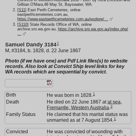
Gilliian O'Mara,48 May St, Bayswater, WA.
[
S11
] East Perth Cemeteries, online
eastperthcemeteries.com.au,
https://www.eastperthcemeteries.com.au/explore/…
[
S110
] State Records Office of WA, online
archive.sro.wa.gov.au,
https://archive.sro.wa.gov.au/index.php/
…
1
Samuel Dandy 3184
M, #3184, b. 1828, d. 22 June 1867
Photo (if we have one) and Pdf Link files(s) to website
records. Also look at Convict Ship level links for key
WA records which are sequential by convict.
1
Birth
He was born in 1828.
Death
He died on 22 June 1867 at
at sea,
2
Fremantle, Western Australia
.
Family Status
He claimed that his marital status was
1
unmarried as at 7 August 1854.
Convicted
He was convicted of wounding with