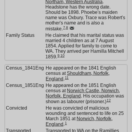
Northam, Western Australia
.
Headstone has the wrong date.
Should be 1898. Phoebe's maiden
name was Oxbury. Trace was Robert's
mother's name and is also a
7
,
8
mistake.
Family Status
He claimed that his marital status was
married 4 children as at 7 August
1854. Applied for family to come to
WA. They arrived per Hamilla Mitchell
9
,
10
1859.
Census_1841Eng
He appeared on the 1841 English
census at
Shouldham, Norfolk,
11
England
.
Census_1851Eng
He appeared on the 1851 English
census at
Norwich Castle, Norwich,
Norfolk, England
. His occupation was
12
shown as labourer (prisoner.)
Convicted
He was convicted of malicious
wounding and sentenced to life on 25
March 1851 at
Norwich, Norfolk,
1
England
.
Transported
Transported to WA on the Ramillies