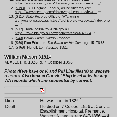
https://www.ancestry.com/discoveryui-content/view/…
[
S199
] 1851 England Census, online Ancestry.com,
https://www.ancestry.com/discoveryui-content/view/…
[
S110
] State Records Office of WA, online
archive.sro.wa.gov.au,
https://archive.sro.wa.gov.au/index.php/
…
[
S12
] Trove, online trove.nla.gov.au,
https://trove.nla.gov.au/newspaper/article/3748624
[
S43
] Bevan Carter,
Norfolk Poacher.
[
S56
] Rica Erickson,
The Brand on His Coat
, pgs 15, 76-83.
[
S469
] "Norfolk Lent Assizes 1851."
1
William Mason 3181
M, #3181, b. 1826, d. 7 October 1856
Photo (if we have one) and Pdf Link files(s) to website
records. Also look at Convict Ship level links for key
WA records which are sequential by convict.
1
Birth
He was born in 1826.
Death
He died on 7 October 1856 at
Convict
Establishment Hospital, Fremantle,
1
,
2
,
3
Western Australia
, reg: 847/1856.