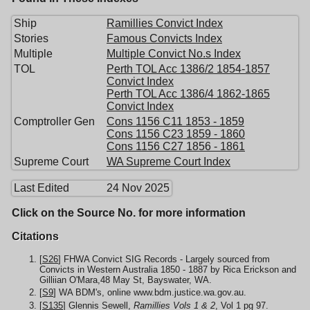
Ship
Ramillies Convict Index
Stories
Famous Convicts Index
Multiple
Multiple Convict No.s Index
TOL
Perth TOL Acc 1386/2 1854-1857
Convict Index
Perth TOL Acc 1386/4 1862-1865
Convict Index
Comptroller Gen
Cons 1156 C11 1853 - 1859
Cons 1156 C23 1859 - 1860
Cons 1156 C27 1856 - 1861
Supreme Court
WA Supreme Court Index
Last Edited
24 Nov 2025
Click on the Source No. for more information
Citations
[
S26
] FHWA Convict SIG Records - Largely sourced from
Convicts in Western Australia 1850 - 1887 by Rica Erickson and
Gilliian O'Mara,48 May St, Bayswater, WA.
[
S9
] WA BDM's, online www.bdm.justice.wa.gov.au.
[
S135
] Glennis Sewell,
Ramillies Vols 1 & 2
, Vol 1 pg 97.