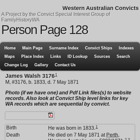
Western Australian Convicts
A Project by the Convict Special Interest Group of
FamilyHistoryWA
Person Page 128
Home
Main Page
Surname Index
Convict Ships
Indexes
Maps
Place Index
Links
ID Lookup
Sources
Search
Change Log
Gallery
Contact Us
1
James Walsh 3176
M, #3176, b. 1833, d. 7 May 1871
Photo (if we have one) and Pdf Link files(s) to website
records. Also look at Convict Ship level links for key
WA records which are sequential by convict.
1
Birth
He was born in 1833.
Death
He died on 7 May 1871 at
Perth,
2
,
3