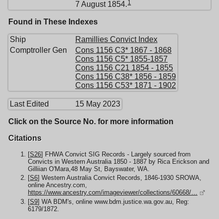
1
7 August 1854.
Found in These Indexes
Ship
Ramillies Convict Index
Comptroller Gen
Cons 1156 C3* 1867 - 1868
Cons 1156 C5* 1855-1857
Cons 1156 C21 1854 - 1855
Cons 1156 C38* 1856 - 1859
Cons 1156 C53* 1871 - 1902
Last Edited
15 May 2023
Click on the Source No. for more information
Citations
[
S26
] FHWA Convict SIG Records - Largely sourced from
Convicts in Western Australia 1850 - 1887 by Rica Erickson and
Gilliian O'Mara,48 May St, Bayswater, WA.
[
S6
] Western Australia Convict Records, 1846-1930 SROWA,
online Ancestry.com,
https://www.ancestry.com/imageviewer/collections/60668/…
[
S9
] WA BDM's, online www.bdm.justice.wa.gov.au, Reg:
6179/1872.