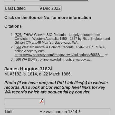
Last Edited
9 Dec 2022
Click on the Source No. for more information
Citations
[
S26
] FHWA Convict SIG Records - Largely sourced from
Convicts in Western Australia 1850 - 1887 by Rica Erickson and
Gilliian O'Mara,48 May St, Bayswater, WA.
[
S6
] Western Australia Convict Records, 1846-1930 SROWA,
online Ancestry.com,
https://www.ancestry.com/imageviewer/collections/60668/…
[
S9
] WA BDM's, online www.bdm.justice.wa.gov.au.
1
James Huggins 3182
M, #3182, b. 1814, d. 22 March 1886
Photo (if we have one) and Pdf Link files(s) to website
records. Also look at Convict Ship level links for key
WA records which are sequential by convict.
1
Birth
He was born in 1814.