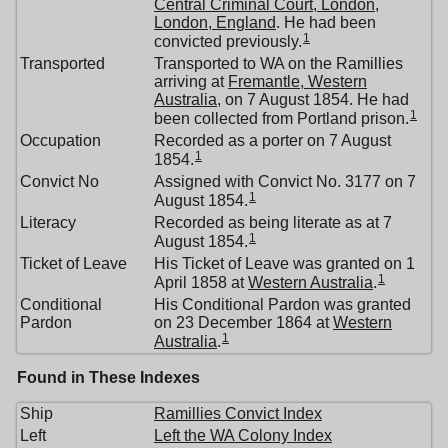
Central Criminal Court, London,
London, England
. He had been
1
convicted previously.
Transported
Transported to WA on the Ramillies
arriving at
Fremantle, Western
Australia
, on 7 August 1854. He had
1
been collected from Portland prison.
Occupation
Recorded as a porter on 7 August
1
1854.
Convict No
Assigned with Convict No. 3177 on 7
1
August 1854.
Literacy
Recorded as being literate as at 7
1
August 1854.
Ticket of Leave
His Ticket of Leave was granted on 1
1
April 1858 at
Western Australia
.
Conditional
His Conditional Pardon was granted
Pardon
on 23 December 1864 at
Western
1
Australia
.
Found in These Indexes
Ship
Ramillies Convict Index
Left
Left the WA Colony Index