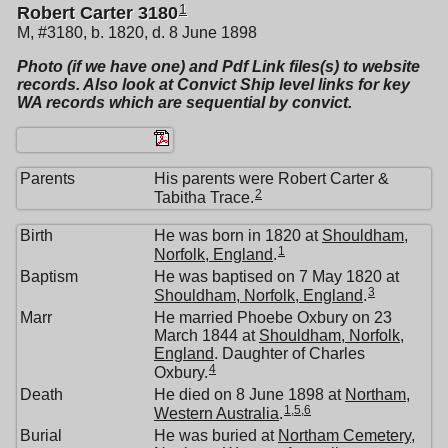
1
Robert Carter 3180
M, #3180, b. 1820, d. 8 June 1898
Photo (if we have one) and Pdf Link files(s) to website
records. Also look at Convict Ship level links for key
WA records which are sequential by convict.
Parents
His parents were Robert Carter &
2
Tabitha Trace.
Birth
He was born in 1820 at
Shouldham,
1
Norfolk, England
.
Baptism
He was baptised on 7 May 1820 at
3
Shouldham, Norfolk, England
.
Marr
He married Phoebe Oxbury on 23
March 1844 at
Shouldham, Norfolk,
England
. Daughter of Charles
4
Oxbury.
Death
He died on 8 June 1898 at
Northam,
1
,
5
,
6
Western Australia
.
Burial
He was buried at
Northam Cemetery,