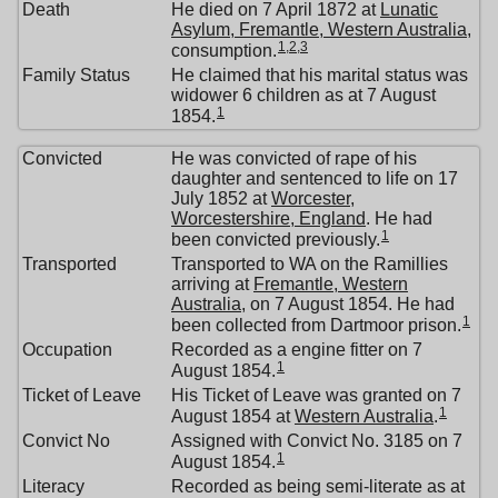
Death
He died on 7 April 1872 at
Lunatic
Asylum, Fremantle, Western Australia
,
1
,
2
,
3
consumption.
Family Status
He claimed that his marital status was
widower 6 children as at 7 August
1
1854.
Convicted
He was convicted of rape of his
daughter and sentenced to life on 17
July 1852 at
Worcester,
Worcestershire, England
. He had
1
been convicted previously.
Transported
Transported to WA on the Ramillies
arriving at
Fremantle, Western
Australia
, on 7 August 1854. He had
1
been collected from Dartmoor prison.
Occupation
Recorded as a engine fitter on 7
1
August 1854.
Ticket of Leave
His Ticket of Leave was granted on 7
1
August 1854 at
Western Australia
.
Convict No
Assigned with Convict No. 3185 on 7
1
August 1854.
Literacy
Recorded as being semi-literate as at