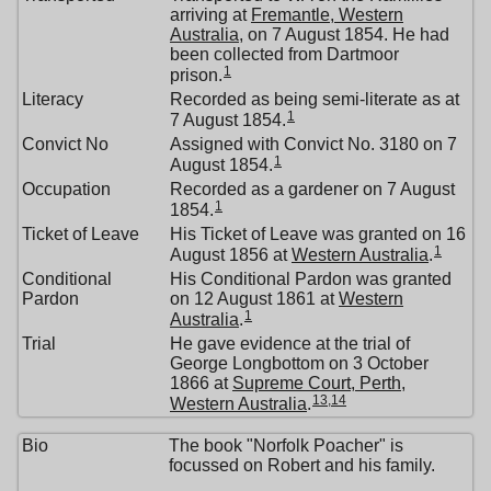
arriving at
Fremantle, Western
Australia
, on 7 August 1854. He had
been collected from Dartmoor
1
prison.
Literacy
Recorded as being semi-literate as at
1
7 August 1854.
Convict No
Assigned with Convict No. 3180 on 7
1
August 1854.
Occupation
Recorded as a gardener on 7 August
1
1854.
Ticket of Leave
His Ticket of Leave was granted on 16
1
August 1856 at
Western Australia
.
Conditional
His Conditional Pardon was granted
Pardon
on 12 August 1861 at
Western
1
Australia
.
Trial
He gave evidence at the trial of
George Longbottom on 3 October
1866 at
Supreme Court, Perth,
13
,
14
Western Australia
.
Bio
The book "Norfolk Poacher" is
focussed on Robert and his family.