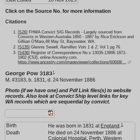
Click on the Source No. for more information
Citations
[
S26
] FHWA Convict SIG Records - Largely sourced from
Convicts in Western Australia 1850 - 1887 by Rica Erickson and
Gilliian O'Mara,48 May St, Bayswater, WA.
[
S135
] Glennis Sewell,
Ramillies Vols 1 & 2
, Vol 1 pg 76.
[
S436
] Register of Correspondence No.s 13035-13895 1871-
1902 (C53), online Ancestry.com,
https://www.ancestry.com/imageviewer/collections/60668/…
1
George Pow 3183
M, #3183, b. 1831, d. 24 November 1886
Photo (if we have one) and Pdf Link files(s) to website
records. Also look at Convict Ship level links for key
WA records which are sequential by convict.
1
Birth
He was born in 1831 at
England
.
Death
He died on 24 November 1886 at
Colonial Hospital, Perth, Western