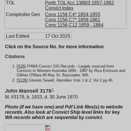
TOL
Perth TOL Acc 1386/3 1857-1862
Convict Index
Comptroller Gen
Cons 1156 C4* 1854-1855
Cons 1156 C7* 1859-1861
Cons 1156 C12 1859 - 1864
Last Edited
17 Oct 2025
Click on the Source No. for more information
Citations
[
S26
] FHWA Convict SIG Records - Largely sourced from
Convicts in Western Australia 1850 - 1887 by Rica Erickson and
Gilliian O'Mara,48 May St, Bayswater, WA.
[
S135
] Glennis Sewell,
Ramillies Vols 1 & 2
, Vol 2 pg 45.
1
John Mansell 3178
M, #3178, b. 1833, d. 30 June 1870
Photo (if we have one) and Pdf Link files(s) to website
records. Also look at Convict Ship level links for key
WA records which are sequential by convict.