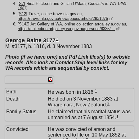
[
S7
] Rica Erickson and Gillian O'Mara,
Convicts in WA 1850-
1887.
[
S12
] Trove, online trove.nla.gov.au,
https://trove.nla.gov.au/newspaper/article/2931876
[
S142
] Art Gallery of WA, online collection.artgalley.a.gov.au,
https://collection.artgallery.wa.gov.au/persons/8335/…
1
George Baine 3177
M, #3177, b. 1816, d. 3 November 1883
Photo (if we have one) and Pdf Link files(s) to website
records. Also look at Convict Ship level links for key
WA records which are sequential by convict.
1
Birth
He was born in 1816.
Death
He died on 3 November 1883 at
2
Wharemara, New Zealand
.
Family Status
He claimed that his marital status was
1
unmarried as at 7 August 1854.
Convicted
He was convicted of arson and
sentenced to life on 10 May 1852 at