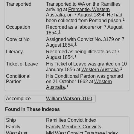
Transported
Transported to WA on the Ramillies
arriving at
Fremantle, Western
Australia
, on 7 August 1854. He had
1
been collected from Portland prison.
Occupation
Recorded as a labourer on 7 August
1
1854.
Convict No
Assigned with Convict No. 3179 on 7
1
August 1854.
Literacy
Recorded as being illiterate as at 7
1
August 1854.
Ticket of Leave
His Ticket of Leave was granted on 10
1
January 1856 at
Western Australia
.
Conditional
His Conditional Pardon was granted
Pardon
on 21 October 1862 at
Western
1
Australia
.
Accomplice
William
Watson
3160
.
Found in These Indexes
Ship
Ramillies Convict Index
Family
Family Members Convicts
West Aust
Mid West Convict Database Index