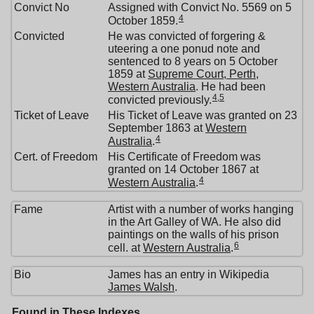
Convict No
Assigned with Convict No. 5569 on 5
4
October 1859.
Convicted
He was convicted of forgering &
uteering a one ponud note and
sentenced to 8 years on 5 October
1859 at
Supreme Court, Perth,
Western Australia
. He had been
4
,
5
convicted previously.
Ticket of Leave
His Ticket of Leave was granted on 23
September 1863 at
Western
4
Australia
.
Cert. of Freedom
His Certificate of Freedom was
granted on 14 October 1867 at
4
Western Australia
.
Fame
Artist with a number of works hanging
in the Art Galley of WA. He also did
paintings on the walls of his prison
6
cell. at
Western Australia
.
Bio
James has an entry in Wikipedia
James Walsh
.
Found in These Indexes