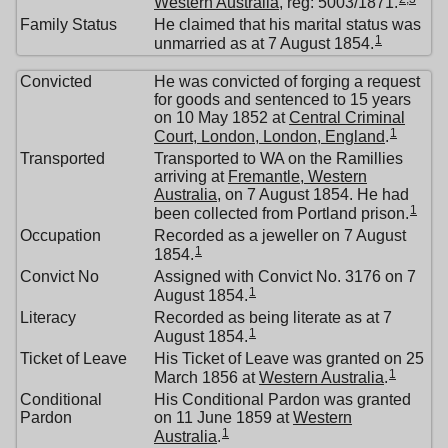
Western Australia
, reg: 5003/1871.
Family Status
He claimed that his marital status was
1
unmarried as at 7 August 1854.
Convicted
He was convicted of forging a request
for goods and sentenced to 15 years
on 10 May 1852 at
Central Criminal
1
Court, London, London, England
.
Transported
Transported to WA on the Ramillies
arriving at
Fremantle, Western
Australia
, on 7 August 1854. He had
1
been collected from Portland prison.
Occupation
Recorded as a jeweller on 7 August
1
1854.
Convict No
Assigned with Convict No. 3176 on 7
1
August 1854.
Literacy
Recorded as being literate as at 7
1
August 1854.
Ticket of Leave
His Ticket of Leave was granted on 25
1
March 1856 at
Western Australia
.
Conditional
His Conditional Pardon was granted
Pardon
on 11 June 1859 at
Western
1
Australia
.