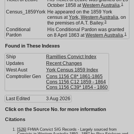
1
October 1858 at
Western Australia
.
Census_1859York
He appeared on the 1859 York
census at
York, Western Australia
, on
3
the premises of A.T. Bailey.
Conditional
His Conditional Pardon was granted
1
Pardon
on 8 April 1863 at
Western Australia
.
Found in These Indexes
Ship
Ramillies Convict Index
Updates
Recent Changes
West Aust
York Census 1859 Index
Comptroller Gen
Cons 1156 C8* 1861-1865
Cons 1156 C12 1859 - 1864
Cons 1156 C39* 1854 - 1860
Last Edited
3 Aug 2026
Click on the Source No. for more information
Citations
[
S26
] FHWA Convict SIG Records - Largely sourced from
Convicts in Western Australia 1850 - 1887 by Rica Erickson and