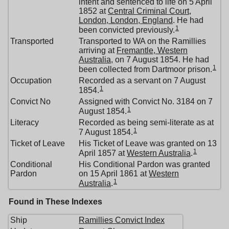
intent and sentenced to life on 5 April
1852 at
Central Criminal Court,
London, London, England
. He had
1
been convicted previously.
Transported
Transported to WA on the Ramillies
arriving at
Fremantle, Western
Australia
, on 7 August 1854. He had
1
been collected from Dartmoor prison.
Occupation
Recorded as a servant on 7 August
1
1854.
Convict No
Assigned with Convict No. 3184 on 7
1
August 1854.
Literacy
Recorded as being semi-literate as at
1
7 August 1854.
Ticket of Leave
His Ticket of Leave was granted on 13
1
April 1857 at
Western Australia
.
Conditional
His Conditional Pardon was granted
Pardon
on 15 April 1861 at
Western
1
Australia
.
Found in These Indexes
Ship
Ramillies Convict Index