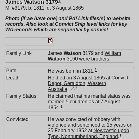
1
James Watson 3179
M, #3179, b. 1811, d. 3 August 1865
Photo (if we have one) and Pdf Link files(s) to website
records. Also look at Convict Ship level links for key
WA records which are sequential by convict.
Family Link
James
Watson
3179 and
William
Watson
3160
were brothers.
1
Birth
He was born in 1811.
Death
He died on 3 August 1865 at
Convict
Depot, Geraldton, Western
1
,
2
,
3
Australia
.
Family Status
He claimed that his marital status was
married 5 children as at 7 August
1
1854.
Convicted
He was convicted of robbery with
violence and sentenced to 15 years on
25 February 1852 at
Newcastle upon
1
Tyne, Northumberland, England
.