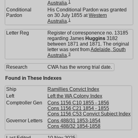
1
Australia
.
Conditional
His Conditional Pardon was granted
Pardon
on 30 July 1855 at
Western
1
Australia
.
Letter Reg
Register of corresponence no. 13185
regarding James
Huggins
3182
between 1871 and 1871. The original
letter was sent from
Adelaide, South
3
Australia
.
Research
CWA has the wrong trial date.
Found in These Indexes
Ship
Ramillies Convict Index
Left
Left the WA Colony Index
Comptroller Gen
Cons 1156 C10 1855 - 1856
Cons 1156 C21 1854 - 1855
Cons 1156 C53 Convict Subject Index
Governor Letters
Cons 488/31 1853-1854
Cons 488/32 1854-1858
Last Edited
10 Nov 2025