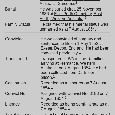
2
Australia
, Sarcoma.
Burial
He was buried circa 25 November
1886 at
East Perth Cemetery, East
2
Perth, Western Australia
.
Family Status
He claimed that his marital status was
1
unmarried as at 7 August 1854.
Convicted
He was convicted of burglary and
sentenced to life on 1 May 1852 at
Exeter, Devon, England
. He had been
1
convicted previously.
Transported
Transported to WA on the Ramillies
arriving at
Fremantle, Western
Australia
, on 7 August 1854. He had
been collected from Dartmoor
1
prison.
Occupation
Recorded as a labourer on 7 August
1
1854.
Convict No
Assigned with Convict No. 3183 on 7
1
August 1854.
Literacy
Recorded as being semi-literate as at
1
7 August 1854.
Ticket of Leave
His Ticket of Leave was granted on 23