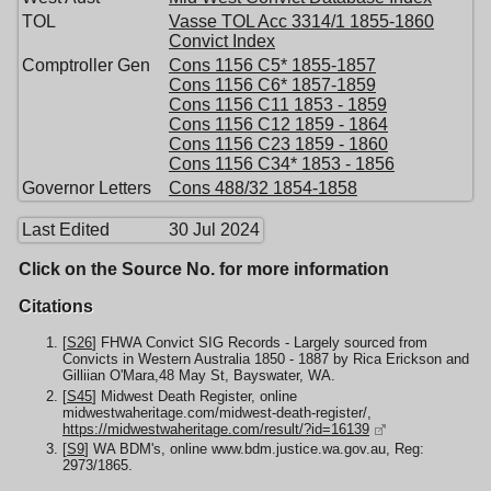
TOL
Vasse TOL Acc 3314/1 1855-1860
Convict Index
Comptroller Gen
Cons 1156 C5* 1855-1857
Cons 1156 C6* 1857-1859
Cons 1156 C11 1853 - 1859
Cons 1156 C12 1859 - 1864
Cons 1156 C23 1859 - 1860
Cons 1156 C34* 1853 - 1856
Governor Letters
Cons 488/32 1854-1858
Last Edited
30 Jul 2024
Click on the Source No. for more information
Citations
[
S26
] FHWA Convict SIG Records - Largely sourced from
Convicts in Western Australia 1850 - 1887 by Rica Erickson and
Gilliian O'Mara,48 May St, Bayswater, WA.
[
S45
] Midwest Death Register, online
midwestwaheritage.com/midwest-death-register/,
https://midwestwaheritage.com/result/?id=16139
[
S9
] WA BDM's, online www.bdm.justice.wa.gov.au, Reg:
2973/1865.