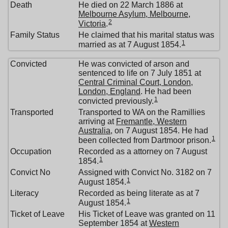
Death
He died on 22 March 1886 at
Melbourne Asylum, Melbourne,
2
Victoria
.
Family Status
He claimed that his marital status was
1
married as at 7 August 1854.
Convicted
He was convicted of arson and
sentenced to life on 7 July 1851 at
Central Criminal Court, London,
London, England
. He had been
1
convicted previously.
Transported
Transported to WA on the Ramillies
arriving at
Fremantle, Western
Australia
, on 7 August 1854. He had
1
been collected from Dartmoor prison.
Occupation
Recorded as a attorney on 7 August
1
1854.
Convict No
Assigned with Convict No. 3182 on 7
1
August 1854.
Literacy
Recorded as being literate as at 7
1
August 1854.
Ticket of Leave
His Ticket of Leave was granted on 11
September 1854 at
Western