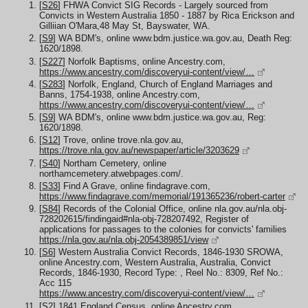
[
S26
] FHWA Convict SIG Records - Largely sourced from
Convicts in Western Australia 1850 - 1887 by Rica Erickson and
Gilliian O'Mara,48 May St, Bayswater, WA.
[
S9
] WA BDM's, online www.bdm.justice.wa.gov.au, Death Reg:
1620/1898.
[
S227
] Norfolk Baptisms, online Ancestry.com,
https://www.ancestry.com/discoveryui-content/view/…
[
S283
] Norfolk, England, Church of England Marriages and
Banns, 1754-1938, online Ancestry.com,
https://www.ancestry.com/discoveryui-content/view/…
[
S9
] WA BDM's, online www.bdm.justice.wa.gov.au, Reg:
1620/1898.
[
S12
] Trove, online trove.nla.gov.au,
https://trove.nla.gov.au/newspaper/article/3203629
[
S40
] Northam Cemetery, online
northamcemetery.atwebpages.com/.
[
S33
] Find A Grave, online findagrave.com,
https://www.findagrave.com/memorial/191365236/robert-carter
[
S84
] Records of the Colonial Office, online nla.gov.au/nla.obj-
728202615/findingaid#nla-obj-728207492, Register of
applications for passages to the colonies for convicts' families
https://nla.gov.au/nla.obj-2054389851/view
[
S6
] Western Australia Convict Records, 1846-1930 SROWA,
online Ancestry.com, Western Australia, Australia, Convict
Records, 1846-1930, Record Type: , Reel No.: 8309, Ref No.:
Acc 115
https://www.ancestry.com/discoveryui-content/view/…
[
S2
] 1841 England Census, online Ancestry.com,