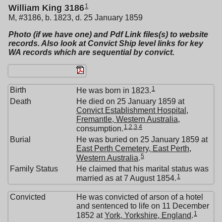
1
William King 3186
M, #3186, b. 1823, d. 25 January 1859
Photo (if we have one) and Pdf Link files(s) to website
records. Also look at Convict Ship level links for key
WA records which are sequential by convict.
1
Birth
He was born in 1823.
Death
He died on 25 January 1859 at
Convict Establishment Hospital,
Fremantle, Western Australia
,
1
,
2
,
3
,
4
consumption.
Burial
He was buried on 25 January 1859 at
East Perth Cemetery, East Perth,
5
Western Australia
.
Family Status
He claimed that his marital status was
1
married as at 7 August 1854.
Convicted
He was convicted of arson of a hotel
and sentenced to life on 11 December
1
1852 at
York, Yorkshire, England
.