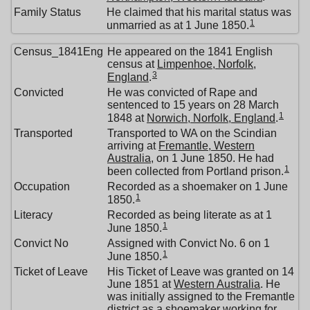
Family Status
He claimed that his marital status was
1
unmarried as at 1 June 1850.
Census_1841Eng
He appeared on the 1841 English
census at
Limpenhoe, Norfolk,
3
England
.
Convicted
He was convicted of Rape and
sentenced to 15 years on 28 March
1
1848 at
Norwich, Norfolk, England
.
Transported
Transported to WA on the Scindian
arriving at
Fremantle, Western
Australia
, on 1 June 1850. He had
1
been collected from Portland prison.
Occupation
Recorded as a shoemaker on 1 June
1
1850.
Literacy
Recorded as being literate as at 1
1
June 1850.
Convict No
Assigned with Convict No. 6 on 1
1
June 1850.
Ticket of Leave
His Ticket of Leave was granted on 14
June 1851 at
Western Australia
. He
was initially assigned to the Fremantle
district as a shoemaker working for