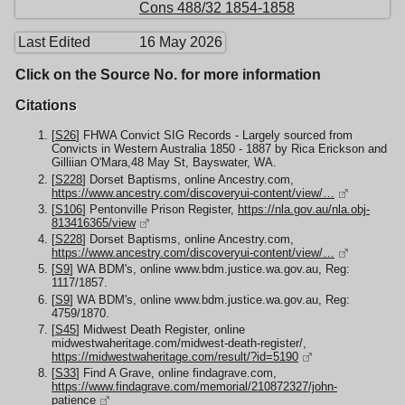
Cons 488/32 1854-1858
Last Edited
16 May 2026
Click on the Source No. for more information
Citations
[
S26
] FHWA Convict SIG Records - Largely sourced from
Convicts in Western Australia 1850 - 1887 by Rica Erickson and
Gilliian O'Mara,48 May St, Bayswater, WA.
[
S228
] Dorset Baptisms, online Ancestry.com,
https://www.ancestry.com/discoveryui-content/view/…
[
S106
] Pentonville Prison Register,
https://nla.gov.au/nla.obj-
813416365/view
[
S228
] Dorset Baptisms, online Ancestry.com,
https://www.ancestry.com/discoveryui-content/view/…
[
S9
] WA BDM's, online www.bdm.justice.wa.gov.au, Reg:
1117/1857.
[
S9
] WA BDM's, online www.bdm.justice.wa.gov.au, Reg:
4759/1870.
[
S45
] Midwest Death Register, online
midwestwaheritage.com/midwest-death-register/,
https://midwestwaheritage.com/result/?id=5190
[
S33
] Find A Grave, online findagrave.com,
https://www.findagrave.com/memorial/210872327/john-
patience