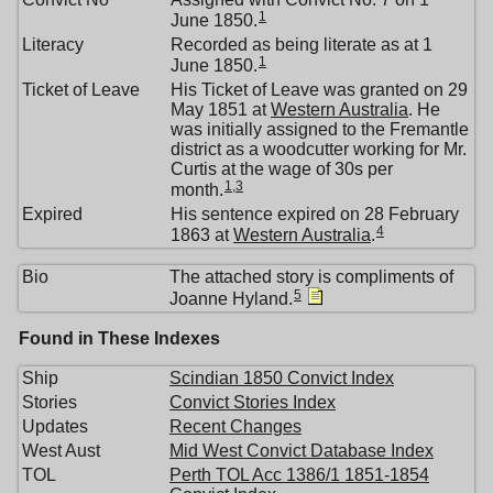
1
June 1850.
Literacy
Recorded as being literate as at 1
1
June 1850.
Ticket of Leave
His Ticket of Leave was granted on 29
May 1851 at
Western Australia
. He
was initially assigned to the Fremantle
district as a woodcutter working for Mr.
Curtis at the wage of 30s per
1
,
3
month.
Expired
His sentence expired on 28 February
4
1863 at
Western Australia
.
Bio
The attached story is compliments of
5
Joanne Hyland.
Found in These Indexes
Ship
Scindian 1850 Convict Index
Stories
Convict Stories Index
Updates
Recent Changes
West Aust
Mid West Convict Database Index
TOL
Perth TOL Acc 1386/1 1851-1854