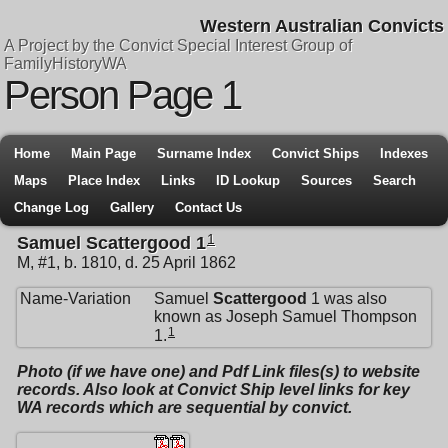
Western Australian Convicts
A Project by the Convict Special Interest Group of
FamilyHistoryWA
Person Page 1
Home
Main Page
Surname Index
Convict Ships
Indexes
Maps
Place Index
Links
ID Lookup
Sources
Search
Change Log
Gallery
Contact Us
1
Samuel Scattergood 1
M, #1, b. 1810, d. 25 April 1862
Name-Variation
Samuel
Scattergood
1 was also
known as Joseph Samuel Thompson
1
1.
Photo (if we have one) and Pdf Link files(s) to website
records. Also look at Convict Ship level links for key
WA records which are sequential by convict.