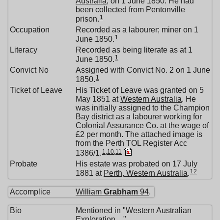
Australia
, on 1 June 1850. He had
been collected from Pentonville
1
prison.
Occupation
Recorded as a labourer; miner on 1
1
June 1850.
Literacy
Recorded as being literate as at 1
1
June 1850.
Convict No
Assigned with Convict No. 2 on 1 June
1
1850.
Ticket of Leave
His Ticket of Leave was granted on 5
May 1851 at
Western Australia
. He
was initially assigned to the Champion
Bay district as a labourer working for
Colonial Assurance Co. at the wage of
£2 per month. The attached image is
from the Perth TOL Register Acc
1
,
10
,
11
1386/1.
Probate
His estate was probated on 17 July
12
1881 at
Perth, Western Australia
.
Accomplice
William
Grabham
94
.
Bio
Mentioned in "Western Australian
Exploration ..."