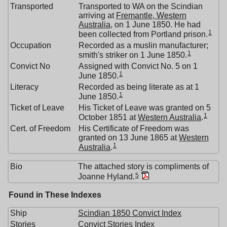
Transported
Transported to WA on the Scindian
arriving at
Fremantle, Western
Australia
, on 1 June 1850. He had
1
been collected from Portland prison.
Occupation
Recorded as a muslin manufacturer;
1
smith's striker on 1 June 1850.
Convict No
Assigned with Convict No. 5 on 1
1
June 1850.
Literacy
Recorded as being literate as at 1
1
June 1850.
Ticket of Leave
His Ticket of Leave was granted on 5
1
October 1851 at
Western Australia
.
Cert. of Freedom
His Certificate of Freedom was
granted on 13 June 1865 at
Western
1
Australia
.
Bio
The attached story is compliments of
5
Joanne Hyland.
Found in These Indexes
Ship
Scindian 1850 Convict Index
Stories
Convict Stories Index