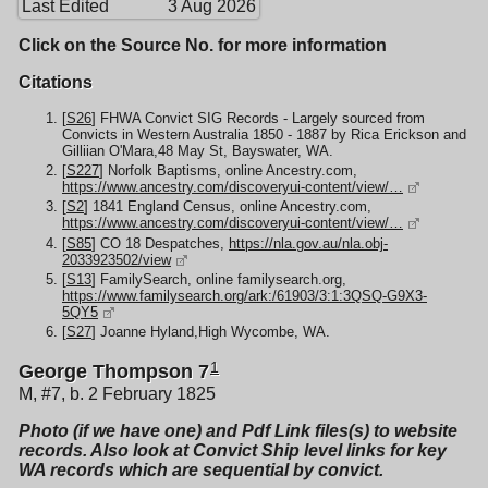
Last Edited
3 Aug 2026
Click on the Source No. for more information
Citations
[
S26
] FHWA Convict SIG Records - Largely sourced from
Convicts in Western Australia 1850 - 1887 by Rica Erickson and
Gilliian O'Mara,48 May St, Bayswater, WA.
[
S227
] Norfolk Baptisms, online Ancestry.com,
https://www.ancestry.com/discoveryui-content/view/…
[
S2
] 1841 England Census, online Ancestry.com,
https://www.ancestry.com/discoveryui-content/view/…
[
S85
] CO 18 Despatches,
https://nla.gov.au/nla.obj-
2033923502/view
[
S13
] FamilySearch, online familysearch.org,
https://www.familysearch.org/ark:/61903/3:1:3QSQ-G9X3-
5QY5
[
S27
] Joanne Hyland,High Wycombe, WA.
1
George Thompson 7
M, #7, b. 2 February 1825
Photo (if we have one) and Pdf Link files(s) to website
records. Also look at Convict Ship level links for key
WA records which are sequential by convict.