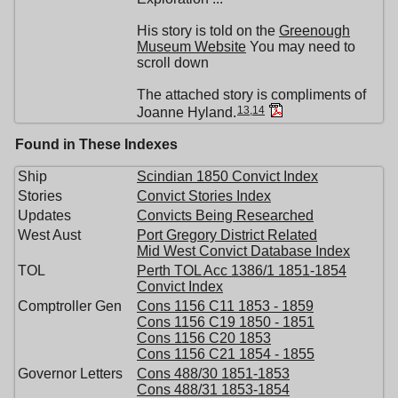
His story is told on the
Greenough
Museum Website
You may need to
scroll down
The attached story is compliments of
13
,
14
Joanne Hyland.
Found in These Indexes
Ship
Scindian 1850 Convict Index
Stories
Convict Stories Index
Updates
Convicts Being Researched
West Aust
Port Gregory District Related
Mid West Convict Database Index
TOL
Perth TOL Acc 1386/1 1851-1854
Convict Index
Comptroller Gen
Cons 1156 C11 1853 - 1859
Cons 1156 C19 1850 - 1851
Cons 1156 C20 1853
Cons 1156 C21 1854 - 1855
Governor Letters
Cons 488/30 1851-1853
Cons 488/31 1853-1854