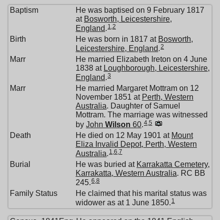
Baptism
He was baptised on 9 February 1817
at
Bosworth, Leicestershire,
1
,
2
England
.
Birth
He was born in 1817 at
Bosworth,
2
Leicestershire, England
.
Marr
He married Elizabeth Ireton on 4 June
1838 at
Loughborough, Leicestershire,
3
England
.
Marr
He married Margaret Mottram on 12
November 1851 at
Perth, Western
Australia
. Daughter of Samuel
Mottram. The marriage was witnessed
4
,
5
by
John
Wilson
60
.
Death
He died on 12 May 1901 at
Mount
Eliza Invalid Depot, Perth, Western
1
,
6
,
7
Australia
.
Burial
He was buried at
Karrakatta Cemetery,
Karrakatta, Western Australia
. RC BB
6
,
8
245.
Family Status
He claimed that his marital status was
1
widower as at 1 June 1850.