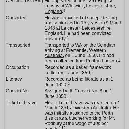
Census_1841Eng
He appeared on the 1841 English
census at
Whitwick, Leicestershire,
9
England
.
Convicted
He was convicted of sheep stealing
and sentenced to 15 years on 9 March
1848 at
Leicester, Leicestershire,
England
. He had been convicted
1
previously.
Transported
Transported to WA on the Scindian
arriving at
Fremantle, Western
Australia
, on 1 June 1850. He had
1
been collected from Portland prison.
Occupation
Recorded as a baker; framework
1
knitter on 1 June 1850.
Literacy
Recorded as being literate as at 1
1
June 1850.
Convict No
Assigned with Convict No. 3 on 1
1
June 1850.
Ticket of Leave
His Ticket of Leave was granted on 4
March 1851 at
Western Australia
. He
was initially assigned to the Perth
district as a butcher working for Mr.
Padbury at the wage of 30s per
1
,
10
month.