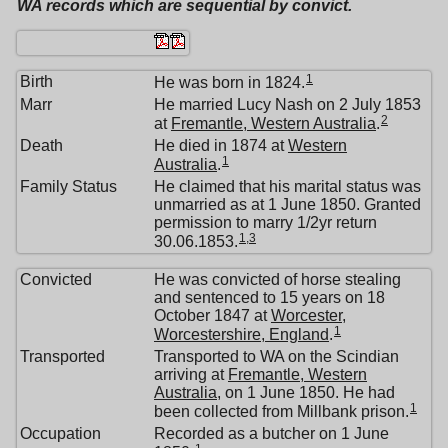
WA records which are sequential by convict.
1
Birth
He was born in 1824.
Marr
He married Lucy Nash on 2 July 1853
2
at
Fremantle, Western Australia
.
Death
He died in 1874 at
Western
1
Australia
.
Family Status
He claimed that his marital status was
unmarried as at 1 June 1850. Granted
permission to marry 1/2yr return
1
,
3
30.06.1853.
Convicted
He was convicted of horse stealing
and sentenced to 15 years on 18
October 1847 at
Worcester,
1
Worcestershire, England
.
Transported
Transported to WA on the Scindian
arriving at
Fremantle, Western
Australia
, on 1 June 1850. He had
1
been collected from Millbank prison.
Occupation
Recorded as a butcher on 1 June