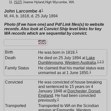
[
S27
] Joanne Hyland,High Wycombe, WA.
1
John Larcombe 4
M, #4, b. 1818, d. 25 July 1894
Photo (if we have one) and Pdf Link files(s) to website
records. Also look at Convict Ship level links for key
WA records which are sequential by convict.
1
Birth
He was born in 1818.
Death
He died on 25 July 1894 at
Lake
1
,
2
,
3
Dumbleyoung, Western Australia
.
Family Status
He claimed that his marital status was
1
unmarried as at 1 June 1850.
Convicted
He was convicted of house breaking
and sentenced to 15 years on 4
January 1848 at
Dorchester, Dorset,
England
. He had been convicted
1
previously.
Transported
Transported to WA on the Scindian
arriving at
Fremantle, Western