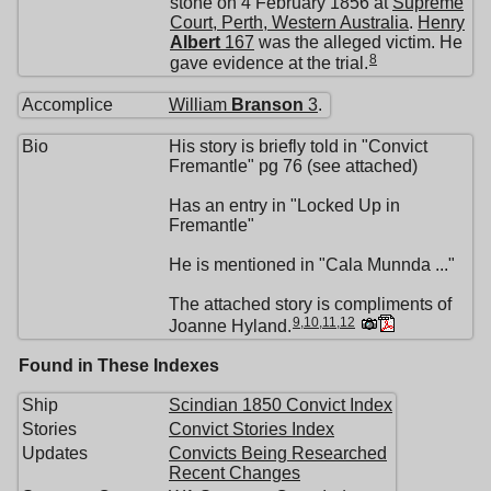
stone on 4 February 1856 at
Supreme
Court, Perth, Western Australia
.
Henry
Albert
167
was the alleged victim. He
8
gave evidence at the trial.
Accomplice
William
Branson
3
.
Bio
His story is briefly told in "Convict
Fremantle" pg 76 (see attached)
Has an entry in "Locked Up in
Fremantle"
He is mentioned in "Cala Munnda ..."
The attached story is compliments of
9
,
10
,
11
,
12
Joanne Hyland.
Found in These Indexes
Ship
Scindian 1850 Convict Index
Stories
Convict Stories Index
Updates
Convicts Being Researched
Recent Changes