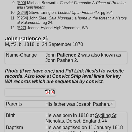
[
S90
] Michael Bosworth,
Convict Fremantle A Place of Promise
and Punishment.
[
S249
] Steve Errington,
Locked Up in Fremantle
, pg 204.
[
S254
] John Slee,
Cala Munnda : a home in the forest : a history
of Kalamunda
, pg 24.
[
S27
] Joanne Hyland,High Wycombe, WA.
1
John Patience 2
M, #2, b. 1818, d. 24 September 1870
Name-Change
John
Patience
2 was also known as
John Pashen 2.
Photo (if we have one) and Pdf Link files(s) to website
records. Also look at Convict Ship level links for key
WA records which are sequential by convict.
2
Parents
His father was Joseph Pashen.
Birth
He was born in 1818 at
Sydling St
3
,
4
Nicholas, Dorset, England
.
Baptism
He was baptised on 11 January 1818