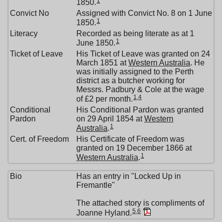
1
1850.
Convict No
Assigned with Convict No. 8 on 1 June
1
1850.
Literacy
Recorded as being literate as at 1
1
June 1850.
Ticket of Leave
His Ticket of Leave was granted on 24
March 1851 at
Western Australia
. He
was initially assigned to the Perth
district as a butcher working for
Messrs. Padbury & Cole at the wage
1
,
4
of £2 per month.
Conditional
His Conditional Pardon was granted
Pardon
on 29 April 1854 at
Western
1
Australia
.
Cert. of Freedom
His Certificate of Freedom was
granted on 19 December 1866 at
1
Western Australia
.
Bio
Has an entry in "Locked Up in
Fremantle"
The attached story is compliments of
5
,
6
Joanne Hyland.