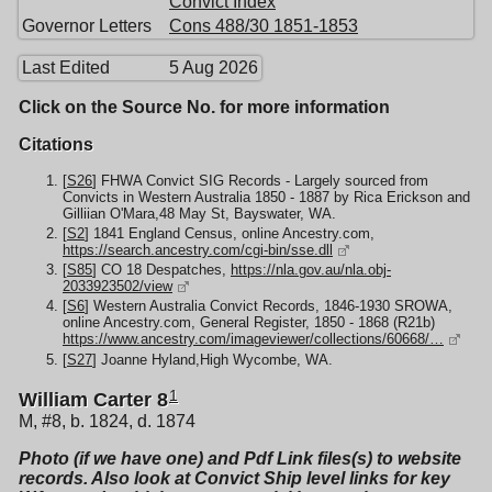
Convict Index
Governor Letters
Cons 488/30 1851-1853
Last Edited
5 Aug 2026
Click on the Source No. for more information
Citations
[
S26
] FHWA Convict SIG Records - Largely sourced from
Convicts in Western Australia 1850 - 1887 by Rica Erickson and
Gilliian O'Mara,48 May St, Bayswater, WA.
[
S2
] 1841 England Census, online Ancestry.com,
https://search.ancestry.com/cgi-bin/sse.dll
[
S85
] CO 18 Despatches,
https://nla.gov.au/nla.obj-
2033923502/view
[
S6
] Western Australia Convict Records, 1846-1930 SROWA,
online Ancestry.com, General Register, 1850 - 1868 (R21b)
https://www.ancestry.com/imageviewer/collections/60668/…
[
S27
] Joanne Hyland,High Wycombe, WA.
1
William Carter 8
M, #8, b. 1824, d. 1874
Photo (if we have one) and Pdf Link files(s) to website
records. Also look at Convict Ship level links for key