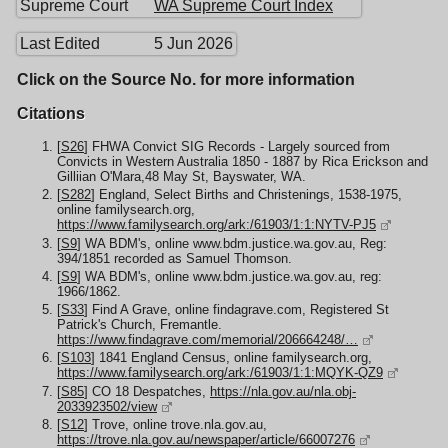
Supreme Court
WA Supreme Court Index
Last Edited
5 Jun 2026
Click on the Source No. for more information
Citations
[
S26
] FHWA Convict SIG Records - Largely sourced from
Convicts in Western Australia 1850 - 1887 by Rica Erickson and
Gilliian O'Mara,48 May St, Bayswater, WA.
[
S282
] England, Select Births and Christenings, 1538-1975,
online familysearch.org,
https://www.familysearch.org/ark:/61903/1:1:NYTV-PJ5
[
S9
] WA BDM's, online www.bdm.justice.wa.gov.au, Reg:
394/1851 recorded as Samuel Thomson.
[
S9
] WA BDM's, online www.bdm.justice.wa.gov.au, reg:
1966/1862.
[
S33
] Find A Grave, online findagrave.com, Registered St
Patrick's Church, Fremantle.
https://www.findagrave.com/memorial/206664248/…
[
S103
] 1841 England Census, online familysearch.org,
https://www.familysearch.org/ark:/61903/1:1:MQYK-QZ9
[
S85
] CO 18 Despatches,
https://nla.gov.au/nla.obj-
2033923502/view
[
S12
] Trove, online trove.nla.gov.au,
https://trove.nla.gov.au/newspaper/article/66007276