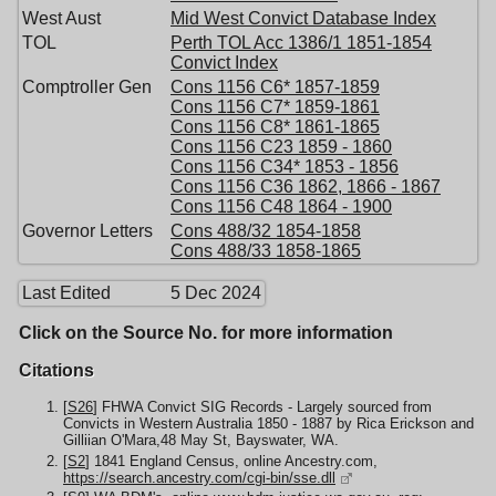
West Aust
Mid West Convict Database Index
TOL
Perth TOL Acc 1386/1 1851-1854
Convict Index
Comptroller Gen
Cons 1156 C6* 1857-1859
Cons 1156 C7* 1859-1861
Cons 1156 C8* 1861-1865
Cons 1156 C23 1859 - 1860
Cons 1156 C34* 1853 - 1856
Cons 1156 C36 1862, 1866 - 1867
Cons 1156 C48 1864 - 1900
Governor Letters
Cons 488/32 1854-1858
Cons 488/33 1858-1865
Last Edited
5 Dec 2024
Click on the Source No. for more information
Citations
[
S26
] FHWA Convict SIG Records - Largely sourced from
Convicts in Western Australia 1850 - 1887 by Rica Erickson and
Gilliian O'Mara,48 May St, Bayswater, WA.
[
S2
] 1841 England Census, online Ancestry.com,
https://search.ancestry.com/cgi-bin/sse.dll