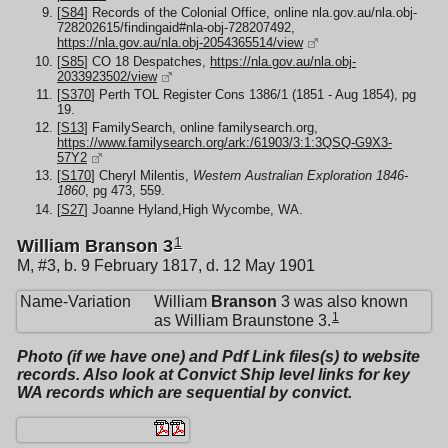
[
S84
] Records of the Colonial Office, online nla.gov.au/nla.obj-
728202615/findingaid#nla-obj-728207492,
https://nla.gov.au/nla.obj-2054365514/view
[
S85
] CO 18 Despatches,
https://nla.gov.au/nla.obj-
2033923502/view
[
S370
] Perth TOL Register Cons 1386/1 (1851 - Aug 1854), pg
19.
[
S13
] FamilySearch, online familysearch.org,
https://www.familysearch.org/ark:/61903/3:1:3QSQ-G9X3-
57Y2
[
S170
] Cheryl Milentis,
Western Australian Exploration 1846-
1860
, pg 473, 559.
[
S27
] Joanne Hyland,High Wycombe, WA.
1
William Branson 3
M, #3, b. 9 February 1817, d. 12 May 1901
Name-Variation
William
Branson
3 was also known
1
as William Braunstone 3.
Photo (if we have one) and Pdf Link files(s) to website
records. Also look at Convict Ship level links for key
WA records which are sequential by convict.