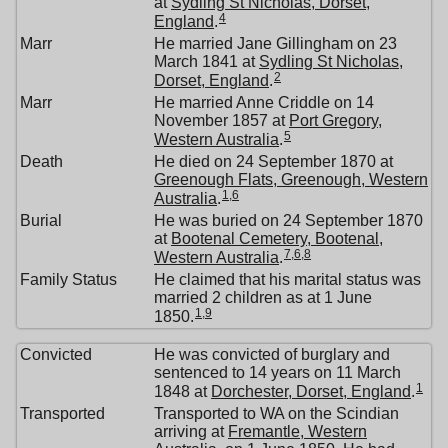
at
Sydling St Nicholas, Dorset,
4
England
.
Marr
He married Jane Gillingham on 23
March 1841 at
Sydling St Nicholas,
2
Dorset, England
.
Marr
He married Anne Criddle on 14
November 1857 at
Port Gregory,
5
Western Australia
.
Death
He died on 24 September 1870 at
Greenough Flats, Greenough, Western
1
,
6
Australia
.
Burial
He was buried on 24 September 1870
at
Bootenal Cemetery, Bootenal,
7
,
6
,
8
Western Australia
.
Family Status
He claimed that his marital status was
married 2 children as at 1 June
1
,
9
1850.
Convicted
He was convicted of burglary and
sentenced to 14 years on 11 March
1
1848 at
Dorchester, Dorset, England
.
Transported
Transported to WA on the Scindian
arriving at
Fremantle, Western