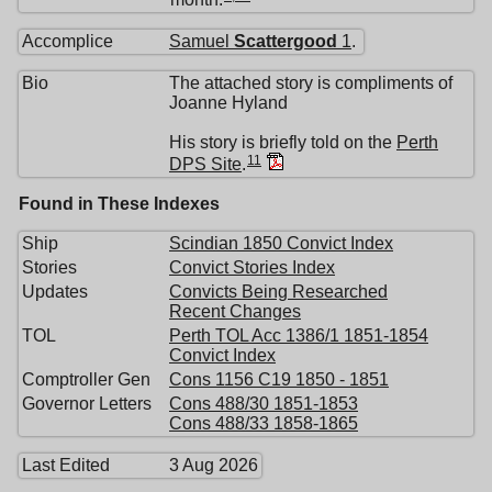
Accomplice
Samuel
Scattergood
1
.
Bio
The attached story is compliments of
Joanne Hyland
His story is briefly told on the
Perth
11
DPS Site
.
Found in These Indexes
Ship
Scindian 1850 Convict Index
Stories
Convict Stories Index
Updates
Convicts Being Researched
Recent Changes
TOL
Perth TOL Acc 1386/1 1851-1854
Convict Index
Comptroller Gen
Cons 1156 C19 1850 - 1851
Governor Letters
Cons 488/30 1851-1853
Cons 488/33 1858-1865
Last Edited
3 Aug 2026