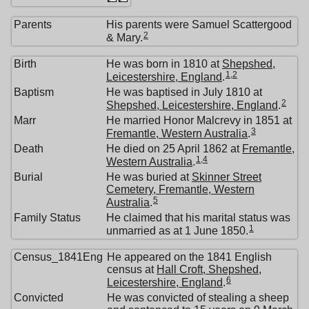
Parents
His parents were Samuel Scattergood
2
& Mary.
Birth
He was born in 1810 at
Shepshed,
1
,
2
Leicestershire, England
.
Baptism
He was baptised in July 1810 at
2
Shepshed, Leicestershire, England
.
Marr
He married Honor Malcrevy in 1851 at
3
Fremantle, Western Australia
.
Death
He died on 25 April 1862 at
Fremantle,
1
,
4
Western Australia
.
Burial
He was buried at
Skinner Street
Cemetery, Fremantle, Western
5
Australia
.
Family Status
He claimed that his marital status was
1
unmarried as at 1 June 1850.
Census_1841Eng
He appeared on the 1841 English
census at
Hall Croft, Shepshed,
6
Leicestershire, England
.
Convicted
He was convicted of stealing a sheep