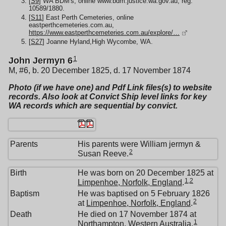
[
S9
] WA BDM's, online www.bdm.justice.wa.gov.au, reg:
10589/1880.
[
S11
] East Perth Cemeteries, online
eastperthcemeteries.com.au,
https://www.eastperthcemeteries.com.au/explore/…
[
S27
] Joanne Hyland,High Wycombe, WA.
1
John Jermyn 6
M, #6, b. 20 December 1825, d. 17 November 1874
Photo (if we have one) and Pdf Link files(s) to website
records. Also look at Convict Ship level links for key
WA records which are sequential by convict.
Parents
His parents were William jermyn &
2
Susan Reeve.
Birth
He was born on 20 December 1825 at
1
,
2
Limpenhoe, Norfolk, England
.
Baptism
He was baptised on 5 February 1826
2
at
Limpenhoe, Norfolk, England
.
Death
He died on 17 November 1874 at
1
Northampton, Western Australia
.