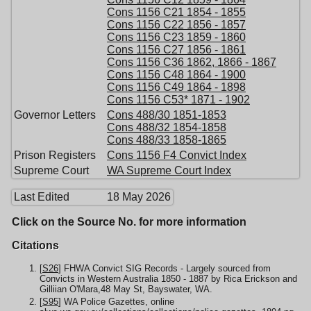
Cons 1156 C21 1854 - 1855
Cons 1156 C22 1856 - 1857
Cons 1156 C23 1859 - 1860
Cons 1156 C27 1856 - 1861
Cons 1156 C36 1862, 1866 - 1867
Cons 1156 C48 1864 - 1900
Cons 1156 C49 1864 - 1898
Cons 1156 C53* 1871 - 1902
Governor Letters
Cons 488/30 1851-1853
Cons 488/32 1854-1858
Cons 488/33 1858-1865
Prison Registers
Cons 1156 F4 Convict Index
Supreme Court
WA Supreme Court Index
Last Edited
18 May 2026
Click on the Source No. for more information
Citations
[
S26
] FHWA Convict SIG Records - Largely sourced from
Convicts in Western Australia 1850 - 1887 by Rica Erickson and
Gilliian O'Mara,48 May St, Bayswater, WA.
[
S95
] WA Police Gazettes, online