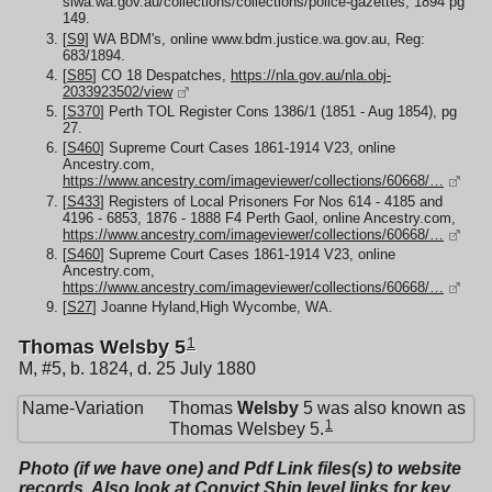
slwa.wa.gov.au/collections/collections/police-gazettes, 1894 pg
149.
[
S9
] WA BDM's, online www.bdm.justice.wa.gov.au, Reg:
683/1894.
[
S85
] CO 18 Despatches,
https://nla.gov.au/nla.obj-
2033923502/view
[
S370
] Perth TOL Register Cons 1386/1 (1851 - Aug 1854), pg
27.
[
S460
] Supreme Court Cases 1861-1914 V23, online
Ancestry.com,
https://www.ancestry.com/imageviewer/collections/60668/…
[
S433
] Registers of Local Prisoners For Nos 614 - 4185 and
4196 - 6853, 1876 - 1888 F4 Perth Gaol, online Ancestry.com,
https://www.ancestry.com/imageviewer/collections/60668/…
[
S460
] Supreme Court Cases 1861-1914 V23, online
Ancestry.com,
https://www.ancestry.com/imageviewer/collections/60668/…
[
S27
] Joanne Hyland,High Wycombe, WA.
1
Thomas Welsby 5
M, #5, b. 1824, d. 25 July 1880
Name-Variation
Thomas
Welsby
5 was also known as
1
Thomas Welsbey 5.
Photo (if we have one) and Pdf Link files(s) to website
records. Also look at Convict Ship level links for key