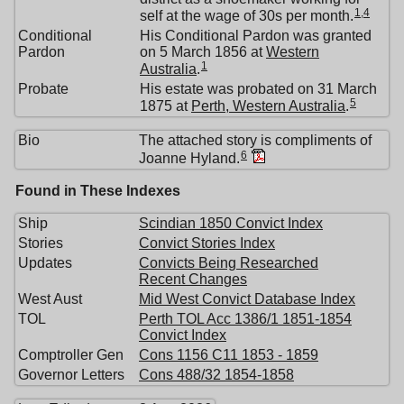
1
,
4
self at the wage of 30s per month.
Conditional
His Conditional Pardon was granted
Pardon
on 5 March 1856 at
Western
1
Australia
.
Probate
His estate was probated on 31 March
5
1875 at
Perth, Western Australia
.
Bio
The attached story is compliments of
6
Joanne Hyland.
Found in These Indexes
Ship
Scindian 1850 Convict Index
Stories
Convict Stories Index
Updates
Convicts Being Researched
Recent Changes
West Aust
Mid West Convict Database Index
TOL
Perth TOL Acc 1386/1 1851-1854
Convict Index
Comptroller Gen
Cons 1156 C11 1853 - 1859
Governor Letters
Cons 488/32 1854-1858