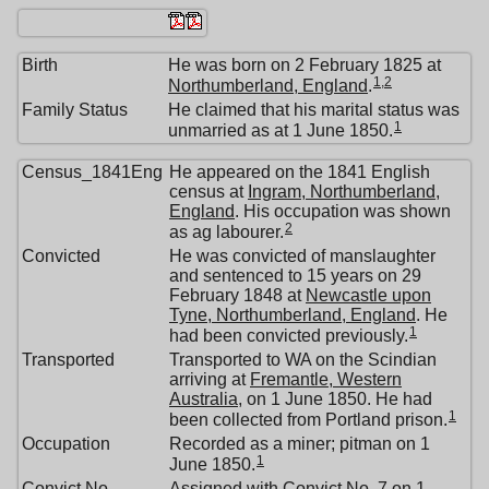
Birth
He was born on 2 February 1825 at
1
,
2
Northumberland, England
.
Family Status
He claimed that his marital status was
1
unmarried as at 1 June 1850.
Census_1841Eng
He appeared on the 1841 English
census at
Ingram, Northumberland,
England
. His occupation was shown
2
as ag labourer.
Convicted
He was convicted of manslaughter
and sentenced to 15 years on 29
February 1848 at
Newcastle upon
Tyne, Northumberland, England
. He
1
had been convicted previously.
Transported
Transported to WA on the Scindian
arriving at
Fremantle, Western
Australia
, on 1 June 1850. He had
1
been collected from Portland prison.
Occupation
Recorded as a miner; pitman on 1
1
June 1850.
Convict No
Assigned with Convict No. 7 on 1