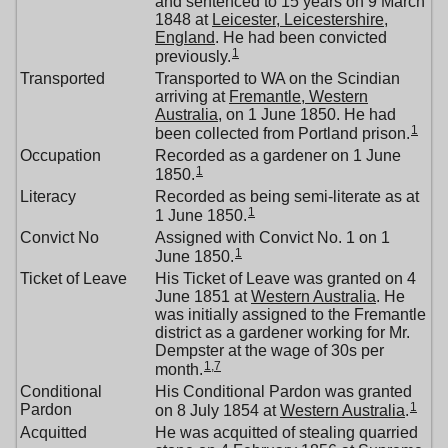
and sentenced to 15 years on 9 March
1848 at
Leicester, Leicestershire,
England
. He had been convicted
1
previously.
Transported
Transported to WA on the Scindian
arriving at
Fremantle, Western
Australia
, on 1 June 1850. He had
1
been collected from Portland prison.
Occupation
Recorded as a gardener on 1 June
1
1850.
Literacy
Recorded as being semi-literate as at
1
1 June 1850.
Convict No
Assigned with Convict No. 1 on 1
1
June 1850.
Ticket of Leave
His Ticket of Leave was granted on 4
June 1851 at
Western Australia
. He
was initially assigned to the Fremantle
district as a gardener working for Mr.
Dempster at the wage of 30s per
1
,
7
month.
Conditional
His Conditional Pardon was granted
1
Pardon
on 8 July 1854 at
Western Australia
.
Acquitted
He was acquitted of stealing quarried