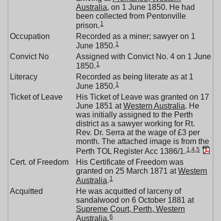
Australia
, on 1 June 1850. He had
been collected from Pentonville
1
prison.
Occupation
Recorded as a miner; sawyer on 1
1
June 1850.
Convict No
Assigned with Convict No. 4 on 1 June
1
1850.
Literacy
Recorded as being literate as at 1
1
June 1850.
Ticket of Leave
His Ticket of Leave was granted on 17
June 1851 at
Western Australia
. He
was initially assigned to the Perth
district as a sawyer working for Rt.
Rev. Dr. Serra at the wage of £3 per
month. The attached image is from the
1
,
4
,
5
Perth TOL Register Acc 1386/1.
Cert. of Freedom
His Certificate of Freedom was
granted on 25 March 1871 at
Western
1
Australia
.
Acquitted
He was acquitted of larceny of
sandalwood on 6 October 1881 at
Supreme Court, Perth, Western
6
Australia
.