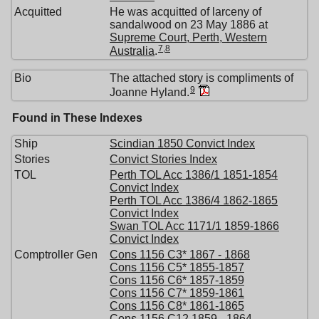
Acquitted
He was acquitted of larceny of
sandalwood on 23 May 1886 at
Supreme Court, Perth, Western
7
,
8
Australia
.
Bio
The attached story is compliments of
9
Joanne Hyland.
Found in These Indexes
Ship
Scindian 1850 Convict Index
Stories
Convict Stories Index
TOL
Perth TOL Acc 1386/1 1851-1854
Convict Index
Perth TOL Acc 1386/4 1862-1865
Convict Index
Swan TOL Acc 1171/1 1859-1866
Convict Index
Comptroller Gen
Cons 1156 C3* 1867 - 1868
Cons 1156 C5* 1855-1857
Cons 1156 C6* 1857-1859
Cons 1156 C7* 1859-1861
Cons 1156 C8* 1861-1865
Cons 1156 C12 1859 - 1864