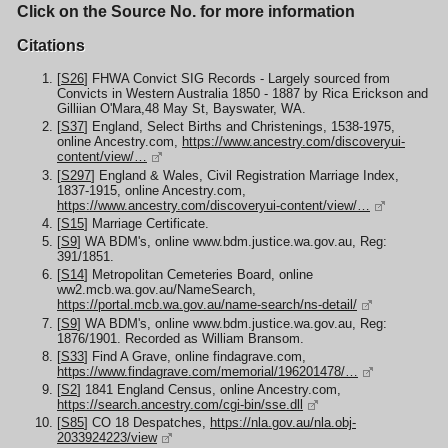
Click on the Source No. for more information
Citations
[
S26
] FHWA Convict SIG Records - Largely sourced from
Convicts in Western Australia 1850 - 1887 by Rica Erickson and
Gilliian O'Mara,48 May St, Bayswater, WA.
[
S37
] England, Select Births and Christenings, 1538-1975,
online Ancestry.com,
https://www.ancestry.com/discoveryui-
content/view/…
[
S297
] England & Wales, Civil Registration Marriage Index,
1837-1915, online Ancestry.com,
https://www.ancestry.com/discoveryui-content/view/…
[
S15
] Marriage Certificate.
[
S9
] WA BDM's, online www.bdm.justice.wa.gov.au, Reg:
391/1851.
[
S14
] Metropolitan Cemeteries Board, online
ww2.mcb.wa.gov.au/NameSearch,
https://portal.mcb.wa.gov.au/name-search/ns-detail/
[
S9
] WA BDM's, online www.bdm.justice.wa.gov.au, Reg:
1876/1901. Recorded as William Bransom.
[
S33
] Find A Grave, online findagrave.com,
https://www.findagrave.com/memorial/196201478/…
[
S2
] 1841 England Census, online Ancestry.com,
https://search.ancestry.com/cgi-bin/sse.dll
[
S85
] CO 18 Despatches,
https://nla.gov.au/nla.obj-
2033924223/view