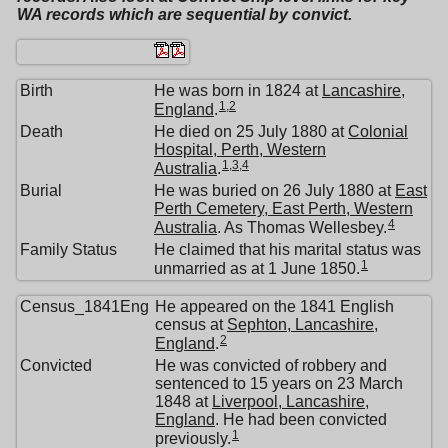
WA records which are sequential by convict.
Birth
He was born in 1824 at
Lancashire,
1
,
2
England
.
Death
He died on 25 July 1880 at
Colonial
Hospital, Perth, Western
1
,
3
,
4
Australia
.
Burial
He was buried on 26 July 1880 at
East
Perth Cemetery, East Perth, Western
4
Australia
. As Thomas Wellesbey.
Family Status
He claimed that his marital status was
1
unmarried as at 1 June 1850.
Census_1841Eng
He appeared on the 1841 English
census at
Sephton, Lancashire,
2
England
.
Convicted
He was convicted of robbery and
sentenced to 15 years on 23 March
1848 at
Liverpool, Lancashire,
England
. He had been convicted
1
previously.