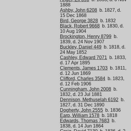
1888
Ashby, John 6208
b. 1827, d.
15 Dec 1868
Bird, George 3828
b. 1832
Black, Robert 9668
b. 1830, d.
10 Aug 1904
Brockington, Henry 8799
b.
1839, d. 24 Nov 1907
Buckley, Daniel 449
b. 1818, d.
24 May 1852
Cashley, Edward 7071
b. 1833,
d. 17 Apr 1895
Clements, James 1703
b. 1811,
d. 12 Jun 1869
Clifford, Charles 3584
b. 1823,
d. 12 Feb 1906
Cunningham, John 2008
b.
1832, d. 23 Jul 1881
Dennison, Methuselah 6192
b.
1827, d. 31 Dec 1890
Dogherty, John 2555
b. 1836
Earp, William 1578
b. 1818
Edwards, Thomas 7683
b.
1838, d. 14 Jun 1864