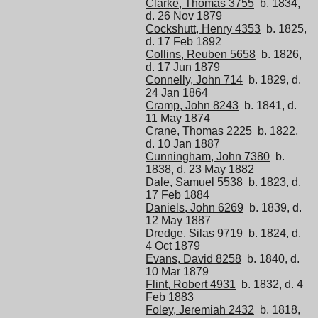
Clarke, Thomas 3755
b. 1834,
d. 26 Nov 1879
Cockshutt, Henry 4353
b. 1825,
d. 17 Feb 1892
Collins, Reuben 5658
b. 1826,
d. 17 Jun 1879
Connelly, John 714
b. 1829, d.
24 Jan 1864
Cramp, John 8243
b. 1841, d.
11 May 1874
Crane, Thomas 2225
b. 1822,
d. 10 Jan 1887
Cunningham, John 7380
b.
1838, d. 23 May 1882
Dale, Samuel 5538
b. 1823, d.
17 Feb 1884
Daniels, John 6269
b. 1839, d.
12 May 1887
Dredge, Silas 9719
b. 1824, d.
4 Oct 1879
Evans, David 8258
b. 1840, d.
10 Mar 1879
Flint, Robert 4931
b. 1832, d. 4
Feb 1883
Foley, Jeremiah 2432
b. 1818,