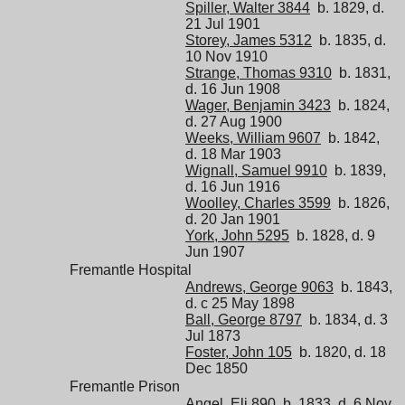
Spiller, Walter 3844
b. 1829, d.
21 Jul 1901
Storey, James 5312
b. 1835, d.
10 Nov 1910
Strange, Thomas 9310
b. 1831,
d. 16 Jun 1908
Wager, Benjamin 3423
b. 1824,
d. 27 Aug 1900
Weeks, William 9607
b. 1842,
d. 18 Mar 1903
Wignall, Samuel 9910
b. 1839,
d. 16 Jun 1916
Woolley, Charles 3599
b. 1826,
d. 20 Jan 1901
York, John 5295
b. 1828, d. 9
Jun 1907
Fremantle Hospital
Andrews, George 9063
b. 1843,
d. c 25 May 1898
Ball, George 8797
b. 1834, d. 3
Jul 1873
Foster, John 105
b. 1820, d. 18
Dec 1850
Fremantle Prison
Angel, Eli 890
b. 1833, d. 6 Nov