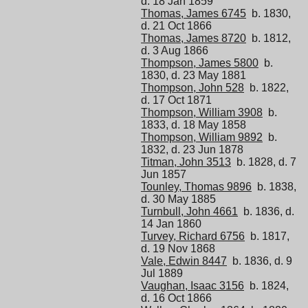
d. 18 Jan 1859
Thomas, James 6745
b. 1830,
d. 21 Oct 1866
Thomas, James 8720
b. 1812,
d. 3 Aug 1866
Thompson, James 5800
b.
1830, d. 23 May 1881
Thompson, John 528
b. 1822,
d. 17 Oct 1871
Thompson, William 3908
b.
1833, d. 18 May 1858
Thompson, William 9892
b.
1832, d. 23 Jun 1878
Titman, John 3513
b. 1828, d. 7
Jun 1857
Tounley, Thomas 9896
b. 1838,
d. 30 May 1885
Turnbull, John 4661
b. 1836, d.
14 Jan 1860
Turvey, Richard 6756
b. 1817,
d. 19 Nov 1868
Vale, Edwin 8447
b. 1836, d. 9
Jul 1889
Vaughan, Isaac 3156
b. 1824,
d. 16 Oct 1866