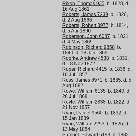
Rixon, Thomas 935
b. 1828, d.
16 Aug 1861
Roberts, James 7239
b. 1826,
d. 2 Aug 1866
Roberts, Robert 8977
b. 1814,
d. 5 Apr 1890
Robertson, John 6087
b. 1821,
d. 4 May 1869
Robinson, Richard 9858
b.
1840, d. 18 Jan 1869
Roorke, Andrew 4538
b. 1831,
d. 18 Nov 1872
Roper, Richard 4415
b. 1836, d.
18 Jul 1857
Ross, James 8971
b. 1835, d. 5
Aug 1882
Rowe, William 6135
b. 1840, d.
28 Jul 1868
Royle, William 2838
b. 1822, d.
21 Nov 1857
Ryan, Daniel 9560
b. 1832, d.
15 Jan 1889
Ryan, William 2253
b. 1826, d.
13 May 1854
Samuel, Edward 5198
b. 1832,