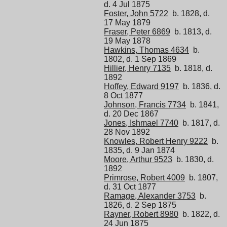
d. 4 Jul 1875
Foster, John 5722
b. 1828, d.
17 May 1879
Fraser, Peter 6869
b. 1813, d.
19 May 1878
Hawkins, Thomas 4634
b.
1802, d. 1 Sep 1869
Hillier, Henry 7135
b. 1818, d.
1892
Hoffey, Edward 9197
b. 1836, d.
8 Oct 1877
Johnson, Francis 7734
b. 1841,
d. 20 Dec 1867
Jones, Ishmael 7740
b. 1817, d.
28 Nov 1892
Knowles, Robert Henry 9222
b.
1835, d. 9 Jan 1874
Moore, Arthur 9523
b. 1830, d.
1892
Primrose, Robert 4009
b. 1807,
d. 31 Oct 1877
Ramage, Alexander 3753
b.
1826, d. 2 Sep 1875
Rayner, Robert 8980
b. 1822, d.
24 Jun 1875