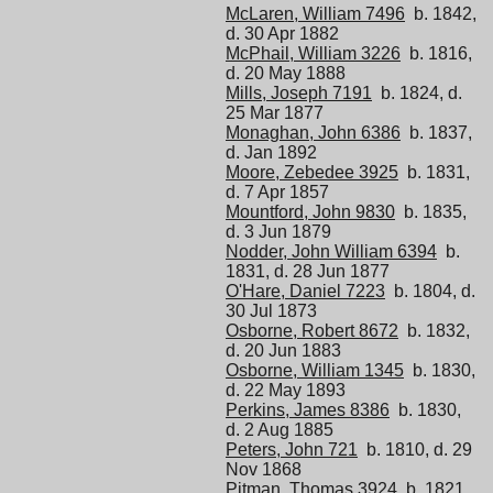
McLaren, William 7496
b. 1842,
d. 30 Apr 1882
McPhail, William 3226
b. 1816,
d. 20 May 1888
Mills, Joseph 7191
b. 1824, d.
25 Mar 1877
Monaghan, John 6386
b. 1837,
d. Jan 1892
Moore, Zebedee 3925
b. 1831,
d. 7 Apr 1857
Mountford, John 9830
b. 1835,
d. 3 Jun 1879
Nodder, John William 6394
b.
1831, d. 28 Jun 1877
O'Hare, Daniel 7223
b. 1804, d.
30 Jul 1873
Osborne, Robert 8672
b. 1832,
d. 20 Jun 1883
Osborne, William 1345
b. 1830,
d. 22 May 1893
Perkins, James 8386
b. 1830,
d. 2 Aug 1885
Peters, John 721
b. 1810, d. 29
Nov 1868
Pitman, Thomas 3924
b. 1821,