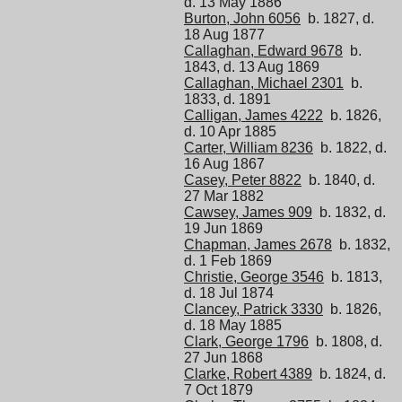
d. 13 May 1886
Burton, John 6056
b. 1827, d.
18 Aug 1877
Callaghan, Edward 9678
b.
1843, d. 13 Aug 1869
Callaghan, Michael 2301
b.
1833, d. 1891
Calligan, James 4222
b. 1826,
d. 10 Apr 1885
Carter, William 8236
b. 1822, d.
16 Aug 1867
Casey, Peter 8822
b. 1840, d.
27 Mar 1882
Cawsey, James 909
b. 1832, d.
19 Jun 1869
Chapman, James 2678
b. 1832,
d. 1 Feb 1869
Christie, George 3546
b. 1813,
d. 18 Jul 1874
Clancey, Patrick 3330
b. 1826,
d. 18 May 1885
Clark, George 1796
b. 1808, d.
27 Jun 1868
Clarke, Robert 4389
b. 1824, d.
7 Oct 1879