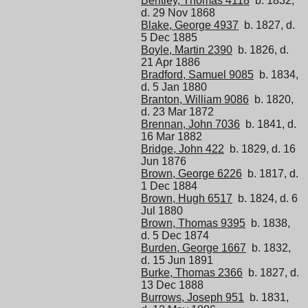
Bentley, Thomas 4118
b. 1832,
d. 29 Nov 1868
Blake, George 4937
b. 1827, d.
5 Dec 1885
Boyle, Martin 2390
b. 1826, d.
21 Apr 1886
Bradford, Samuel 9085
b. 1834,
d. 5 Jan 1880
Branton, William 9086
b. 1820,
d. 23 Mar 1872
Brennan, John 7036
b. 1841, d.
16 Mar 1882
Bridge, John 422
b. 1829, d. 16
Jun 1876
Brown, George 6226
b. 1817, d.
1 Dec 1884
Brown, Hugh 6517
b. 1824, d. 6
Jul 1880
Brown, Thomas 9395
b. 1838,
d. 5 Dec 1874
Burden, George 1667
b. 1832,
d. 15 Jun 1891
Burke, Thomas 2366
b. 1827, d.
13 Dec 1888
Burrows, Joseph 951
b. 1831,