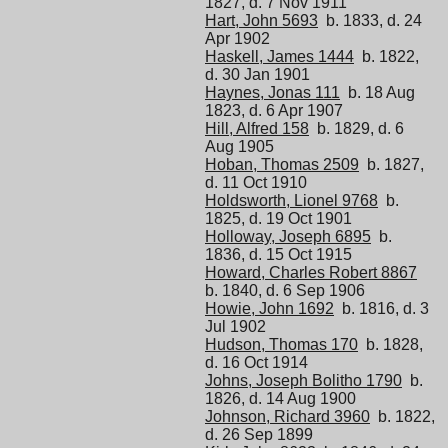
1827, d. 7 Nov 1911
Hart, John 5693
b. 1833, d. 24
Apr 1902
Haskell, James 1444
b. 1822,
d. 30 Jan 1901
Haynes, Jonas 111
b. 18 Aug
1823, d. 6 Apr 1907
Hill, Alfred 158
b. 1829, d. 6
Aug 1905
Hoban, Thomas 2509
b. 1827,
d. 11 Oct 1910
Holdsworth, Lionel 9768
b.
1825, d. 19 Oct 1901
Holloway, Joseph 6895
b.
1836, d. 15 Oct 1915
Howard, Charles Robert 8867
b. 1840, d. 6 Sep 1906
Howie, John 1692
b. 1816, d. 3
Jul 1902
Hudson, Thomas 170
b. 1828,
d. 16 Oct 1914
Johns, Joseph Bolitho 1790
b.
1826, d. 14 Aug 1900
Johnson, Richard 3960
b. 1822,
d. 26 Sep 1899