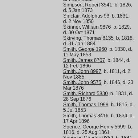
Simpson, Robert 3541
b. 1826,
d. 5 Jan 1873
Sinclair, Adolphus 93
b. 1831,
d. 2 Nov 1850
Skinner, William 9876
b. 1829,
d. 30 Oct 1871
Skirving, Thomas 8135
b. 1818,
d. 31 Jan 1884
Smith, George 1960
b. 1830, d.
11 May 1853
Smith, James 8707
b. 1844, d.
12 Feb 1866
Smith, John 8997
b. 1811, d. 2
Nov 1885
Smith, John 9575
b. 1846, d. 23
Mar 1876
Smith, Richard 5830
b. 1831, d.
28 Sep 1876
Smith, Thomas 1999
b. 1815, d.
5 Jul 1853
Smith, Thomas 8416
b. 1834, d.
17 Apr 1896
Spence, George Henry 5699
b.
1816, d. 25 Aug 1861
Spencer, Charles 9882
b. 1841,