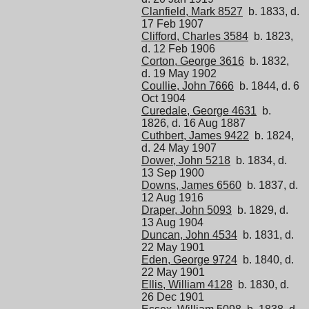
Clanfield, Mark 8527
b. 1833, d.
17 Feb 1907
Clifford, Charles 3584
b. 1823,
d. 12 Feb 1906
Corton, George 3616
b. 1832,
d. 19 May 1902
Coullie, John 7666
b. 1844, d. 6
Oct 1904
Curedale, George 4631
b.
1826, d. 16 Aug 1887
Cuthbert, James 9422
b. 1824,
d. 24 May 1907
Dower, John 5218
b. 1834, d.
13 Sep 1900
Downs, James 6560
b. 1837, d.
12 Aug 1916
Draper, John 5093
b. 1829, d.
13 Aug 1904
Duncan, John 4534
b. 1831, d.
22 May 1901
Eden, George 9724
b. 1840, d.
22 May 1901
Ellis, William 4128
b. 1830, d.
26 Dec 1901