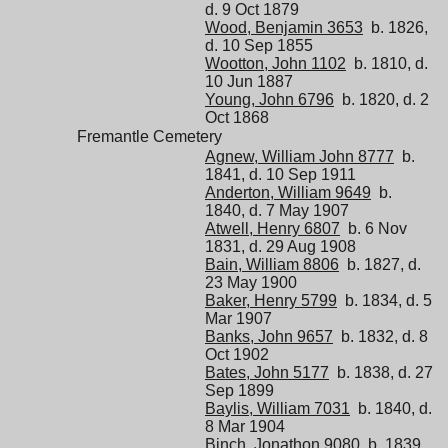
d. 9 Oct 1879
Wood, Benjamin 3653
b. 1826,
d. 10 Sep 1855
Wootton, John 1102
b. 1810, d.
10 Jun 1887
Young, John 6796
b. 1820, d. 2
Oct 1868
Fremantle Cemetery
Agnew, William John 8777
b.
1841, d. 10 Sep 1911
Anderton, William 9649
b.
1840, d. 7 May 1907
Atwell, Henry 6807
b. 6 Nov
1831, d. 29 Aug 1908
Bain, William 8806
b. 1827, d.
23 May 1900
Baker, Henry 5799
b. 1834, d. 5
Mar 1907
Banks, John 9657
b. 1832, d. 8
Oct 1902
Bates, John 5177
b. 1838, d. 27
Sep 1899
Baylis, William 7031
b. 1840, d.
8 Mar 1904
Binch, Jonathon 9080
b. 1839,