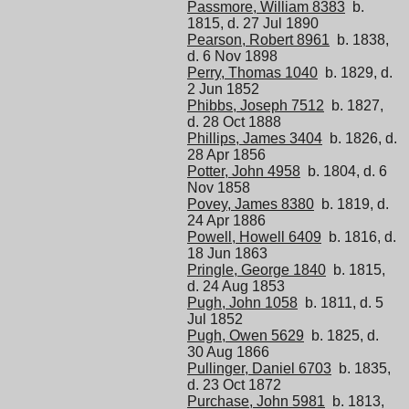
Passmore, William 8383
b.
1815, d. 27 Jul 1890
Pearson, Robert 8961
b. 1838,
d. 6 Nov 1898
Perry, Thomas 1040
b. 1829, d.
2 Jun 1852
Phibbs, Joseph 7512
b. 1827,
d. 28 Oct 1888
Phillips, James 3404
b. 1826, d.
28 Apr 1856
Potter, John 4958
b. 1804, d. 6
Nov 1858
Povey, James 8380
b. 1819, d.
24 Apr 1886
Powell, Howell 6409
b. 1816, d.
18 Jun 1863
Pringle, George 1840
b. 1815,
d. 24 Aug 1853
Pugh, John 1058
b. 1811, d. 5
Jul 1852
Pugh, Owen 5629
b. 1825, d.
30 Aug 1866
Pullinger, Daniel 6703
b. 1835,
d. 23 Oct 1872
Purchase, John 5981
b. 1813,