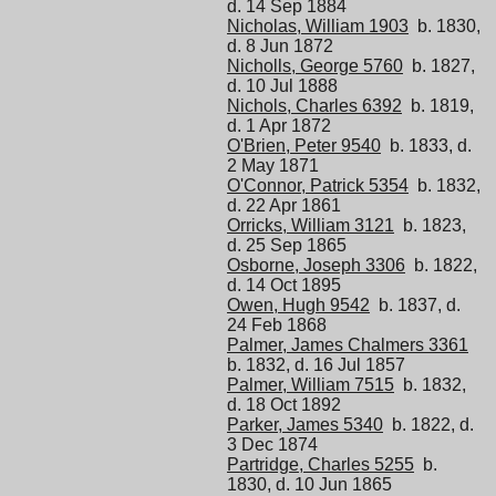
d. 14 Sep 1884
Nicholas, William 1903
b. 1830,
d. 8 Jun 1872
Nicholls, George 5760
b. 1827,
d. 10 Jul 1888
Nichols, Charles 6392
b. 1819,
d. 1 Apr 1872
O'Brien, Peter 9540
b. 1833, d.
2 May 1871
O'Connor, Patrick 5354
b. 1832,
d. 22 Apr 1861
Orricks, William 3121
b. 1823,
d. 25 Sep 1865
Osborne, Joseph 3306
b. 1822,
d. 14 Oct 1895
Owen, Hugh 9542
b. 1837, d.
24 Feb 1868
Palmer, James Chalmers 3361
b. 1832, d. 16 Jul 1857
Palmer, William 7515
b. 1832,
d. 18 Oct 1892
Parker, James 5340
b. 1822, d.
3 Dec 1874
Partridge, Charles 5255
b.
1830, d. 10 Jun 1865