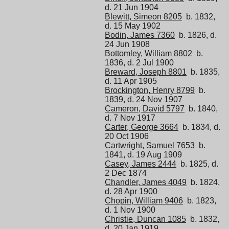
d. 21 Jun 1904
Blewitt, Simeon 8205
b. 1832,
d. 15 May 1902
Bodin, James 7360
b. 1826, d.
24 Jun 1908
Bottomley, William 8802
b.
1836, d. 2 Jul 1900
Breward, Joseph 8801
b. 1835,
d. 11 Apr 1905
Brockington, Henry 8799
b.
1839, d. 24 Nov 1907
Cameron, David 5797
b. 1840,
d. 7 Nov 1917
Carter, George 3664
b. 1834, d.
20 Oct 1906
Cartwright, Samuel 7653
b.
1841, d. 19 Aug 1909
Casey, James 2444
b. 1825, d.
2 Dec 1874
Chandler, James 4049
b. 1824,
d. 28 Apr 1900
Chopin, William 9406
b. 1823,
d. 1 Nov 1900
Christie, Duncan 1085
b. 1832,
d. 20 Jan 1919