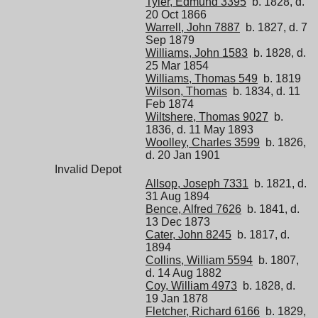
Tyler, Edmund 3395
b. 1828, d.
20 Oct 1866
Warrell, John 7887
b. 1827, d. 7
Sep 1879
Williams, John 1583
b. 1828, d.
25 Mar 1854
Williams, Thomas 549
b. 1819
Wilson, Thomas
b. 1834, d. 11
Feb 1874
Wiltshere, Thomas 9027
b.
1836, d. 11 May 1893
Woolley, Charles 3599
b. 1826,
d. 20 Jan 1901
Invalid Depot
Allsop, Joseph 7331
b. 1821, d.
31 Aug 1894
Bence, Alfred 7626
b. 1841, d.
13 Dec 1873
Cater, John 8245
b. 1817, d.
1894
Collins, William 5594
b. 1807,
d. 14 Aug 1882
Coy, William 4973
b. 1828, d.
19 Jan 1878
Fletcher, Richard 6166
b. 1829,