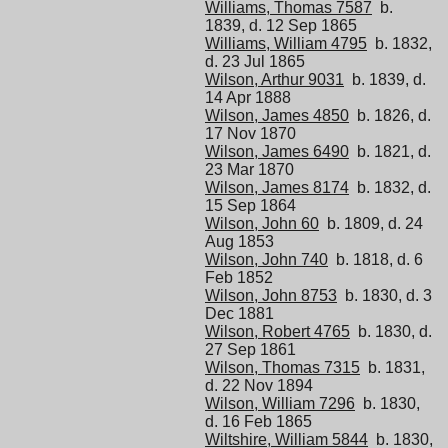
Williams, Thomas 7587
b.
1839, d. 12 Sep 1865
Williams, William 4795
b. 1832,
d. 23 Jul 1865
Wilson, Arthur 9031
b. 1839, d.
14 Apr 1888
Wilson, James 4850
b. 1826, d.
17 Nov 1870
Wilson, James 6490
b. 1821, d.
23 Mar 1870
Wilson, James 8174
b. 1832, d.
15 Sep 1864
Wilson, John 60
b. 1809, d. 24
Aug 1853
Wilson, John 740
b. 1818, d. 6
Feb 1852
Wilson, John 8753
b. 1830, d. 3
Dec 1881
Wilson, Robert 4765
b. 1830, d.
27 Sep 1861
Wilson, Thomas 7315
b. 1831,
d. 22 Nov 1894
Wilson, William 7296
b. 1830,
d. 16 Feb 1865
Wiltshire, William 5844
b. 1830,