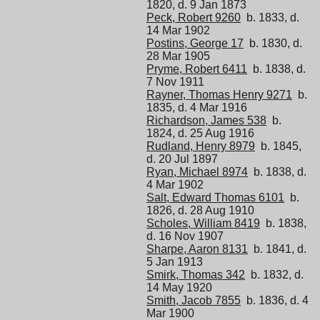
1820, d. 9 Jan 1873
Peck, Robert 9260
b. 1833, d.
14 Mar 1902
Postins, George 17
b. 1830, d.
28 Mar 1905
Pryme, Robert 6411
b. 1838, d.
7 Nov 1911
Rayner, Thomas Henry 9271
b.
1835, d. 4 Mar 1916
Richardson, James 538
b.
1824, d. 25 Aug 1916
Rudland, Henry 8979
b. 1845,
d. 20 Jul 1897
Ryan, Michael 8974
b. 1838, d.
4 Mar 1902
Salt, Edward Thomas 6101
b.
1826, d. 28 Aug 1910
Scholes, William 8419
b. 1838,
d. 16 Nov 1907
Sharpe, Aaron 8131
b. 1841, d.
5 Jan 1913
Smirk, Thomas 342
b. 1832, d.
14 May 1920
Smith, Jacob 7855
b. 1836, d. 4
Mar 1900