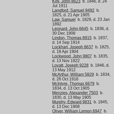
Kirk, John 8623
b. 1846, d. 24
Jul 1911
Langford, Samuel 9492
b.
1825, d. 21 Apr 1905
Law, Samuel
b. 1829, d. 23 Jan
1892
Leonard, John 6645
b. 1836, d.
30 Dec 1908
Lindon, Thomas 8915
b. 1837,
d. 14 Sep 1914
Lockhart, Joseph 8637
b. 1825,
d. 18 Apr 1904
Lockwood, John 9807
b. 1835,
d. 13 Nov 1922
Lovatt, Joseph 9228
b. 1846, d.
13 May 1912
McArthur, William 5829
b. 1834,
d. 28 Oct 1916
McIntyre, Thomas 6679
b.
1834, d. 13 Oct 1905
Menzies, Alexander 7503
b.
1830, d. 13 May 1905
Murphy, Edward 9831
b. 1845,
d. 13 Dec 1908
Oliver, William Lemon 6947
b.