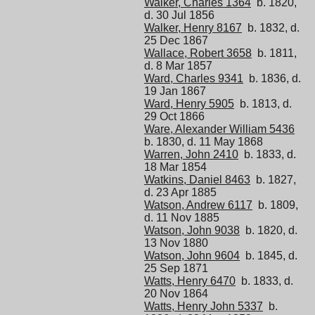
Walker, Charles 1364
b. 1820,
d. 30 Jul 1856
Walker, Henry 8167
b. 1832, d.
25 Dec 1867
Wallace, Robert 3658
b. 1811,
d. 8 Mar 1857
Ward, Charles 9341
b. 1836, d.
19 Jan 1867
Ward, Henry 5905
b. 1813, d.
29 Oct 1866
Ware, Alexander William 5436
b. 1830, d. 11 May 1868
Warren, John 2410
b. 1833, d.
18 Mar 1854
Watkins, Daniel 8463
b. 1827,
d. 23 Apr 1885
Watson, Andrew 6117
b. 1809,
d. 11 Nov 1885
Watson, John 9038
b. 1820, d.
13 Nov 1880
Watson, John 9604
b. 1845, d.
25 Sep 1871
Watts, Henry 6470
b. 1833, d.
20 Nov 1864
Watts, Henry John 5337
b.