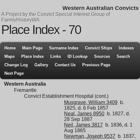
Western Australian Convicts
A Project by the Convict Special Interest Group of
FamilyHistoryWA
Place Index - 70
Home
Main Page
Surname Index
Convict Ships
Indexes
Maps
Place Index
Links
ID Lookup
Sources
Search
Change Log
Gallery
Contact Us
Previous Page
Next Page
Western Australia
Fremantle
Convict Establishment Hospital (cont.)
Musgrave, William 3409
b.
1825, d. 6 Feb 1857
Neal, James 8950
b. 1827, d.
28 Sep 1887
Neil, James 3817
b. 1836, d. 1
Aug 1865
Newman, Joseph 9537
b. 1837,