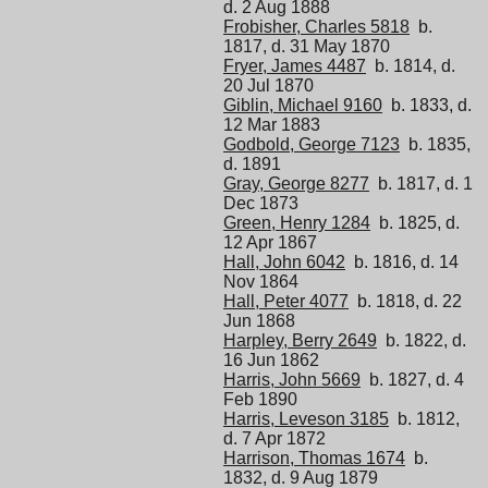
d. 2 Aug 1888
Frobisher, Charles 5818
b.
1817, d. 31 May 1870
Fryer, James 4487
b. 1814, d.
20 Jul 1870
Giblin, Michael 9160
b. 1833, d.
12 Mar 1883
Godbold, George 7123
b. 1835,
d. 1891
Gray, George 8277
b. 1817, d. 1
Dec 1873
Green, Henry 1284
b. 1825, d.
12 Apr 1867
Hall, John 6042
b. 1816, d. 14
Nov 1864
Hall, Peter 4077
b. 1818, d. 22
Jun 1868
Harpley, Berry 2649
b. 1822, d.
16 Jun 1862
Harris, John 5669
b. 1827, d. 4
Feb 1890
Harris, Leveson 3185
b. 1812,
d. 7 Apr 1872
Harrison, Thomas 1674
b.
1832, d. 9 Aug 1879