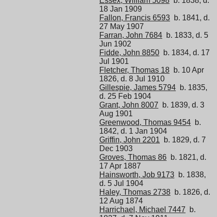
Essex, William 5098
b. 1838, d.
18 Jan 1909
Fallon, Francis 6593
b. 1841, d.
27 May 1907
Farran, John 7684
b. 1833, d. 5
Jun 1902
Fidde, John 8850
b. 1834, d. 17
Jul 1901
Fletcher, Thomas 18
b. 10 Apr
1826, d. 8 Jul 1910
Gillespie, James 5794
b. 1835,
d. 25 Feb 1904
Grant, John 8007
b. 1839, d. 3
Aug 1901
Greenwood, Thomas 9454
b.
1842, d. 1 Jan 1904
Griffin, John 2201
b. 1829, d. 7
Dec 1903
Groves, Thomas 86
b. 1821, d.
17 Apr 1887
Hainsworth, Job 9173
b. 1838,
d. 5 Jul 1904
Haley, Thomas 2738
b. 1826, d.
12 Aug 1874
Harrichael, Michael 7447
b.