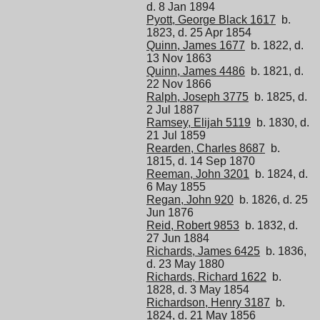
d. 8 Jan 1894
Pyott, George Black 1617
b.
1823, d. 25 Apr 1854
Quinn, James 1677
b. 1822, d.
13 Nov 1863
Quinn, James 4486
b. 1821, d.
22 Nov 1866
Ralph, Joseph 3775
b. 1825, d.
2 Jul 1887
Ramsey, Elijah 5119
b. 1830, d.
21 Jul 1859
Rearden, Charles 8687
b.
1815, d. 14 Sep 1870
Reeman, John 3201
b. 1824, d.
6 May 1855
Regan, John 920
b. 1826, d. 25
Jun 1876
Reid, Robert 9853
b. 1832, d.
27 Jun 1884
Richards, James 6425
b. 1836,
d. 23 May 1880
Richards, Richard 1622
b.
1828, d. 3 May 1854
Richardson, Henry 3187
b.
1824, d. 21 May 1856