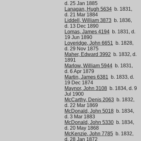
d. 25 Jan 1885
Lanagan, Hugh 5634
b. 1831,
d. 21 Mar 1884
Liddell, William 3873
b. 1836,
d. 13 Dec 1890
Lomas, James 4194
b. 1831, d.
19 Jun 1890
Loveridge, John 6651
b. 1828,
d. 29 Nov 1875
Maher, Edward 3992
b. 1832, d.
1891
Marlow, William 5944
b. 1831,
d. 6 Apr 1879
Martin, James 6381
b. 1833, d.
19 Dec 1874
Maynor, John 3108
b. 1834, d. 9
Jul 1900
McCarthy, Denis 2063
b. 1832,
d. 22 Mar 1869
McDonald, John 5018
b. 1834,
d. 3 Mar 1883
McDonald, John 5330
b. 1834,
d. 20 May 1868
McKenzie, John 7785
b. 1832,
d. 28 Jan 1872