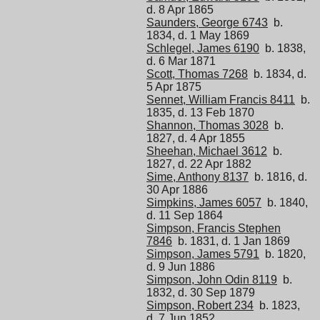
d. 8 Apr 1865
Saunders, George 6743
b.
1834, d. 1 May 1869
Schlegel, James 6190
b. 1838,
d. 6 Mar 1871
Scott, Thomas 7268
b. 1834, d.
5 Apr 1875
Sennet, William Francis 8411
b.
1835, d. 13 Feb 1870
Shannon, Thomas 3028
b.
1827, d. 4 Apr 1855
Sheehan, Michael 3612
b.
1827, d. 22 Apr 1882
Sime, Anthony 8137
b. 1816, d.
30 Apr 1886
Simpkins, James 6057
b. 1840,
d. 11 Sep 1864
Simpson, Francis Stephen
7846
b. 1831, d. 1 Jan 1869
Simpson, James 5791
b. 1820,
d. 9 Jun 1886
Simpson, John Odin 8119
b.
1832, d. 30 Sep 1879
Simpson, Robert 234
b. 1823,
d. 7 Jun 1852