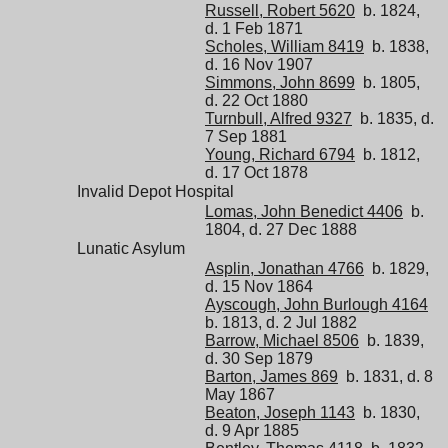
Russell, Robert 5620
b. 1824,
d. 1 Feb 1871
Scholes, William 8419
b. 1838,
d. 16 Nov 1907
Simmons, John 8699
b. 1805,
d. 22 Oct 1880
Turnbull, Alfred 9327
b. 1835, d.
7 Sep 1881
Young, Richard 6794
b. 1812,
d. 17 Oct 1878
Invalid Depot Hospital
Lomas, John Benedict 4406
b.
1804, d. 27 Dec 1888
Lunatic Asylum
Asplin, Jonathan 4766
b. 1829,
d. 15 Nov 1864
Ayscough, John Burlough 4164
b. 1813, d. 2 Jul 1882
Barrow, Michael 8506
b. 1839,
d. 30 Sep 1879
Barton, James 869
b. 1831, d. 8
May 1867
Beaton, Joseph 1143
b. 1830,
d. 9 Apr 1885