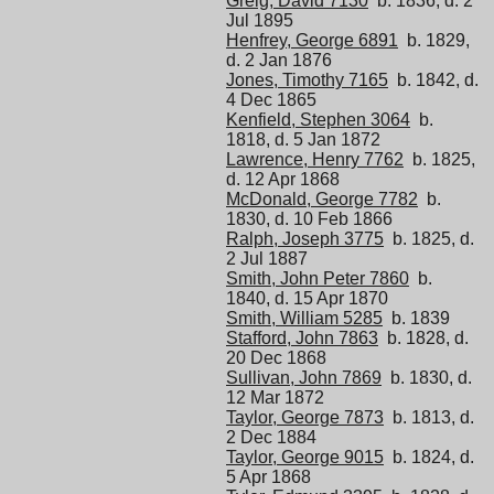
Greig, David 7130
b. 1836, d. 2
Jul 1895
Henfrey, George 6891
b. 1829,
d. 2 Jan 1876
Jones, Timothy 7165
b. 1842, d.
4 Dec 1865
Kenfield, Stephen 3064
b.
1818, d. 5 Jan 1872
Lawrence, Henry 7762
b. 1825,
d. 12 Apr 1868
McDonald, George 7782
b.
1830, d. 10 Feb 1866
Ralph, Joseph 3775
b. 1825, d.
2 Jul 1887
Smith, John Peter 7860
b.
1840, d. 15 Apr 1870
Smith, William 5285
b. 1839
Stafford, John 7863
b. 1828, d.
20 Dec 1868
Sullivan, John 7869
b. 1830, d.
12 Mar 1872
Taylor, George 7873
b. 1813, d.
2 Dec 1884
Taylor, George 9015
b. 1824, d.
5 Apr 1868