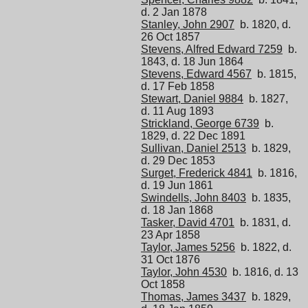
d. 2 Jan 1878
Stanley, John 2907
b. 1820, d.
26 Oct 1857
Stevens, Alfred Edward 7259
b.
1843, d. 18 Jun 1864
Stevens, Edward 4567
b. 1815,
d. 17 Feb 1858
Stewart, Daniel 9884
b. 1827,
d. 11 Aug 1893
Strickland, George 6739
b.
1829, d. 22 Dec 1891
Sullivan, Daniel 2513
b. 1829,
d. 29 Dec 1853
Surget, Frederick 4841
b. 1816,
d. 19 Jun 1861
Swindells, John 8403
b. 1835,
d. 18 Jan 1868
Tasker, David 4701
b. 1831, d.
23 Apr 1858
Taylor, James 5256
b. 1822, d.
31 Oct 1876
Taylor, John 4530
b. 1816, d. 13
Oct 1858
Thomas, James 3437
b. 1829,