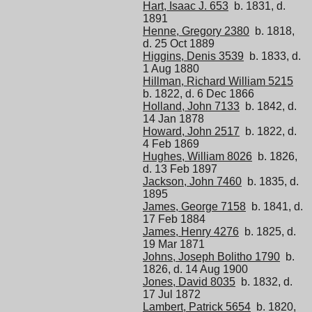
Hart, Isaac J. 653
b. 1831, d.
1891
Henne, Gregory 2380
b. 1818,
d. 25 Oct 1889
Higgins, Denis 3539
b. 1833, d.
1 Aug 1880
Hillman, Richard William 5215
b. 1822, d. 6 Dec 1866
Holland, John 7133
b. 1842, d.
14 Jan 1878
Howard, John 2517
b. 1822, d.
4 Feb 1869
Hughes, William 8026
b. 1826,
d. 13 Feb 1897
Jackson, John 7460
b. 1835, d.
1895
James, George 7158
b. 1841, d.
17 Feb 1884
James, Henry 4276
b. 1825, d.
19 Mar 1871
Johns, Joseph Bolitho 1790
b.
1826, d. 14 Aug 1900
Jones, David 8035
b. 1832, d.
17 Jul 1872
Lambert, Patrick 5654
b. 1820,