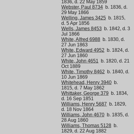
1836, d. 22 May 1859
Webster, Paul 8734
b. 1836, d.
29 May 1866
Welling, James 3425
b. 1815,
d. 5 Apr 1856
Wells, James 8453
b. 1842, d. 3
Jul 1866
White, Alfred 6988
b. 1830, d.
27 Jun 1863
White, Edward 4952
b. 1824, d.
27 Jun 1860
White, John 4651
b. 1820, d. 21
Oct 1889
White, Timothy 8462
b. 1840, d.
10 Jun 1869
Whitehead, Henry 3940
b.
1815, d. 7 May 1862
Whittaker, George 379
b. 1834,
d. 16 Sep 1851
Williams, Henry 5687
b. 1829,
d. 18 Nov 1864
Williams, John 4670
b. 1835, d.
28 Aug 1860
Williams, Thomas 5128
b.
1829, d. 22 Aug 1882